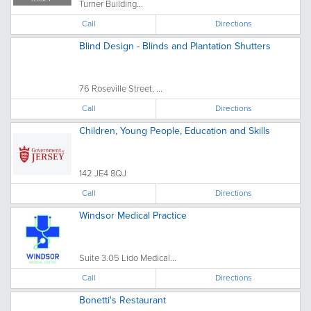
Turner Building...
Call
Directions
Blind Design - Blinds and Plantation Shutters
76 Roseville Street, ...
Call
Directions
Children, Young People, Education and Skills
142 JE4 8QJ
Call
Directions
Windsor Medical Practice
Suite 3.05 Lido Medical...
Call
Directions
Bonetti's Restaurant