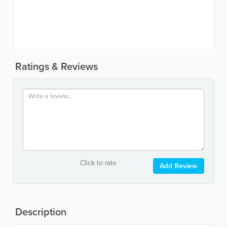
Ratings & Reviews
Click to rate
Add Review
Description