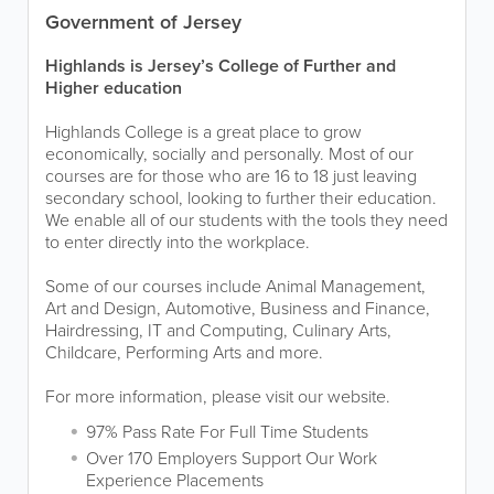
Government of Jersey
Highlands is Jersey’s College of Further and
Higher education
Highlands College is a great place to grow
economically, socially and personally. Most of our
courses are for those who are 16 to 18 just leaving
secondary school, looking to further their education.
We enable all of our students with the tools they need
to enter directly into the workplace.
Some of our courses include Animal Management,
Art and Design, Automotive, Business and Finance,
Hairdressing, IT and Computing, Culinary Arts,
Childcare, Performing Arts and more.
For more information, please visit our website.
97% Pass Rate For Full Time Students
Over 170 Employers Support Our Work
Experience Placements