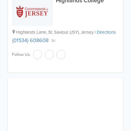
Highlands College
Highlands Lane
,
St. Saviour (JSY)
,
Jersey
|
Directions
(01534) 608608
Tel
Follow Us: