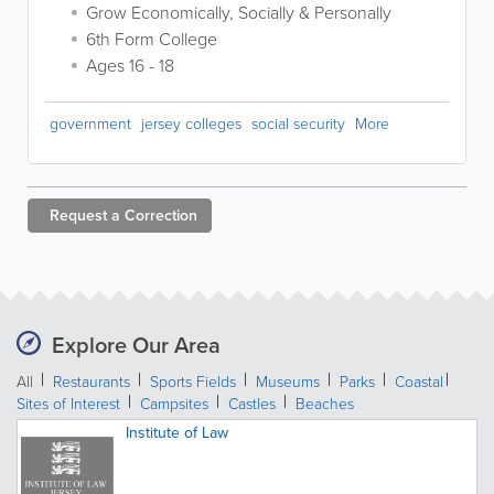
Grow Economically, Socially & Personally
6th Form College
Ages 16 - 18
government
jersey colleges
social security
More
Request a
Correction
Explore Our Area
All
Restaurants
Sports Fields
Museums
Parks
Coastal
Sites of Interest
Campsites
Castles
Beaches
Institute of Law