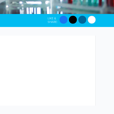
LIKE &
SHARE: