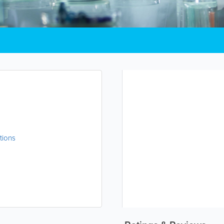
tions