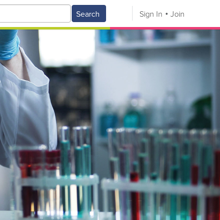
Search
Sign In
Join