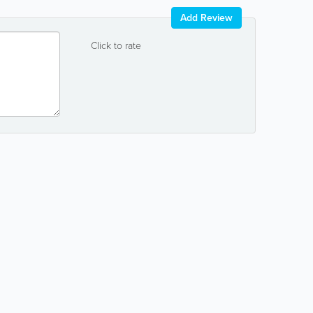
Add Review
Click to rate