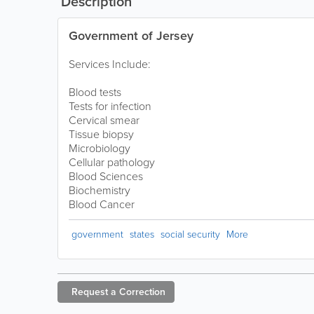
Description
Government of Jersey
Services Include:
Blood tests
Tests for infection
Cervical smear
Tissue biopsy
Microbiology
Cellular pathology
Blood Sciences
Biochemistry
Blood Cancer
government
states
social security
More
Request a
Correction