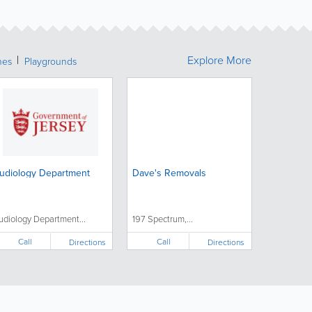
Explore More
hes
Playgrounds
udiology Department
Dave's Removals
udiology Department...
197 Spectrum,...
Call
Call
Directions
Directions