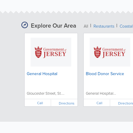
Explore Our Area
All
Restaurants
Coastal
General Hospital
Blood Donor Service
Gloucester Street, St....
General Hospital...
Call
Call
Directions
Direction