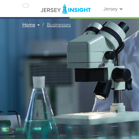
Jersey
Home
Businesses