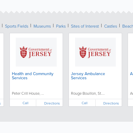
Sports Fields
Museums
Parks
Sites of Interest
Castles
Beac
Health and Community
Jersey Ambulance
A
Services
Services
Peter Crill House, ...
Rouge Bouillon, St....
A
Call
Call
s
Directions
Directions