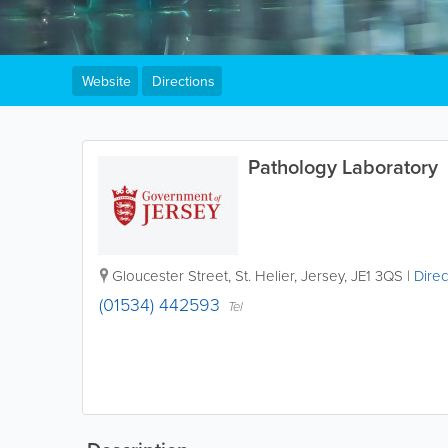
Website
Directions
Pathology Laboratory
Gloucester Street
,
St. Helier
,
Jersey
,
JE1 3QS
|
Direc
(01534) 442593
Tel