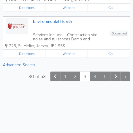
knee replacement surgery questionnaire
Pre hip replacement surgery
Directions
Website
Call
questionnaire Pre knee replacement
surgery...
Environmental Health
Sponsored
Services Include: Construction site
noise and nuisances Damp and
condensation Eat Safe food safety star
228
,
St. Helier
,
Jersey
,
JE4 9SS
ratings explained Food safety and
hygiene inspections in food businesses
Directions
Website
Call
Housing standards Landlords
accreditation...
Advanced Search
30
of
53
1
2
3
4
5
»