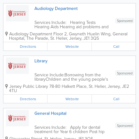
Audiology Department
Sponsored
Services Include: Hearing Tests
Hearing Aids Hearing aid problems and
repair clinics Tinnitus
Audiology Department
Floor 2, Gwyneth Huelin Wing, General
Hospital
,
The Parade
,
St. Helier
,
Jersey
,
JE1 3QS
Directions
Website
Call
Library
Sponsored
Service Include:Borrowing from the
libraryChildren and the young people's
library servicesJoining the libraryLibrary
Jersey Public Library
78-80 Halkett Place
,
St. Helier
,
Jersey
,
JE2
opening hoursLibrary research,
4TU
computer and school servicesMobile
and home libraryStudy and leisure
Directions
Website
Call
library servicesThe...
General Hospital
Sponsored
Services Include: Apply for dental
treatment for Year 6 children Post hip
replacement surgery questionnaire Post
Gloucester Street
,
St. Helier
,
Jersey
,
JE1 3QS