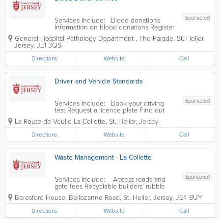
Sponsored
Services Include: Blood donations
Information on blood donations Register
as a blood donor
General Hospital
Pathology Department
,
The Parade
,
St. Helier
,
Jersey
,
JE1 3QS
Directions
Website
Call
Driver and Vehicle Standards
Sponsored
Services Include: Book your driving
test Request a licence plate Find out
your next vehicle inspection date
La Route de Veulle
La Collette
,
St. Helier
,
Jersey
Report a defective vehicle
Directions
Website
Call
Waste Management - La Collette
Sponsored
Services Include: Access roads and
gate fees Recyclable builders' rubble
Christmas and New Year opening hours
Beresford House
,
Bellozanne Road
,
St. Helier
,
Jersey
,
JE4 8UY
Non recyclable builders' rubble (inert
waste) Garden and green waste Glass
Directions
Website
Call
Pallet...