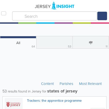
All
64
53
11
Content
Parishes
Most Relevant
states of jersey
53
results found in Jersey for
Trackers: the apprentice programme