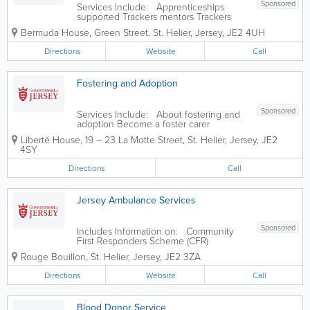
Sponsored
Services Include: Apprenticeships
supported Trackers mentors Trackers
entry criteria Apprenticeships research
Bermuda House
,
Green Street
,
St. Helier
,
Jersey
,
JE2 4UH
Information for employers
Directions
Website
Call
Fostering and Adoption
Sponsored
Services Include: About fostering and
adoption Become a foster carer
Thinking of adoption Stories and case
Liberté House
,
19 – 23 La Motte Street
,
St. Helier
,
Jersey
,
JE2
studies Resources and forms
4SY
Directions
Call
Jersey Ambulance Services
Sponsored
Includes Information on: Community
First Responders Scheme (CFR)
Ambulance Support Unit Voluntary car
Rouge Bouillon
,
St. Helier
,
Jersey
,
JE2 3ZA
service
Directions
Website
Call
Blood Donor Service