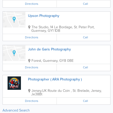
team building days, etc..... You...
Directions
Call
Upson Photography
The Studio
,
14 Le Bordage
,
St. Peter Port
,
Guernsey
,
GY1 1DB
Directions
Call
John de Garis Photography
Forest
,
Guernsey
,
GY8 0BE
Directions
Call
Photographer ( ARA Photography )
Jersey,UK
Route du Coin
,
St. Brelade
,
Jersey
,
Je38Bt
Directions
Call
Advanced Search