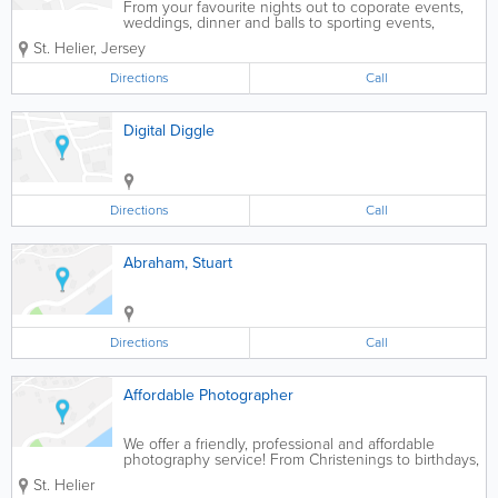
From your favourite nights out to coporate events,
weddings, dinner and balls to sporting events,
JerseyVIP can have a photographer available for
St. Helier
,
Jersey
your booking islandwide in Jersey. We have
freelance photographers available to capture those...
Directions
Call
Digital Diggle
Directions
Call
Abraham, Stuart
Directions
Call
Affordable Photographer
We offer a friendly, professional and affordable
photography service! From Christenings to birthdays,
weddings, hen and stag parties, family reunions,
St. Helier
friends get-together, sports days, corporate events,