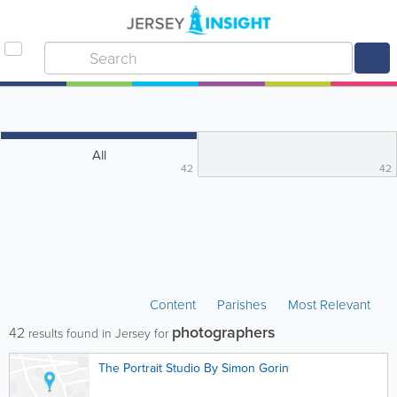
All
42
42
Content
Parishes
Most Relevant
photographers
42
results found in Jersey for
The Portrait Studio By Simon Gorin