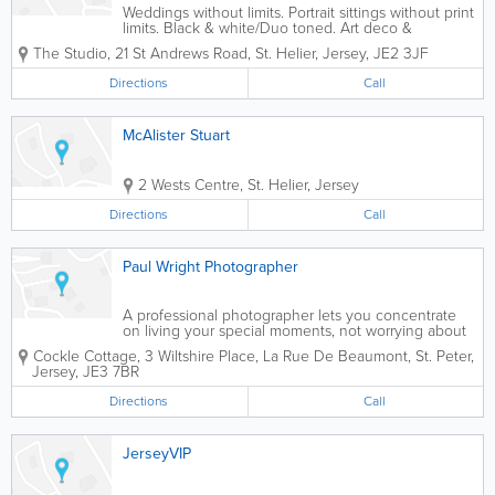
Weddings without limits. Portrait sittings without print
limits. Black & white/Duo toned. Art deco &
Hollywood styles. Studio, home & location sittings.
The Studio
,
21 St Andrews Road
,
St. Helier
,
Jersey
,
JE2 3JF
Directions
Call
McAlister Stuart
2 Wests Centre
,
St. Helier
,
Jersey
Directions
Call
Paul Wright Photographer
A professional photographer lets you concentrate
on living your special moments, not worrying about
how to record them. A good photograph doesn’t just
Cockle Cottage, 3 Wiltshire Place, La Rue De Beaumont
,
St. Peter
,
bring your memories to life, it captures them in a
Jersey
,
JE3 7BR
way you can share with loved...
Directions
Call
JerseyVIP