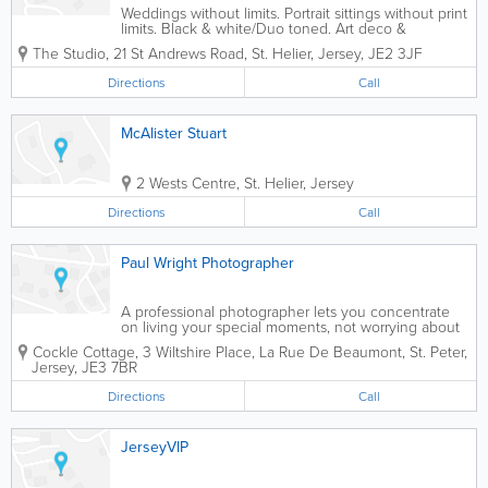
Weddings without limits. Portrait sittings without print
limits. Black & white/Duo toned. Art deco &
Hollywood styles. Studio, home & location sittings.
The Studio
,
21 St Andrews Road
,
St. Helier
,
Jersey
,
JE2 3JF
Directions
Call
McAlister Stuart
2 Wests Centre
,
St. Helier
,
Jersey
Directions
Call
Paul Wright Photographer
A professional photographer lets you concentrate
on living your special moments, not worrying about
how to record them. A good photograph doesn’t just
Cockle Cottage, 3 Wiltshire Place, La Rue De Beaumont
,
St. Peter
,
bring your memories to life, it captures them in a
Jersey
,
JE3 7BR
way you can share with loved...
Directions
Call
JerseyVIP