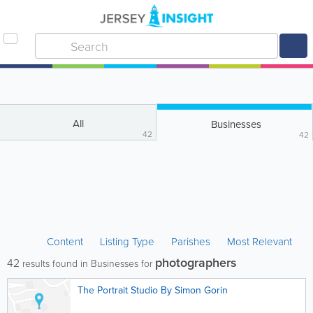
All
Businesses
42
42
Content
Listing Type
Parishes
Most Relevant
photographers
42
results found in Businesses for
The Portrait Studio By Simon Gorin