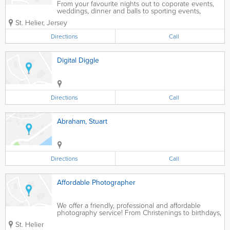
From your favourite nights out to coporate events,
weddings, dinner and balls to sporting events,
JerseyVIP can have a photographer available for
St. Helier
,
Jersey
your booking islandwide in Jersey. We have
freelance photographers available to capture those...
Directions
Call
Digital Diggle
Directions
Call
Abraham, Stuart
Directions
Call
Affordable Photographer
We offer a friendly, professional and affordable
photography service! From Christenings to birthdays,
weddings, hen and stag parties, family reunions,
St. Helier
friends get-together, sports days, corporate events,