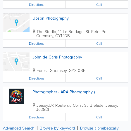
team building days, etc..... You...
Directions
Call
Upson Photography
The Studio
,
14 Le Bordage
,
St. Peter Port
,
Guernsey
,
GY1 1DB
Directions
Call
John de Garis Photography
Forest
,
Guernsey
,
GY8 0BE
Directions
Call
Photographer ( ARA Photography )
Jersey,UK
Route du Coin
,
St. Brelade
,
Jersey
,
Je38Bt
Directions
Call
Advanced Search
Browse by keyword
Browse alphabetically