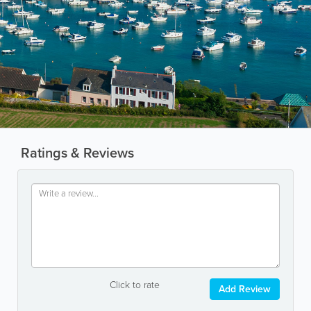
Ratings & Reviews
Click to rate
Add Review