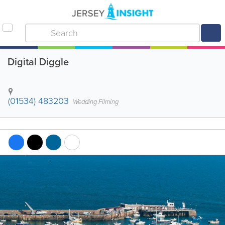
Digital Diggle
(01534) 483203
Wedding Filming