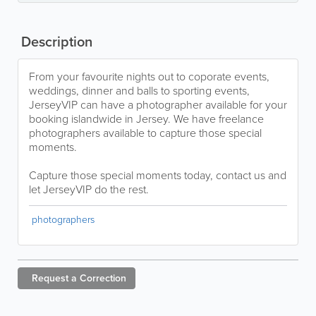
Description
From your favourite nights out to coporate events,
weddings, dinner and balls to sporting events,
JerseyVIP can have a photographer available for your
booking islandwide in Jersey. We have freelance
photographers available to capture those special
moments.
Capture those special moments today, contact us and
let JerseyVIP do the rest.
photographers
Request a
Correction