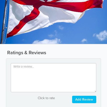
Ratings & Reviews
Click to rate
Add Review