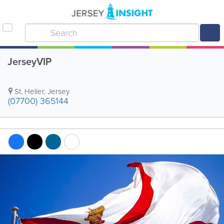
JerseyVIP
St. Helier
,
Jersey
(07700) 365144