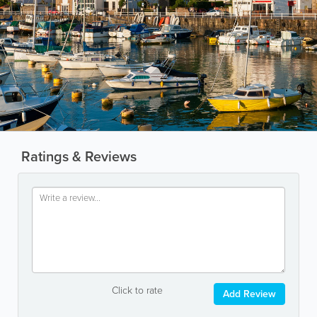
Ratings & Reviews
Click to rate
Add Review