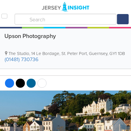
Upson Photography
The Studio
,
14 Le Bordage
,
St. Peter Port
,
Guernsey
,
GY1 1DB
(01481) 730736