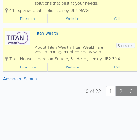
solutions that best fit your needs,
leaving you free to focus on maximising
44 Esplanade
,
St. Helier
,
Jersey
,
JE4 9WG
your business opportunities. Intertrust
Jersey is leader in the market, with over
Directions
Website
Call
400 specialists offering the full range
of...
Titan Wealth
Sponsored
About Titan Wealth Titan Wealth is a
wealth management company with
£35bn assets under management and
Titan House, Liberation Square
,
St. Helier
,
Jersey
,
JE2 3NA
more than 1,250 employees across eight
jurisdictions, including the Channel
Directions
Website
Call
Islands. Our experienced and qualified
teams in...
Advanced Search
10
of
22
1
2
3