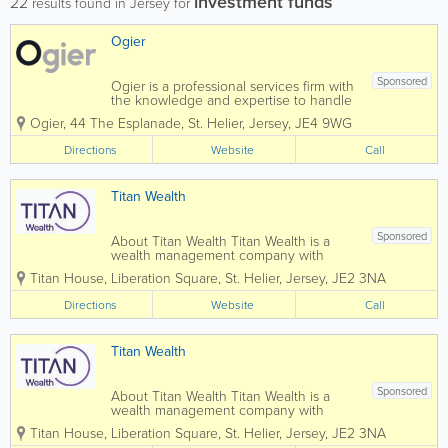
investment funds
22
results found in Jersey for
Ogier
Sponsored
Ogier is a professional services firm with
the knowledge and expertise to handle
the most demanding and complex
Ogier
,
44 The Esplanade
,
St. Helier
,
Jersey
,
JE4 9WG
transactions and provide expert, efficient
and cost-effective services to all our
Directions
Website
Call
clients. Our commercial understanding
and...
Titan Wealth
Sponsored
About Titan Wealth Titan Wealth is a
wealth management company with
£35bn assets under management and
Titan House, Liberation Square
,
St. Helier
,
Jersey
,
JE2 3NA
more than 1,250 employees across eight
jurisdictions, including the Channel
Directions
Website
Call
Islands. Our experienced and qualified
teams in...
Titan Wealth
Sponsored
About Titan Wealth Titan Wealth is a
wealth management company with
£35bn assets under management and
Titan House, Liberation Square
,
St. Helier
,
Jersey
,
JE2 3NA
more than 1,250 employees across eight