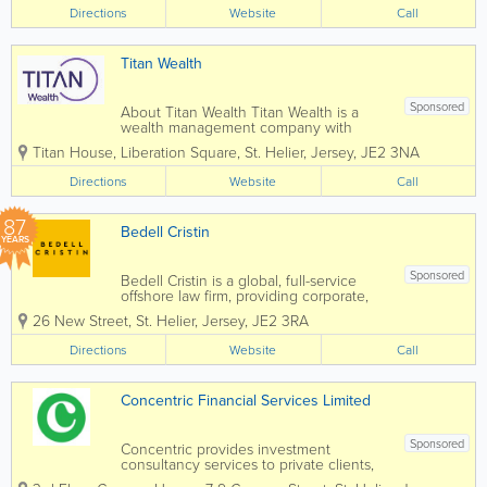
jurisdictions, including the Channel
Directions
Website
Call
Islands. Our experienced and qualified
teams in...
Titan Wealth
Sponsored
About Titan Wealth Titan Wealth is a
wealth management company with
£35bn assets under management and
Titan House, Liberation Square
,
St. Helier
,
Jersey
,
JE2 3NA
more than 1,250 employees across eight
jurisdictions, including the Channel
Directions
Website
Call
Islands. Our experienced and qualified
teams in...
87
Bedell Cristin
YEARS
Sponsored
Bedell Cristin is a global, full-service
offshore law firm, providing corporate,
institutional, and international private
26 New Street
,
St. Helier
,
Jersey
,
JE2 3RA
clients with straight-talking legal advice.
We call it “Plain speaking, smart
Directions
Website
Call
thinking”...
Concentric Financial Services Limited
Sponsored
Concentric provides investment
consultancy services to private clients,
trustees, charities and pensions with a