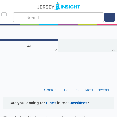
All
22
22
Content
Parishes
Most Relevant
Are you looking for
funds
in the
Classifieds
?