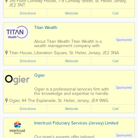
3rd Floor Conway House
,
7-9 Conway Street
,
St. Helier
,
Jersey
,
focus on both traditional and sustainable
JE2 3NT
investment mandates. Concentric
analyses the investment management
Directions
Website
Call
landscape...
Titan Wealth
Sponsored
About Titan Wealth Titan Wealth is a
wealth management company with
£35bn assets under management and
Titan House, Liberation Square
,
St. Helier
,
Jersey
,
JE2 3NA
more than 1,250 employees across eight
jurisdictions, including the Channel
Directions
Website
Call
Islands. Our experienced and qualified
teams in...
Ogier
Sponsored
Ogier is a professional services firm with
the knowledge and expertise to handle
the most demanding and complex
Ogier
,
44 The Esplanade
,
St. Helier
,
Jersey
,
JE4 9WG
transactions and provide expert, efficient
and cost-effective services to all our
Directions
Website
Call
clients. Our commercial understanding
and...
Intertrust Fiduciary Services (Jersey) Limited
Sponsored
Our team's experts offer tailored