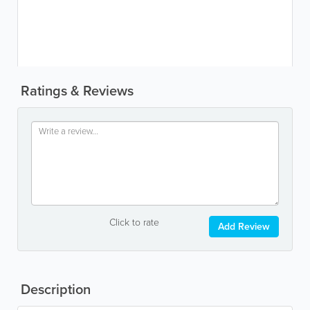
Ratings & Reviews
Click to rate
Add Review
Description