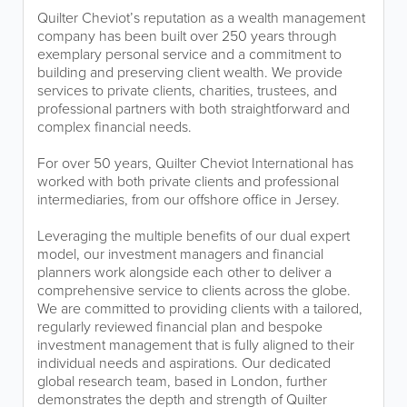
Quilter Cheviot’s reputation as a wealth management
company has been built over 250 years through
exemplary personal service and a commitment to
building and preserving client wealth. We provide
services to private clients, charities, trustees, and
professional partners with both straightforward and
complex financial needs.
For over 50 years, Quilter Cheviot International has
worked with both private clients and professional
intermediaries, from our offshore office in Jersey.
Leveraging the multiple benefits of our dual expert
model, our investment managers and financial
planners work alongside each other to deliver a
comprehensive service to clients across the globe.
We are committed to providing clients with a tailored,
regularly reviewed financial plan and bespoke
investment management that is fully aligned to their
individual needs and aspirations. Our dedicated
global research team, based in London, further
demonstrates the depth and strength of Quilter