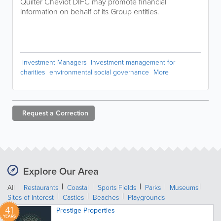
Quilter Cheviot DIFC may promote financial
information on behalf of its Group entities.
Investment Managers
investment management for
charities
environmental social governance
More
Request a
Correction
Explore Our Area
All
Restaurants
Coastal
Sports Fields
Parks
Museums
Sites of Interest
Castles
Beaches
Playgrounds
41
Prestige Properties
YEARS