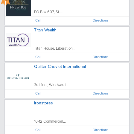
PO Box 607, St....
Call
Directions
Titan Wealth
Titan House, Liberation...
Call
Directions
Quilter Cheviot International
3rd floor, Windward...
Call
Directions
Ironstores
10-12 Commercial...
Call
Directions