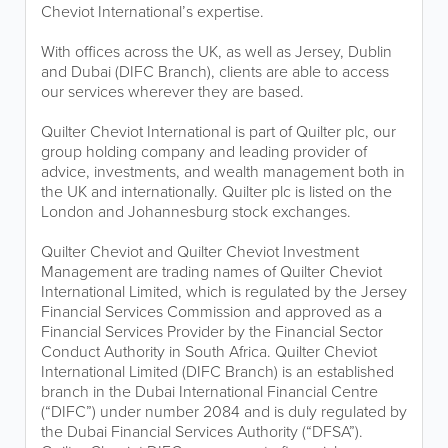
Cheviot International’s expertise.
With offices across the UK, as well as Jersey, Dublin
and Dubai (DIFC Branch), clients are able to access
our services wherever they are based.
Quilter Cheviot International is part of Quilter plc, our
group holding company and leading provider of
advice, investments, and wealth management both in
the UK and internationally. Quilter plc is listed on the
London and Johannesburg stock exchanges.
Quilter Cheviot and Quilter Cheviot Investment
Management are trading names of Quilter Cheviot
International Limited, which is regulated by the Jersey
Financial Services Commission and approved as a
Financial Services Provider by the Financial Sector
Conduct Authority in South Africa. Quilter Cheviot
International Limited (DIFC Branch) is an established
branch in the Dubai International Financial Centre
(“DIFC”) under number 2084 and is duly regulated by
the Dubai Financial Services Authority (“DFSA”).