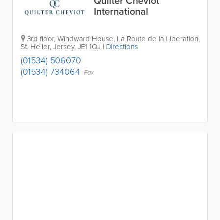
Quilter Cheviot
International
3rd floor, Windward House
,
La Route de la Liberation
,
St. Helier
,
Jersey
,
JE1 1QJ
|
Directions
(01534) 506070
(01534) 734064
Fax