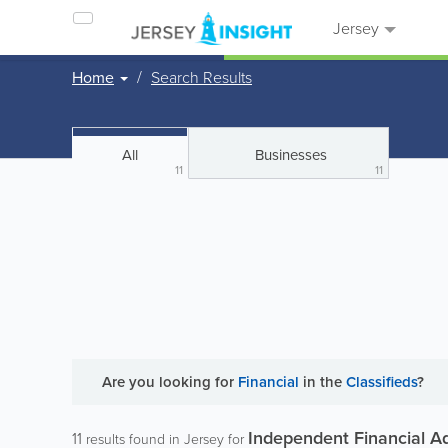
Jersey
Home
Search Results
All
Businesses
11
11
Are you looking for
Financial
in the
Classifieds
?
Independent Financial A
11
results found in Jersey for