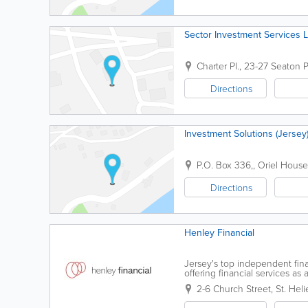
Sector Investment Services L
Charter Pl.
,
23-27 Seaton P
Directions
Investment Solutions (Jersey)
P.O. Box 336,
,
Oriel House
Directions
Henley Financial
Jersey's top independent fin
offering financial services a
experienced, friendly employe
2-6 Church Street
,
St. Heli