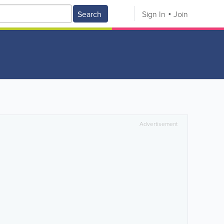
Search
Sign In
Join
Advertisement