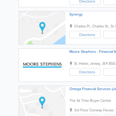
Directions
Synergy
Charles Pl.
,
Charles St.
,
St.
Directions
Moore Stephens - Financial
St. Helier
,
Jersey
,
JE4 8SG
Directions
Omega Financial Services (Je
The 1st Time Buyer Centre
3rd Floor Conway House
,