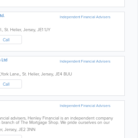
td.
Independent Financial Advisers
l.
,
St. Helier
,
Jersey
,
JE1 1JY
Call
 Ltd
Independent Financial Advisers
,York Lane,
,
St. Helier
,
Jersey
,
JE4 8UU
Call
Independent Financial Advisers
ancial advisers, Henley Financial is an independent company
s a branch of The Mortgage Shop. We pride ourselves on our
es and offer informed and...
er
,
Jersey
,
JE2 3NN