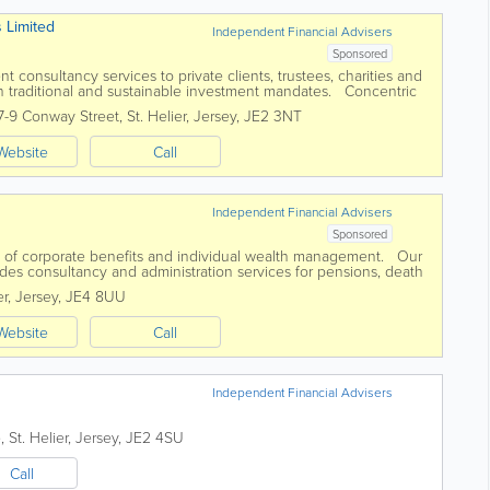
s Limited
Independent Financial Advisers
Sponsored
 consultancy services to private clients, trustees, charities and
h traditional and sustainable investment mandates. Concentric
agement landscape...
7-9 Conway Street
,
St. Helier
,
Jersey
,
JE2 3NT
Website
Call
Independent Financial Advisers
Sponsored
on of corporate benefits and individual wealth management. Our
des consultancy and administration services for pensions, death
oup insurances...
er
,
Jersey
,
JE4 8UU
Website
Call
Independent Financial Advisers
e
,
St. Helier
,
Jersey
,
JE2 4SU
Call