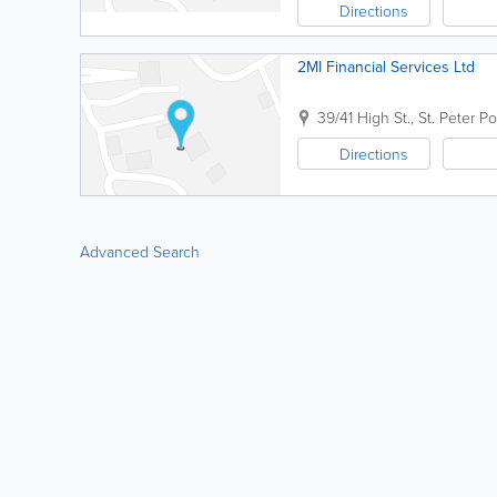
Directions
2MI Financial Services Ltd
39/41 High St.
,
St. Peter Po
Directions
Advanced Search