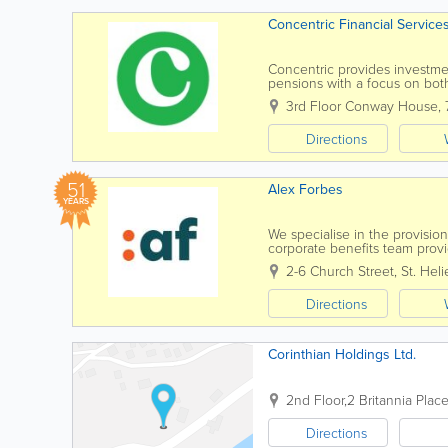
Concentric Financial Service
Concentric provides investment
pensions with a focus on bot
analyses the investment man
3rd Floor Conway House
,
Directions
51
Alex Forbes
YEARS
We specialise in the provisi
corporate benefits team provi
and disability schemes and gr
2-6 Church Street
,
St. Heli
Directions
Corinthian Holdings Ltd.
2nd Floor,2 Britannia Plac
Directions