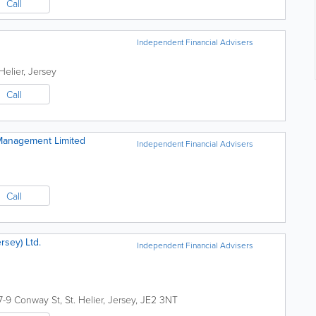
Call
Independent Financial Advisers
 Helier
,
Jersey
Call
 Management Limited
Independent Financial Advisers
Call
rsey) Ltd.
Independent Financial Advisers
7-9 Conway St
,
St. Helier
,
Jersey
,
JE2 3NT