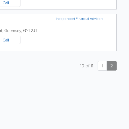
Call
Independent Financial Advisers
rt
,
Guernsey
,
GY1 2JT
Call
10
of
11
1
2