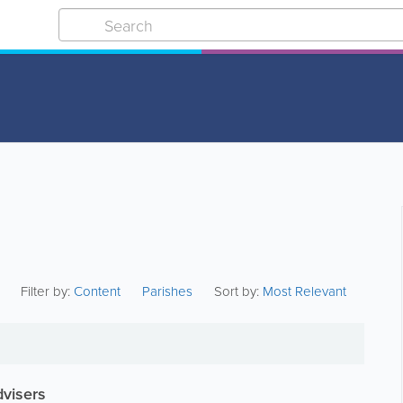
Filter by:
Content
Parishes
Sort by:
Most Relevant
dvisers