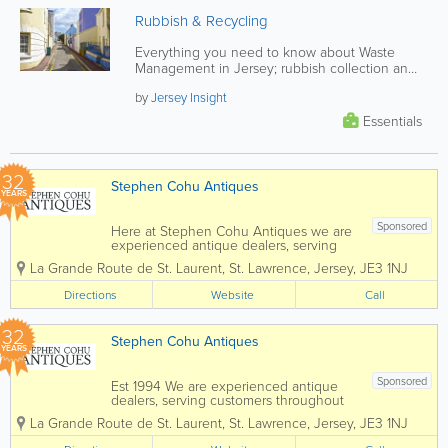
Rubbish & Recycling
Everything you need to know about Waste
Management in Jersey; rubbish collection and
recycling schedules, composting...
by
Jersey Insight
Essentials
32
Stephen Cohu Antiques
YEARS
Sponsored
Here at Stephen Cohu Antiques we are
experienced antique dealers, serving
customers throughout the Channel
La Grande Route de St. Laurent
,
St. Lawrence
,
Jersey
,
JE3 1NJ
Islands and Europe. We deal with a wide
range of antiques from as far back as
Directions
Website
Call
the 17th Century all the way up to the
present day....
32
Stephen Cohu Antiques
YEARS
Sponsored
Est 1994 We are experienced antique
dealers, serving customers throughout
the Channel Islands and Europe. We
La Grande Route de St. Laurent
,
St. Lawrence
,
Jersey
,
JE3 1NJ
deal with a wide range of antiques from
as far back as the 17th Century all the