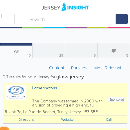
All
40
29
6
5
Content
Parishes
Most Relevant
glass jersey
29
results found in Jersey for
Lotheringtons
Sponsored
The Company was formed in 2000 with
a vision of providing a high end, full
Commercial Interiors service. As well as
Unit 7a
,
La Rue de Bechet
,
Trinity
,
Jersey
,
JE3 5BE
offering full Project Management, we
have a skilled workforce, who is able to
Directions
Website
Call
install Partitioning, Suspended Ceilings,...