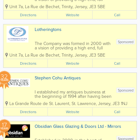
ta
Commercial Interiors service. As well as
Pr
Unit 7a
,
La Rue de Bechet
,
Trinity
,
Jersey
,
JE3 5BE
offering full Project Management, we
e
have a skilled workforce, who is able to
Directions
Website
mi
Call
install Partitioning, Suspended Ceilings,...
u
m
Lotheringtons
XT
R
O
Sponsored
The Company was formed in 2000 with
N
a vision of providing a high end, full
Di
Commercial Interiors service. As well as
es
Unit 7a
,
La Rue de Bechet
,
Trinity
,
Jersey
,
JE3 5BE
offering full Project Management, we
el
have a skilled workforce, who is able to
Au
Directions
Website
Call
install Partitioning, Suspended Ceilings,...
to
m
32
ati
Stephen Cohu Antiques
c
YEARS
Sponsored
I established my antiques business at
the beginning of 1994 after having been
involved in the accountancy profession
La Grande Route de St. Laurent
,
St. Lawrence
,
Jersey
,
JE3 1NJ
for eight years. Initially I shared an art
gallery, complementing the pictures with
Directions
Website
Call
carefully selected antiques. In 1997 I...
17
Obsidian Glass Glazing & Doors Ltd - Mirrors
YEARS
Sponsored