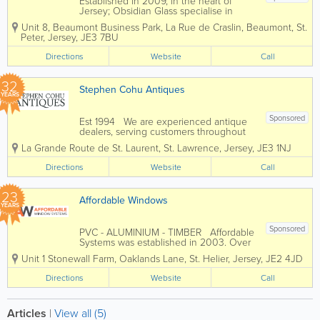
Established in 2009, in the heart of
Jersey; Obsidian Glass specialise in
glass, glazing services, balconies,
Unit 8, Beaumont Business Park
,
La Rue de Craslin, Beaumont
,
St.
windows and doors. High quality
Peter
,
Jersey
,
JE3 7BU
made to measure bespoke mirrors.
Obsidian can drill, cut, shape, bevel,...
Directions
Website
Call
32
Stephen Cohu Antiques
YEARS
Sponsored
Est 1994 We are experienced antique
dealers, serving customers throughout
the channel islands and Europe. We
La Grande Route de St. Laurent
,
St. Lawrence
,
Jersey
,
JE3 1NJ
deal with a wide range of antiques from
as far back as the 17th Century all the
Directions
Website
Call
way up to the present day. To...
23
Affordable Windows
YEARS
Sponsored
PVC - ALUMINIUM - TIMBER Affordable
Systems was established in 2003. Over
the past 22 years we have grown to
Unit 1 Stonewall Farm
,
Oaklands Lane
,
St. Helier
,
Jersey
,
JE2 4JD
become one of Jerseys most
established and trusted reputable home
Directions
Website
Call
improvement companies. We work with
you and...
Articles
|
View all (5)