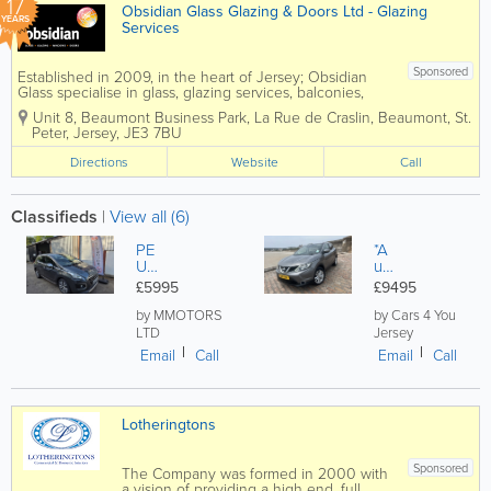
17
Obsidian Glass Glazing & Doors Ltd - Glazing
YEARS
Services
Sponsored
Established in 2009, in the heart of Jersey; Obsidian
Glass specialise in glass, glazing services, balconies,
windows and doors. Obsidian is a Double Glazing
Unit 8, Beaumont Business Park
,
La Rue de Craslin, Beaumont
,
St.
Repair Specialist in Jersey. We are an independent
Peter
,
Jersey
,
JE3 7BU
company...
Directions
Website
Call
Classifieds
|
View all (6)
PE
*A
U
ut
GE
o*
£5995
£9495
OT
Ni
30
ss
by MMOTORS
by Cars 4 You
08
an
LTD
Jersey
1.6
Qa
Email
Call
Email
Call
EU
sh
RO
qa
6
i
CR
1.6
Lotheringtons
OS
dC
SO
i
VE
Ac
Sponsored
The Company was formed in 2000 with
R
en
a vision of providing a high end, full