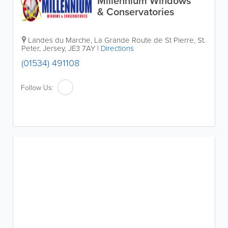
Millennium Windows
& Conservatories
Landes du Marche
,
La Grande Route de St Pierre
,
St.
Peter
,
Jersey
,
JE3 7AY
|
Directions
(01534) 491108
Follow Us: