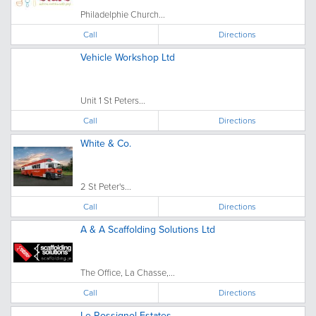
Philadelphie Church...
Call
Directions
Vehicle Workshop Ltd
Unit 1 St Peters...
Call
Directions
White & Co.
2 St Peter's...
Call
Directions
A & A Scaffolding Solutions Ltd
The Office, La Chasse,...
Call
Directions
Le Rossignol Estates