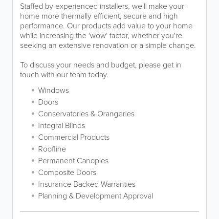
Staffed by experienced installers, we'll make your
home more thermally efficient, secure and high
performance. Our products add value to your home
while increasing the 'wow' factor, whether you're
seeking an extensive renovation or a simple change.
To discuss your needs and budget, please get in
touch with our team today.
Windows
Doors
Conservatories & Orangeries
Integral Blinds
Commercial Products
Roofline
Permanent Canopies
Composite Doors
Insurance Backed Warranties
Planning & Development Approval