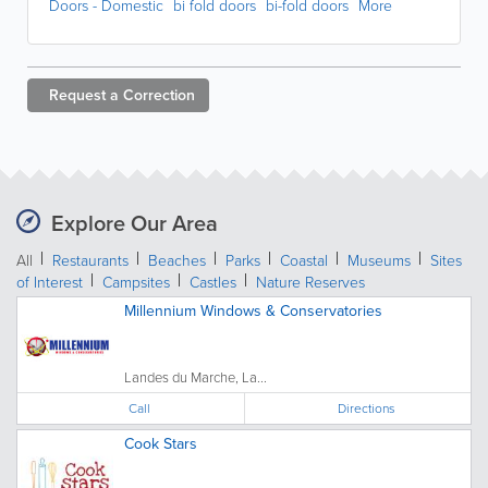
Doors - Domestic
bi fold doors
bi-fold doors
More
Request a
Correction
Explore Our Area
All
Restaurants
Beaches
Parks
Coastal
Museums
Sites
of Interest
Campsites
Castles
Nature Reserves
Millennium Windows & Conservatories
Landes du Marche, La...
Call
Directions
Cook Stars