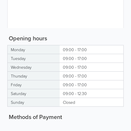
Opening hours
Monday
09:00 - 17:00
Tuesday
09:00 - 17:00
Wednesday
09:00 - 17:00
Thursday
09:00 - 17:00
Friday
09:00 - 17:00
Saturday
09:00 - 12:30
Sunday
Closed
Methods of Payment