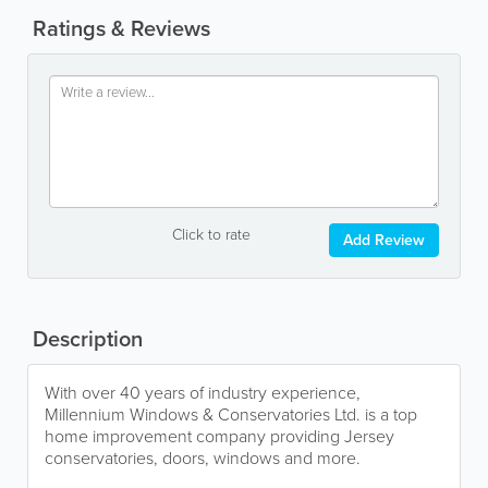
Ratings & Reviews
Click to rate
Add Review
Description
With over 40 years of industry experience,
Millennium Windows & Conservatories Ltd. is a top
home improvement company providing Jersey
conservatories, doors, windows and more.