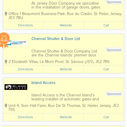
Sponsored
At Jersey Door Company we specialise
in the installation of garage doors, gates
/gate automation, automatic doors and
Office 1 Beaumont Business Park
,
Rue du Craslin
,
St. Peter
,
Jersey
,
industrial roller shutters. We carry out
JE3 7BU
all types of repair work and servicing to
all of the above and can...
Directions
Website
Call
25
Channel Shutter & Door Ltd
YEARS
Sponsored
Channel Shutter & Door Company Ltd
are the Channel Islands’ premier door
specialists. The company was formed in
2 Elizabeth Villas, Le Mont Pinel
,
St. Saviour (JSY)
,
JE2 7RS
Jersey in 2001. Based in Jersey,
Channel Islands, Channel Shutter &
Directions
Website
Call
Door Company Ltd are suppliers of
garage...
Island Access
Sponsored
Island Access is the Channel Island’s
leading installer of automatic gates and
garage doors. We are able to offer all
Unit 4, Sion Hall Farm
,
Rue De St Thomas
,
St. Helier
,
Jersey
,
JE2
types of access control and have wide
7SS
experience of automation projects,
tailored to suit our...
Directions
Website
Call