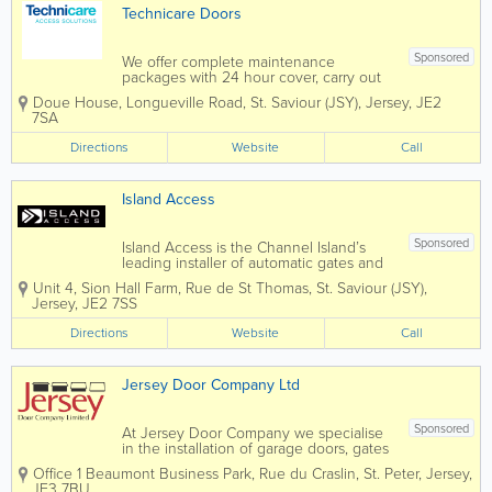
Technicare Doors
Sponsored
We offer complete maintenance
packages with 24 hour cover, carry out
all types of repairs and are C.I. service
Doue House, Longueville Road
,
St. Saviour (JSY)
,
Jersey
,
JE2
agents for lift manufacturers, Kone,
7SA
Schindler, Thyssenkrupp and Pickering
Lifts. We have 25 years experience
Directions
Website
Call
supplying and...
Island Access
Sponsored
Island Access is the Channel Island’s
leading installer of automatic gates and
garage doors. We are able to offer all
Unit 4, Sion Hall Farm
,
Rue de St Thomas
,
St. Saviour (JSY)
,
types of access control and have wide
Jersey
,
JE2 7SS
experience of automation projects,
tailored to suit our customers’...
Directions
Website
Call
Jersey Door Company Ltd
Sponsored
At Jersey Door Company we specialise
in the installation of garage doors, gates
/gate automation, automatic doors and
Office 1 Beaumont Business Park
,
Rue du Craslin
,
St. Peter
,
Jersey
,
industrial roller shutters. We carry out
JE3 7BU