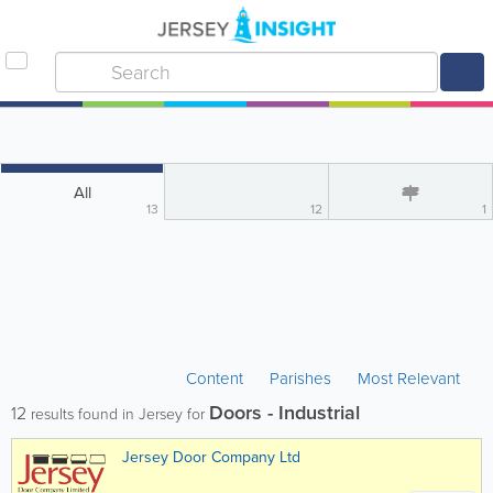
All
13
12
1
Content
Parishes
Most Relevant
Doors - Industrial
12
results found in Jersey for
Jersey Door Company Ltd