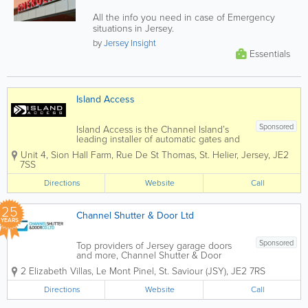
All the info you need in case of Emergency
situations in Jersey.
by
Jersey Insight
Essentials
Island Access
Sponsored
Island Access is the Channel Island’s
leading installer of automatic gates and
garage doors. We are able to offer all
Unit 4, Sion Hall Farm
,
Rue De St Thomas
,
St. Helier
,
Jersey
,
JE2
types of access control and have wide
7SS
experience of automation projects,
tailored to suit our...
Directions
Website
Call
25
Channel Shutter & Door Ltd
YEARS
Sponsored
Top providers of Jersey garage doors
and more, Channel Shutter & Door
Company was founded in 2001. Home
2 Elizabeth Villas, Le Mont Pinel
,
St. Saviour (JSY)
,
JE2 7RS
to friendly and knowledgeable staff, we
also supply, install and repair fire
Directions
Website
Call
resistant doors, automatic gates,
industrial...