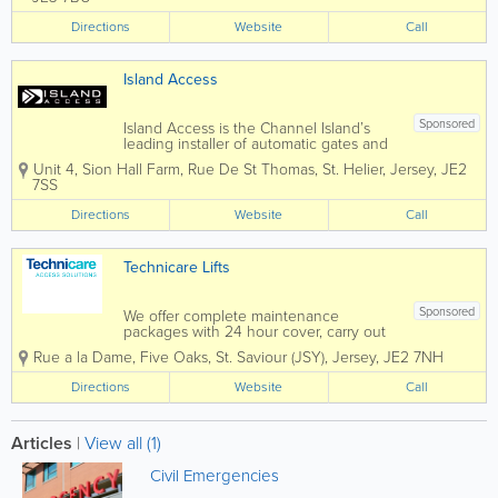
all types of repair work and servicing to
all of the above and can...
Directions
Website
Call
Island Access
Sponsored
Island Access is the Channel Island’s
leading installer of automatic gates and
garage doors. We are able to offer all
Unit 4, Sion Hall Farm
,
Rue De St Thomas
,
St. Helier
,
Jersey
,
JE2
types of access control and have wide
7SS
experience of automation projects,
tailored to suit our...
Directions
Website
Call
Technicare Lifts
Sponsored
We offer complete maintenance
packages with 24 hour cover, carry out
all types of repairs and are C.I. service
Rue a la Dame
,
Five Oaks
,
St. Saviour (JSY)
,
Jersey
,
JE2 7NH
agents for lift manufacturers, Kone,
Schindler, Thyssenkrupp and Pickering
Directions
Website
Call
Lifts We have 25 years experience
supplying and...
Articles
|
View all (1)
Civil Emergencies