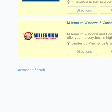
11 L'Avenue le Bas
,
Rue des
Directions
Millennium Windows & Conse
Millennium Windows and Cons
offer you the very best in hi
associated products. We speci
Landes du Marche
,
La Gra
Directions
Advanced Search