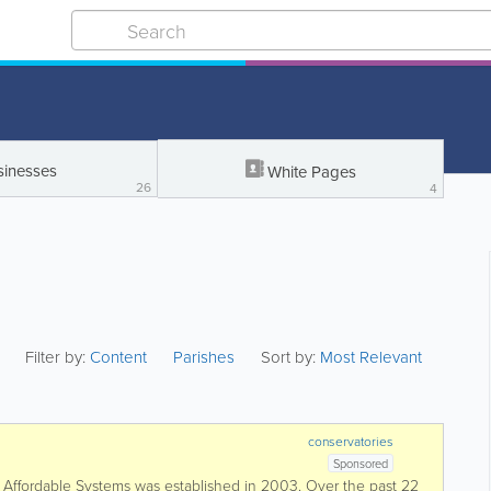
sinesses
White Pages
26
4
Filter by:
Content
Parishes
Sort by:
Most Relevant
conservatories
Sponsored
fordable Systems was established in 2003. Over the past 22