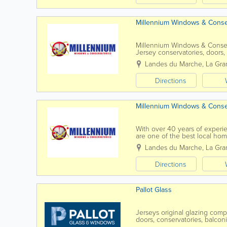
Millennium Windows & Conse
Millennium Windows & Conser
Jersey conservatories, doors, 
make your home more thermally
Landes du Marche
,
La Gra
Directions
Millennium Windows & Conse
With over 40 years of exper
are one of the best local ho
best in high performance wind
Landes du Marche
,
La Gra
Directions
Pallot Glass
Jerseys original glazing com
doors, conservatories, balco
expectations and needs of th