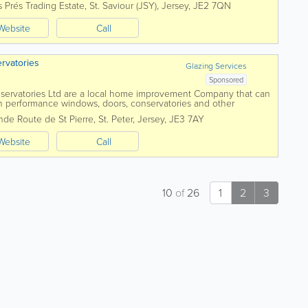
 Prés Trading Estate
,
St. Saviour (JSY)
,
Jersey
,
JE2 7QN
Website
Call
rvatories
Glazing Services
Sponsored
ervatories Ltd are a local home improvement Company that can
gh performance windows, doors, conservatories and other
alise in making homes like yours more...
nde Route de St Pierre
,
St. Peter
,
Jersey
,
JE3 7AY
Website
Call
10
of
26
1
2
3