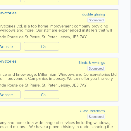
rvatories
double glazing
Sponsored
vatories Ltd. is a top home improvement company providing
windows and more. Our staff are experienced installers that will
 efficient and...
nde Route de St Pierre
,
St. Peter
,
Jersey
,
JE3 7AY
Website
Call
rvatories
Blinds & Awnings
Sponsored
ience and knowledge, Millennium Windows and Conservatories Ltd
me improvement Companies in Jersey. We can offer you the very
ows, doors, conservatories and...
nde Route de St Pierre
,
St. Peter
,
Jersey
,
JE3 7AY
Website
Call
Glass Merchants
Sponsored
pany and home to a wide range of services including windows,
nies and mirrors. We have a proven history in understanding the
e Islands home...