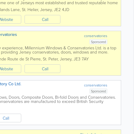
me one of Jerseys most established and trusted reputable home
work with you and...
lands Lane
,
St. Helier
,
Jersey
,
JE2 4JD
Website
Call
rvatories
conservatories
Sponsored
y experience, Millennium Windows & Conservatories Ltd. is a top
roviding Jersey conservatories, doors, windows and more.
s, we'll...
nde Route de St Pierre
,
St. Peter
,
Jersey
,
JE3 7AY
Website
Call
ory Co Ltd.
conservatories
Sponsored
ows, Doors, Composite Doors, Bi-fold Doors and Conservatories.
nservatories are manufactured to exceed British Security
l Police Security...
Call