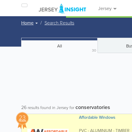
Jersey
Home
Search Results
All
Bu
30
conservatories
26
results found in Jersey for
23
Affordable Windows
YEARS
PVC - ALUMINIUM - TIMBER Af