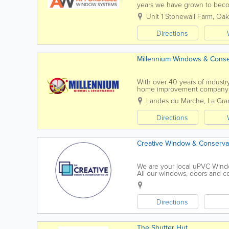
years we have grown to beco
improvement companies. We 
Unit 1 Stonewall Farm
,
Oak
Directions
Millennium Windows & Conse
With over 40 years of industr
home improvement company p
Staffed by experienced installer
Landes du Marche
,
La Gra
Directions
Creative Window & Conservat
We are your local uPVC Wind
All our windows, doors and co
Standards and meet the Officia
Directions
The Shutter Hut