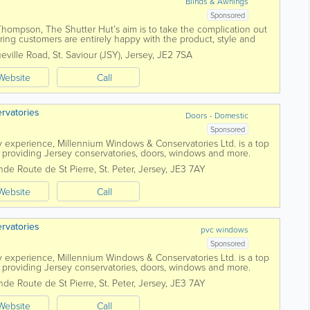
Blinds & Awnings
Sponsored
ompson, The Shutter Hut’s aim is to take the complication out
ring customers are entirely happy with the product, style and
s can give the...
eville Road
,
St. Saviour (JSY)
,
Jersey
,
JE2 7SA
Website
Call
rvatories
Doors - Domestic
Sponsored
y experience, Millennium Windows & Conservatories Ltd. is a top
roviding Jersey conservatories, doors, windows and more.
s, we'll...
nde Route de St Pierre
,
St. Peter
,
Jersey
,
JE3 7AY
Website
Call
rvatories
pvc windows
Sponsored
y experience, Millennium Windows & Conservatories Ltd. is a top
roviding Jersey conservatories, doors, windows and more.
s, we'll...
nde Route de St Pierre
,
St. Peter
,
Jersey
,
JE3 7AY
Website
Call