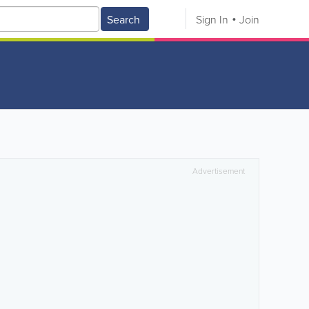
Search
Sign In
Join
Advertisement