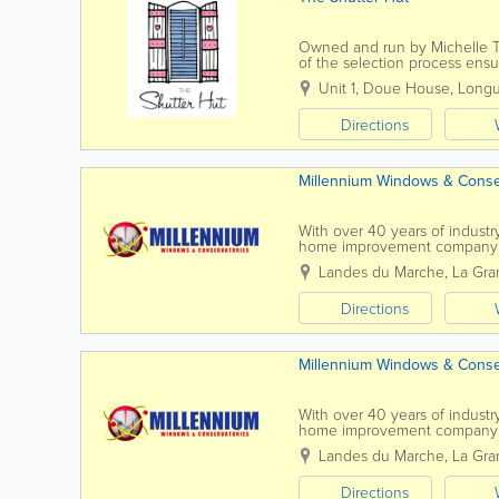
Owned and run by Michelle Th
of the selection process ensu
costs. Stylish window shutter
Unit 1, Doue House
,
Longu
Directions
Millennium Windows & Conse
With over 40 years of industr
home improvement company p
Staffed by experienced installer
Landes du Marche
,
La Gra
Directions
Millennium Windows & Conse
With over 40 years of industr
home improvement company p
Staffed by experienced installer
Landes du Marche
,
La Gra
Directions