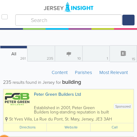
All
261
235
10
1
15
Content
Parishes
Most Relevant
building
235
results found in Jersey for
Peter Green Builders Ltd
Sponsored
Established in 2001, Peter Green
Builders long-standing reputation is built
on our quality approach, our passion for
St Yves Villa
,
La Rue du Pont
,
St. Mary
,
Jersey
,
JE3 3AH
innovation and our professional, trusted
relationships with clients. Our service is
Directions
Website
Call
underpinned with teams of exceptional...