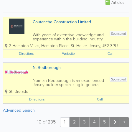
Articles
Coutanche Construction Limited
Sponsored
With years of extensive knowledge and
experience within the building industry
in Jersey, we are able to offer a reliable,
2 Hampton Villas
,
Hampton Place
,
St. Helier
,
Jersey
,
JE2 3PU
professional, high quality, bespoke and
friendly service. We offer both expertise
Directions
Website
Call
and reliability attracting most of...
N. Bedborough
Sponsored
Norman Bedborough is an experienced
Jersey builder specializing in general
construction and carpentry services.
St. Brelade
Home to a skilled, qualified and
experienced team, we offer a full range
Directions
Call
of services at affordable rates and a
pensioner...
Advanced Search
10
of
235
1
2
3
4
5
»