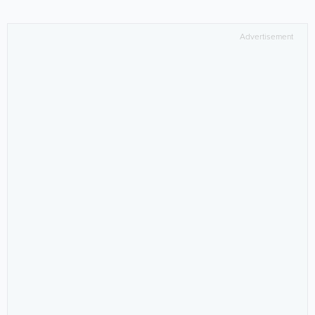
Advertisement