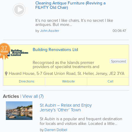
Cleaning Antique Furniture (Reviving a
FILHTY Old Chair)
It’s no secret I like chairs. It’s no secret I like
antiques. But more...
by
John Assiter
00:06:47
37
Building Renovations Ltd
YEARS
Sponsored
Recognised as the Islands premier
providers of specialist treatments and
construction services to domestic and
Havard House
,
5-7 Great Union Road
,
St. Helier
,
Jersey
,
JE2 3YA
commercial property owners and the
construction industry. Specialising in
Directions
Website
Call
services such as timber treatments,
damp and...
Articles
|
View all (7)
St Aubin – Relax and Enjoy
Jersey’s ‘Other’ Town
St Aubin is a popular and frequent destination
for locals and visitors alike. Located a little
under 4 miles from St...
by
Darren Dolbel