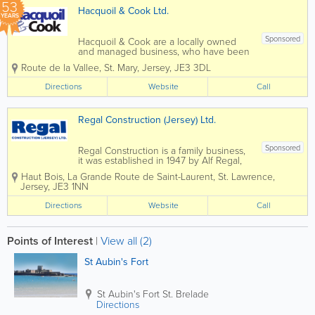
53
Hacquoil & Cook Ltd.
YEARS
Sponsored
Hacquoil & Cook are a locally owned
and managed business, who have been
servicing the Island’s community since
Route de la Vallee
,
St. Mary
,
Jersey
,
JE3 3DL
1973. Our proactive and methodical
approach to construction is reflected
Directions
Website
Call
throughout the company and we firmly...
Regal Construction (Jersey) Ltd.
Sponsored
Regal Construction is a family business,
it was established in 1947 by Alf Regal,
and we continue to be a family run
Haut Bois
,
La Grande Route de Saint-Laurent
,
St. Lawrence
,
company. We value our relationships
Jersey
,
JE3 1NN
with our customers, many of whom we
have worked with for 50 years or more.
Directions
Website
Call
We...
Points of Interest
|
View all (2)
St Aubin's Fort
St Aubin's Fort
St. Brelade
Directions