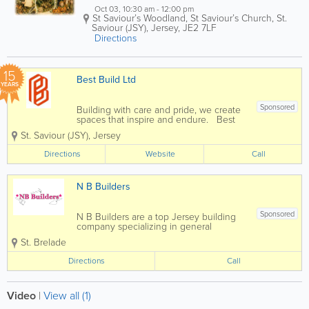
Oct 03, 10:30 am - 12:00 pm
St Saviour’s Woodland, St Saviour’s Church
,
St.
Saviour (JSY)
,
Jersey
,
JE2 7LF
Directions
15
Best Build Ltd
YEARS
Sponsored
Building with care and pride, we create
spaces that inspire and endure. Best
Build, established in 2011, offers
St. Saviour (JSY)
,
Jersey
seamless project management with a
dedicated team. With 30+ years in
Directions
Website
Call
construction, ensures top standards with
a...
N B Builders
Sponsored
N B Builders are a top Jersey building
company specializing in general
construction and carpentry services.
St. Brelade
Home to a skilled, qualified and
experienced team, we offer a full range
Directions
Call
of services at affordable rates and a
pensioner discount...
Video
|
View all (1)