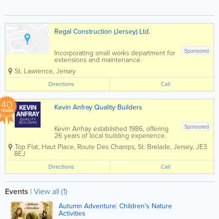
Regal Construction (Jersey) Ltd.
Sponsored
Incorporating small works department for
extensions and maintenance.
St. Lawrence
,
Jersey
Directions
Call
40
Kevin Anfray Quality Builders
YEARS
Sponsored
Kevin Anfray established 1986, offering
26 years of local building experience.
Specialising in new builds, extensions,
Top Flat, Haut Place
,
Route Des Champs
,
St. Brelade
,
Jersey
,
JE3
renovations, general building and more.
8EJ
We also cover Plastering, Carpentry,
Brick & Blockwork, Paving,...
Directions
Call
Events
|
View all (1)
Autumn Adventure: Children’s Nature
Activities