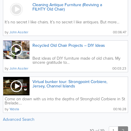
Cleaning Antique Furniture (Reviving a
FILHTY Old Chair)
It’s no secret I like chairs. It’s no secret I like antiques. But more...
by
John Assiter
00:06:47
Recycled Old Chair Projects – DIY Ideas
Best ideas of DIY furniture made of old chairs. My
sincere gratitude to...
by
John Assiter
00:03:23
Virtual bunker tour: Strongpoint Corbiere,
Jersey, Channel Islands
Come on down with us into the depths of Stronghold Corbiere in St
Brelade....
by
Yabsta
00:16:28
Advanced Search
10
of
19
1
2