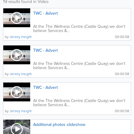
19
results found in Video
TWC - Advert
At the The Wellness Centre (Castle Quay) we don't
believe Services &...
by
Jersey Insight
00:00:58
TWC - Advert
At the The Wellness Centre (Castle Quay) we don't
believe Services &...
by
Jersey Insight
00:00:58
TWC - Advert
At the The Wellness Centre (Castle Quay) we don't
believe Services &...
by
Jersey Insight
00:00:58
Additional photos slideshow