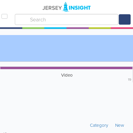
Video
19
Category
New