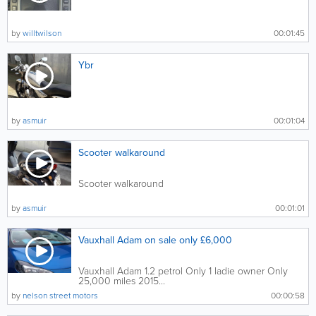
by
willtwilson
00:01:45
Ybr
by
asmuir
00:01:04
Scooter walkaround
Scooter walkaround
by
asmuir
00:01:01
Vauxhall Adam on sale only £6,000
Vauxhall Adam 1.2 petrol Only 1 ladie owner Only
25,000 miles 2015...
by
nelson street motors
00:00:58