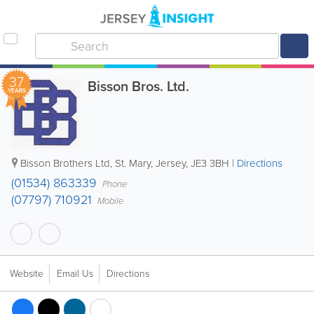
37
Bisson Bros. Ltd.
YEARS
Bisson Brothers Ltd
,
St. Mary
,
Jersey
,
JE3 3BH
|
Directions
(01534) 863339
Phone
(07797) 710921
Mobile
Website
Email Us
Directions