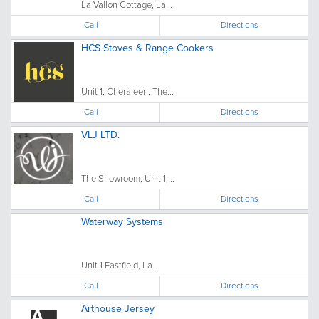
La Vallon Cottage, La...
Call
Directions
HCS Stoves & Range Cookers
Unit 1, Cheraleen, The...
Call
Directions
VLJ LTD.
The Showroom, Unit 1,...
Call
Directions
Waterway Systems
Unit 1 Eastfield, La...
Call
Directions
Arthouse Jersey