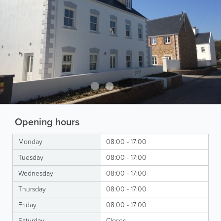
Opening hours
Monday
08:00 - 17:00
Tuesday
08:00 - 17:00
Wednesday
08:00 - 17:00
Thursday
08:00 - 17:00
Friday
08:00 - 17:00
Saturday
Closed