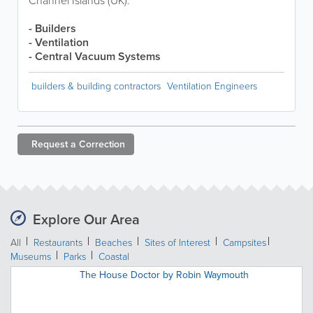
Channel Islands (UK).
- Builders
- Ventilation
- Central Vacuum Systems
builders & building contractors
Ventilation Engineers
Request a
Correction
Explore Our Area
All
Restaurants
Beaches
Sites of Interest
Campsites
Museums
Parks
Coastal
The House Doctor by Robin Waymouth