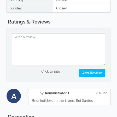
Sunday
Closed
Ratings & Reviews
Click to rate
Add Review
by
Administrator 1
A
21.07.22
Best builders on the island. Rui Santos
Description