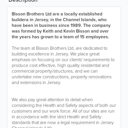
Bisson Brothers Ltd are a locally established
buildera in Jersey, in the Channel Islands, who
have been in business since 1989. The company
was formed by Keith and Kevin Bisson and over
the years has grown to a team of 15 employees.
The team at Bisson Brothers Ltd, are dedicated to
building excellence in Jersey. We place great
emphasis on focusing on our clients' requirements to
produce cost effective, high quality residential and
commercial property/structures, and we can
undertake new constructions, property renovations
and extensions in Jersey.
We also pay great attention to detail when
considering the Health and Safety aspects of both our
customers and our work force. All of our sites are run
in accordance with the strict Health and Safety
standards that are now a legal requirement in Jersey