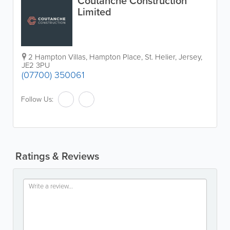
Coutanche Construction
Limited
2 Hampton Villas
,
Hampton Place
,
St. Helier
,
Jersey
,
JE2 3PU
(07700) 350061
Follow Us:
Ratings & Reviews