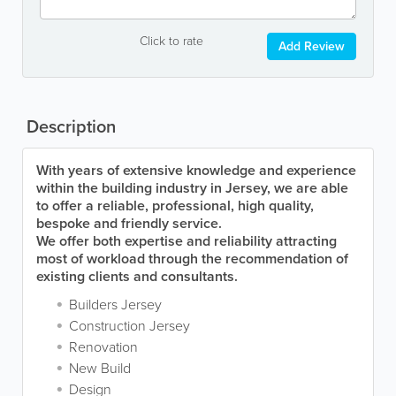
Click to rate
Add Review
Description
With years of extensive knowledge and experience
within the building industry in Jersey, we are able
to offer a reliable, professional, high quality,
bespoke and friendly service.
We offer both expertise and reliability attracting
most of workload through the recommendation of
existing clients and consultants.
Builders Jersey
Construction Jersey
Renovation
New Build
Design