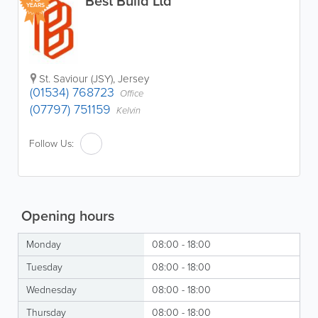
Best Build Ltd
YEARS
St. Saviour (JSY)
,
Jersey
(01534) 768723
Office
(07797) 751159
Kelvin
Follow Us:
Opening hours
Monday
08:00 - 18:00
Tuesday
08:00 - 18:00
Wednesday
08:00 - 18:00
Thursday
08:00 - 18:00