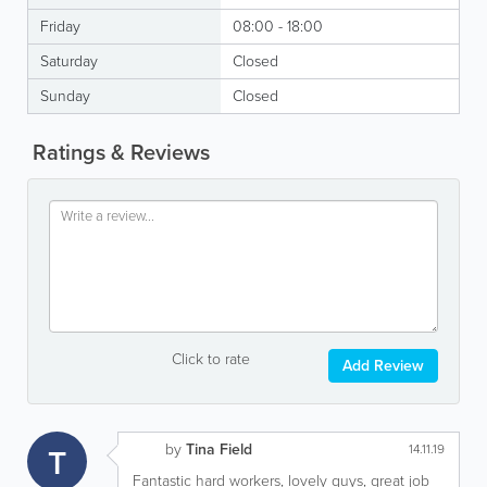
Friday
08:00 - 18:00
Saturday
Closed
Sunday
Closed
Ratings & Reviews
Click to rate
Add Review
by
Tina Field
T
14.11.19
Fantastic hard workers, lovely guys, great job