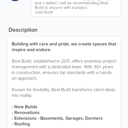
and v skilled. I will be recommending Best
Build to anyone with a project.
Julia Scott
Description
Building with care and pride, we create spaces that
inspire and endure.
Best Build, established in 2011, offers seamless project
management with a dedicated team. With 30+ years
in construction, ensures top standards with a hands-
on approach.
Known for flexibility, Best Build transforms client ideas
into reality.
- New Builds
- Renovations
- Extensions - Basements, Garages, Dormers
- Roofing