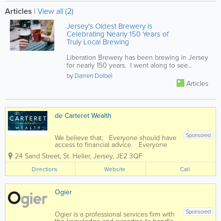
Articles
|
View all (2)
Jersey's Oldest Brewery is
Celebrating Nearly 150 Years of
Truly Local Brewing
Liberation Brewery has been brewing in Jersey
for nearly 150 years. I went along to see
behind the scenes and was...
by
Darren Dolbel
Articles
de Carteret Wealth
Sponsored
We believe that: Everyone should have
access to financial advice. Everyone
should be able to understand the
24 Sand Street
,
St. Helier
,
Jersey
,
JE2 3QF
financial decisions they make. Charges
and fees should never be hidden away
Directions
Website
Call
in the small print. You...
Ogier
Sponsored
Ogier is a professional services firm with
the knowledge and expertise to handle