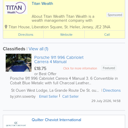
Titan Wealth
Sponsored
About Titan Wealth Titan Wealth is a
wealth management company with
£35bn assets under management and
Titan House, Liberation Square
,
St. Helier
,
Jersey
,
JE2 3NA
more than 1,250 employees across eight
jurisdictions, including the Channel
Directions
Website
Call
Islands. Our experienced and qualified
teams in...
Classifieds
|
View all (1)
Porsche 911 996 Cabriolet
Carrera 4 Manual
£18.75
Featured
Click for more information
or Best Offer
Porsche 911 996 Cabriolet Carrera 4 Manual 3. 6 Convertible in
Cobalt Blue Metalic with full Charcoal Leather...
St Ouen
West Lodge, La Grande Route De St. ouen
,
West Lodge, L
Directions
by john.sowerby
Email Seller
Call Seller
29 July 2026, 14:58
Quilter Cheviot International