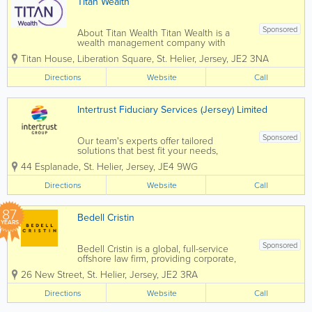
Titan Wealth
Sponsored
About Titan Wealth Titan Wealth is a
wealth management company with
£35bn assets under management and
Titan House, Liberation Square
,
St. Helier
,
Jersey
,
JE2 3NA
more than 1,250 employees across eight
jurisdictions, including the Channel
Directions
Website
Call
Islands. Our experienced and qualified
teams in...
Intertrust Fiduciary Services (Jersey) Limited
Sponsored
Our team's experts offer tailored
solutions that best fit your needs,
leaving you free to focus on maximising
44 Esplanade
,
St. Helier
,
Jersey
,
JE4 9WG
your business opportunities. Intertrust
Jersey is leader in the market, with over
Directions
Website
Call
400 specialists offering the full range
of...
87
Bedell Cristin
YEARS
Sponsored
Bedell Cristin is a global, full-service
offshore law firm, providing corporate,
institutional, and international private
26 New Street
,
St. Helier
,
Jersey
,
JE2 3RA
clients with straight-talking legal advice.
We call it “Plain speaking, smart
Directions
Website
Call
thinking”...