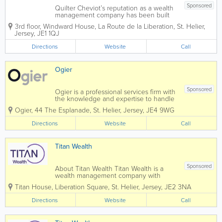
Sponsored
Quilter Cheviot’s reputation as a wealth
management company has been built
over 250 years through exemplary
3rd floor, Windward House
,
La Route de la Liberation
,
St. Helier
,
personal service and a commitment to
Jersey
,
JE1 1QJ
building and preserving client wealth.
We provide services to private clients,...
Directions
Website
Call
Ogier
Sponsored
Ogier is a professional services firm with
the knowledge and expertise to handle
the most demanding and complex
Ogier
,
44 The Esplanade
,
St. Helier
,
Jersey
,
JE4 9WG
transactions and provide expert, efficient
and cost-effective services to all our
Directions
Website
Call
clients. Our commercial understanding
and...
Titan Wealth
Sponsored
About Titan Wealth Titan Wealth is a
wealth management company with
£35bn assets under management and
Titan House, Liberation Square
,
St. Helier
,
Jersey
,
JE2 3NA
more than 1,250 employees across eight
jurisdictions, including the Channel
Directions
Website
Call
Islands. Our experienced and qualified
teams in...