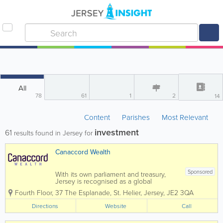
All
78
61
1
2
14
Content
Parishes
Most Relevant
investment
61
results found in Jersey for
Canaccord Wealth
Sponsored
With its own parliament and treasury,
Jersey is recognised as a global
financial centre. As a jurisdiction with a
Fourth Floor, 37 The Esplanade
,
St. Helier
,
Jersey
,
JE2 3QA
favourable tax regime, Jersey is
considered responsible with high
Directions
Website
Call
standards of transparency and
regulation. Our...