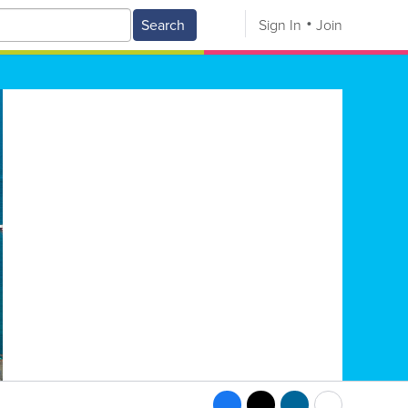
Search
Sign In
Join