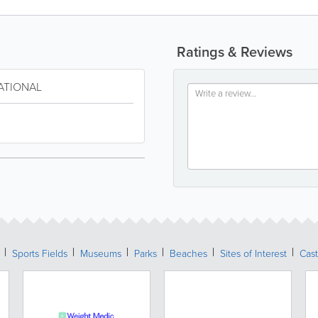
Ratings & Reviews
ATIONAL
Sports Fields
Museums
Parks
Beaches
Sites of Interest
Cast