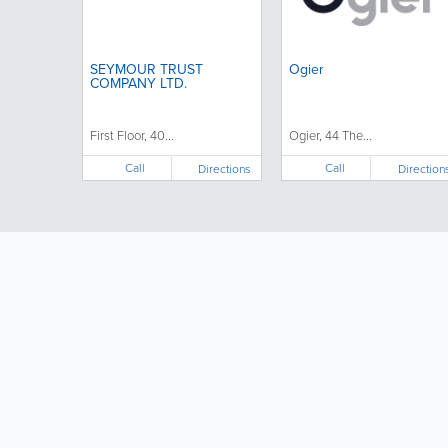
SEYMOUR TRUST
Ogier
COMPANY LTD.
First Floor, 40...
Ogier, 44 The...
Call
Call
Directions
Direction