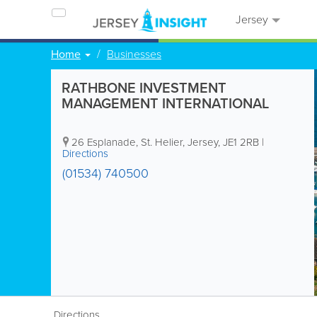
Jersey
Home
Businesses
RATHBONE INVESTMENT
MANAGEMENT INTERNATIONAL
26 Esplanade
,
St. Helier
,
Jersey
,
JE1 2RB
|
Directions
(01534) 740500
Directions