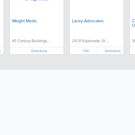
Weight Medic
Lacey Advocates
Citi
L
45 Century Buildings,...
29-31 Esplanade, St....
3
Call
s
Directions
Directions