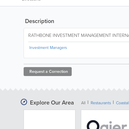
Description
RATHBONE INVESTMENT MANAGEMENT INTERN
Investment Managers
Request a
Correction
Explore Our Area
All
Restaurants
Coastal