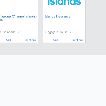
group (Channel Islands)
Islands Insurance
td.
8 Esplanade, St....
Kingsgate House, 55...
Call
Call
Directions
Directions