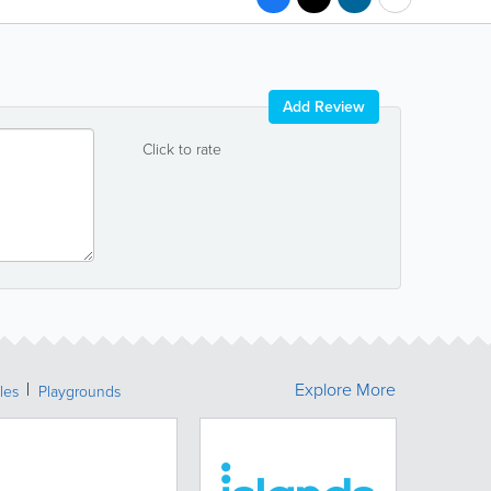
Add Review
Click to rate
Explore More
les
Playgrounds