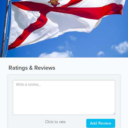
Ratings & Reviews
Click to rate
Add Review