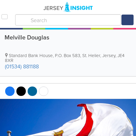
Melville Douglas
Standard Bank House
,
P.O. Box 583
,
St. Helier
,
Jersey
,
JE4
8XR
(01534) 881188