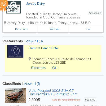
63
Jersey Dairy
YEARS
Sponsored
Located in Trinity, Jersey Dairy was
founded in 1763. Our farmers oversee
the production of healthy, pure and
Jersey Dairy
La Route de la Trinité
,
Trinity
,
Jersey
,
JE3 5JP
tasty milk by pure-breed Jersey cows
that offers 20% more protein, 25% more
Directions
Website
Call
butterfat and more vitamins and minerals
than milk...
Restaurants
|
View all (3)
Plemont Beach Cafe
Plemont Beach
,
La Route de Plemont
,
St.
Ouen
,
Jersey
,
JE3 2BD
Directions
Call
Classifieds
|
View all (1)
*Auto*Peugeot 3008 SUV GT
Line Premium 1.6 PureTech Petrol
(180ps) S&S EAT8
£13995
Featured
Click for more information