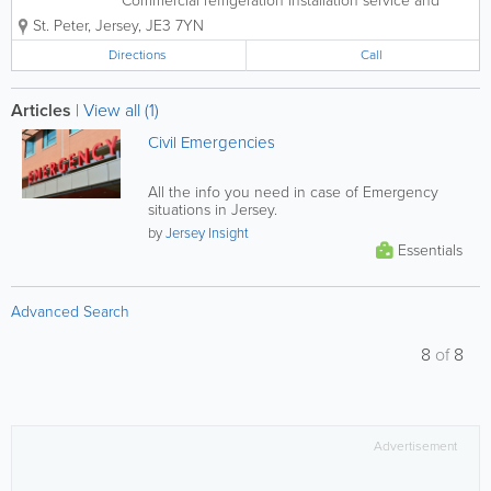
Commercial refrigeration installation service and
repair Air conditioning, transport refrigeration, Car
St. Peter
,
Jersey
,
JE3 7YN
a/c, Commercial refrigeration installation service and
repair
Directions
Call
Articles
|
View all (1)
Civil Emergencies
All the info you need in case of Emergency
situations in Jersey.
by
Jersey Insight
Essentials
Advanced Search
8
of
8
Advertisement