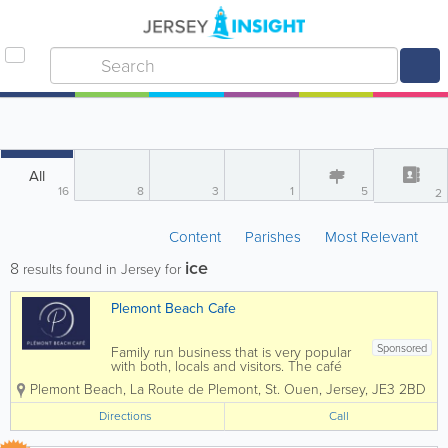
All
16
8
3
1
5
2
Content
Parishes
Most Relevant
ice
8
results found in Jersey for
Plemont Beach Cafe
Sponsored
Family run business that is very popular
with both, locals and visitors. The café
prides itself on using Genuine Jersey
Plemont Beach
,
La Route de Plemont
,
St. Ouen
,
Jersey
,
JE3 2BD
Produce whenever possible, it has
incredible views and fabulous food.
Directions
Call
Located right at the forefront...