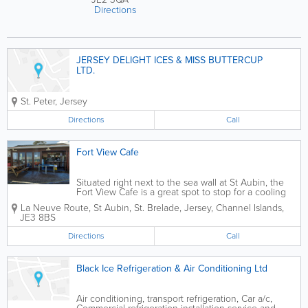
Directions
JERSEY DELIGHT ICES & MISS BUTTERCUP
LTD.
St. Peter
,
Jersey
Directions
Call
Fort View Cafe
Situated right next to the sea wall at St Aubin, the
Fort View Cafe is a great spot to stop for a cooling
drink or an ice cream. Serving breakfast, hot rolls,
La Neuve Route
,
St Aubin
,
St. Brelade
,
Jersey
,
Channel Islands
,
sandwiches, home-baked cakes, paninis, real Jersey
JE3 8BS
ice...
Directions
Call
Black Ice Refrigeration & Air Conditioning Ltd
Air conditioning, transport refrigeration, Car a/c,