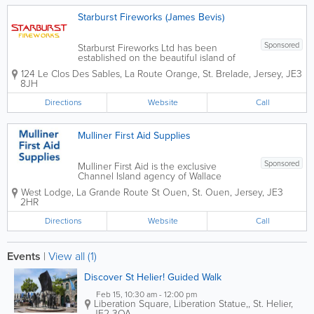
Starburst Fireworks (James Bevis)
Sponsored
Starburst Fireworks Ltd has been
established on the beautiful island of
jersey for the past 12 years and is a local
124 Le Clos Des Sables, La Route Orange
,
St. Brelade
,
Jersey
,
JE3
born and bred company. We provide
8JH
an extensive collection of fireworks for
you to buy and enjoy on your special...
Directions
Website
Call
Mulliner First Aid Supplies
Sponsored
Mulliner First Aid is the exclusive
Channel Island agency of Wallace
Cameron International the leading
West Lodge
,
La Grande Route St Ouen
,
St. Ouen
,
Jersey
,
JE3
manufacturer and supplier of first aid
2HR
products. For 65 years they have led
the way in first aid design and
Directions
Website
Call
innovation using...
Events
|
View all (1)
Discover St Helier! Guided Walk
Feb 15, 10:30 am - 12:00 pm
Liberation Square, Liberation Statue,
,
St. Helier
,
JE2 3QA