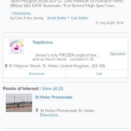
*Auto*Peugeot 3008 SUV GT Line Premium 1.6 PureTech Petrol
(180ps) S&S EAT8 *Automatic *Full Service*High Spec*Low...
Directions
by Cars 4 You Jersey
Email Seller
Call Seller
17 July 2026, 15:14
Yogolicious
Sponsored
Jersey's only FROZEN yoghurt bar ...
and so much more! Located in St.
Helier, Yogolicious has it all: delicious
10 Hilgrove Street
,
St. Helier
,
United Kingdom
,
JE2 4SL
frozen yoghurt, coffee, smoothies,
juices, light meals, ice cream, baked
Directions
Call
goods and more! Founded in 2017, our...
Points of Interest
|
View all (3)
St Helier Promenade
St Helier Promenade
St. Helier
Directions