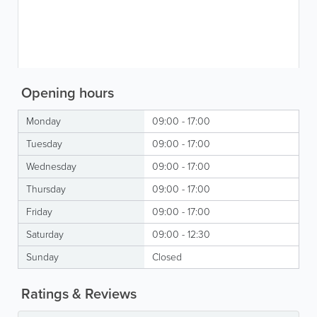
Opening hours
Monday
09:00 - 17:00
Tuesday
09:00 - 17:00
Wednesday
09:00 - 17:00
Thursday
09:00 - 17:00
Friday
09:00 - 17:00
Saturday
09:00 - 12:30
Sunday
Closed
Ratings & Reviews