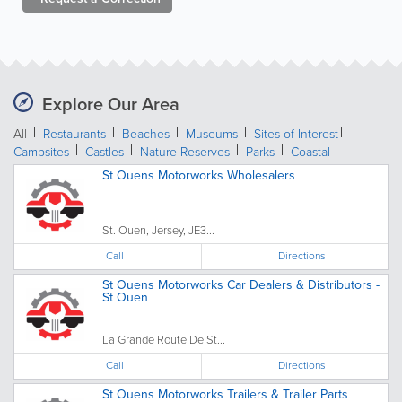
Explore Our Area
All
Restaurants
Beaches
Museums
Sites of Interest
Campsites
Castles
Nature Reserves
Parks
Coastal
St Ouens Motorworks Wholesalers
St. Ouen, Jersey, JE3...
Call
Directions
St Ouens Motorworks Car Dealers & Distributors -
St Ouen
La Grande Route De St...
Call
Directions
St Ouens Motorworks Trailers & Trailer Parts