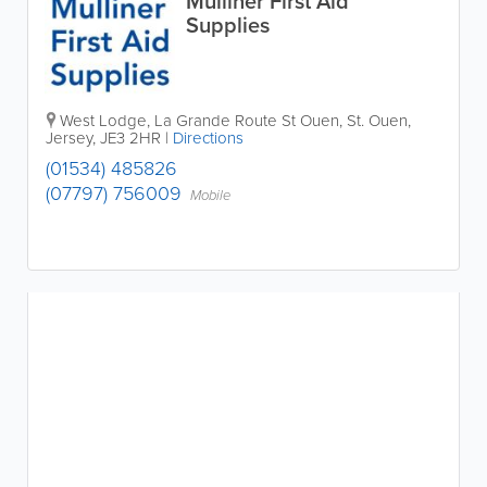
Mulliner First Aid
Supplies
West Lodge
,
La Grande Route St Ouen
,
St. Ouen
,
Jersey
,
JE3 2HR
|
Directions
(01534) 485826
(07797) 756009
Mobile