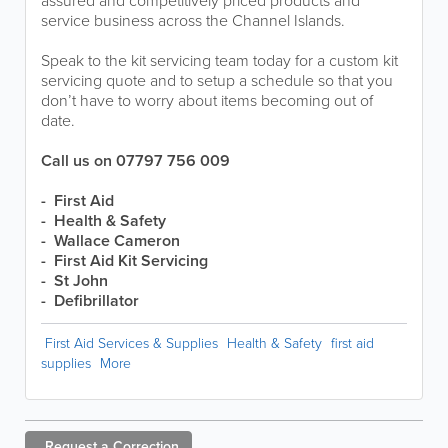
assured and competitively priced products and
service business across the Channel Islands.
Speak to the kit servicing team today for a custom kit
servicing quote and to setup a schedule so that you
don’t have to worry about items becoming out of
date.
Call us on 07797 756 009
- First Aid
- Health & Safety
- Wallace Cameron
- First Aid Kit Servicing
- St John
- Defibrillator
First Aid Services & Supplies
Health & Safety
first aid
supplies
More
Request a
Correction