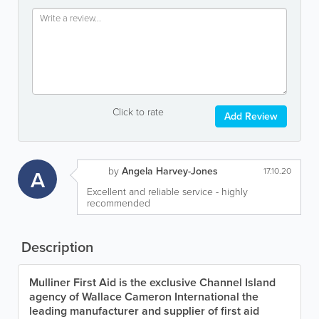
Click to rate
Add Review
by
Angela Harvey-Jones
A
17.10.20
Excellent and reliable service - highly
recommended
Description
Mulliner First Aid is the exclusive Channel Island
agency of Wallace Cameron International the
leading manufacturer and supplier of first aid