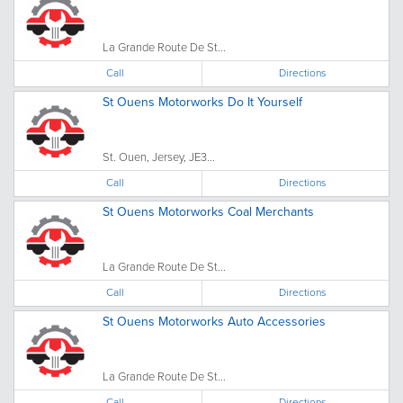
La Grande Route De St...
Call
Directions
St Ouens Motorworks Do It Yourself
St. Ouen, Jersey, JE3...
Call
Directions
St Ouens Motorworks Coal Merchants
La Grande Route De St...
Call
Directions
St Ouens Motorworks Auto Accessories
La Grande Route De St...
Call
Directions