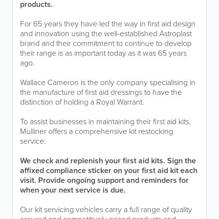
products.
For 65 years they have led the way in first aid design
and innovation using the well-established Astroplast
brand and their commitment to continue to develop
their range is as important today as it was 65 years
ago.
Wallace Cameron is the only company specialising in
the manufacture of first aid dressings to have the
distinction of holding a Royal Warrant.
To assist businesses in maintaining their first aid kits,
Mulliner offers a comprehensive kit restocking
service:
We check and replenish your first aid kits. Sign the
affixed compliance sticker on your first aid kit each
visit. Provide ongoing support and reminders for
when your next service is due.
Our kit servicing vehicles carry a full range of quality