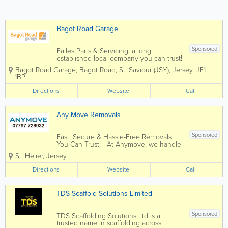
Bagot Road Garage
Sponsored
Falles Parts & Servicing, a long
established local company you can trust!
Here at Bagot Road garage we pride
Bagot Road Garage
,
Bagot Road
,
St. Saviour (JSY)
,
Jersey
,
JE1
ourselves on the service we deliver to
1BP
our customers. We know that the most
important people are our customers
Directions
Website
Call
which...
Any Move Removals
Sponsored
Fast, Secure & Hassle-Free Removals
You Can Trust! At Anymove, we handle
every aspect of your move. Packing,
St. Helier
,
Jersey
transportation, and storage, so you can
focus on settling into your new space
Directions
Website
Call
without the stress. - ...
TDS Scaffold Solutions Limited
Sponsored
TDS Scaffolding Solutions Ltd is a
trusted name in scaffolding across