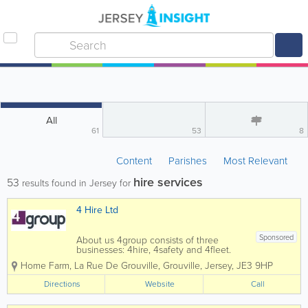
All
61
53
8
Content
Parishes
Most Relevant
hire services
53
results found in Jersey for
4 Hire Ltd
Sponsored
About us 4group consists of three
businesses: 4hire, 4safety and 4fleet.
We are the Channel Islands’ only
Home Farm
,
La Rue De Grouville
,
Grouville
,
Jersey
,
JE3 9HP
genuine provider of integrated business
support services spanning transport,
Directions
Website
Call
training, fleet and...