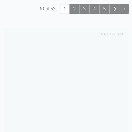
10
of
53
1
2
3
4
5
»
Advertisement