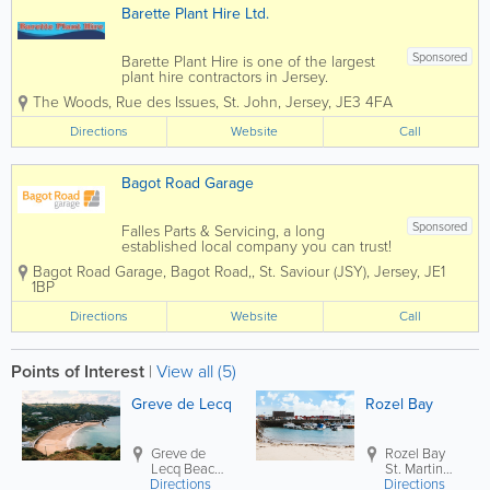
Barette Plant Hire Ltd.
Sponsored
Barette Plant Hire is one of the largest
plant hire contractors in Jersey.
Established in 1991 and still run by Fred
The Woods
,
Rue des Issues
,
St. John
,
Jersey
,
JE3 4FA
Barette, the company has grown and
diversified to meet our customers
Directions
Website
Call
requirements. We offer the following...
Bagot Road Garage
Sponsored
Falles Parts & Servicing, a long
established local company you can trust!
Here at Bagot Road garage we pride
Bagot Road Garage
,
Bagot Road,
,
St. Saviour (JSY)
,
Jersey
,
JE1
ourselves on the service we deliver to
1BP
our customers. We know that the most
important people are our customers
Directions
Website
Call
which...
Points of Interest
|
View all (5)
Greve de Lecq
Rozel Bay
Greve de
Rozel Bay
Lecq Beach
St. Martin
Directions
St. Ouen
Directions
(JSY)