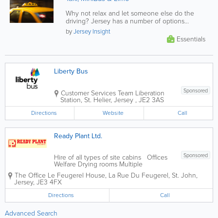
Why not relax and let someone else do the
driving? Jersey has a number of options
provided through a large selection of...
by
Jersey Insight
Essentials
Liberty Bus
Sponsored
Customer Services Team
Liberation
Station
,
St. Helier
,
Jersey
,
JE2 3AS
Directions
Website
Call
Ready Plant Ltd.
Sponsored
Hire of all types of site cabins Offices
Welfare Drying rooms Multiple
complexes Lock up storage
The Office
Le Feugerel House
,
La Rue Du Feugerel
,
St. John
,
Jersey
,
JE3 4FX
Directions
Call
Advanced Search