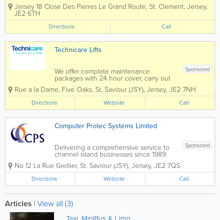
Jersey and the Channel Islands. We
Jersey
18 Close Des Pierres Le Grand Route
,
St. Clement
,
Jersey
,
specialise in delivering safe, reliable,
JE2 6TH
and professional access solutions for
residential, commercial, and industrial...
Directions
Call
Technicare Lifts
Sponsored
We offer complete maintenance
packages with 24 hour cover, carry out
all types of repairs and are C.I. service
Rue a la Dame
,
Five Oaks
,
St. Saviour (JSY)
,
Jersey
,
JE2 7NH
agents for lift manufacturers, Kone,
Schindler, Thyssenkrupp and Pickering
Directions
Website
Call
Lifts We have 25 years experience
supplying and...
Computer Protec Systems Limited
Sponsored
Delivering a comprehensive service to
channel island businesses since 1989
Computer Protec Systems Ltd is a
No 12 La Rue Grellier
,
St. Saviour (JSY)
,
Jersey
,
JE2 7QS
specialist critical application company
that deals with the supply, installation
Directions
Website
Call
and maintenance of UPS systems,
standby...
Articles
|
View all (3)
Taxi, MiniBus & Limo