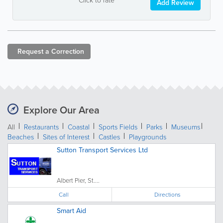
Add Review
Request a
Correction
Explore Our Area
All
Restaurants
Coastal
Sports Fields
Parks
Museums
Beaches
Sites of Interest
Castles
Playgrounds
Sutton Transport Services Ltd
Albert Pier, St....
Call
Directions
Smart Aid