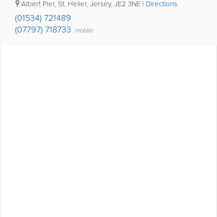
Albert Pier
,
St. Helier
,
Jersey
,
JE2 3NE
|
Directions
(01534) 721489
(07797) 718733
mobile