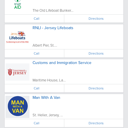
The Old Lifeboat Bunker...
Call
Directions
RNLI - Jersey Lifeboats
Albert Pier, St....
Call
Directions
Customs and Immigration Service
Maritime House, La...
Call
Directions
Man With A Van
St. Helier, Jersey, ...
Call
Directions