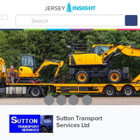
Sutton Transport
Services Ltd