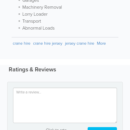
Garages
Machinery Removal
Lorry Loader
Transport
Abnormal Loads
crane hire
crane hire jersey
jersey crane hire
More
Ratings & Reviews
Click to rate