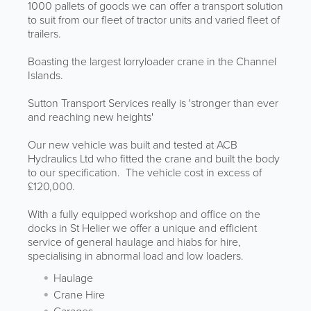
1000 pallets of goods we can offer a transport solution
to suit from our fleet of tractor units and varied fleet of
trailers.
Boasting the largest lorryloader crane in the Channel
Islands.
Sutton Transport Services really is 'stronger than ever
and reaching new heights'
Our new vehicle was built and tested at ACB
Hydraulics Ltd who fitted the crane and built the body
to our specification. The vehicle cost in excess of
£120,000.
With a fully equipped workshop and office on the
docks in St Helier we offer a unique and efficient
service of general haulage and hiabs for hire,
specialising in abnormal load and low loaders.
Haulage
Crane Hire