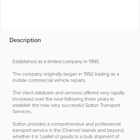
Description
Established as a limited company in 1995.
The company originally began in 1992 trading as a
mobile commercial vehicle repairs.
The client database and services offered very rapidly
increased over the next following three years to
establish the now very successful Sutton Transport
Services.
Sutton provides a comprehensive and professional
transport service in the Channel Islands and beyond,
whether it is 1 pallet of goods to a bulk shipment of