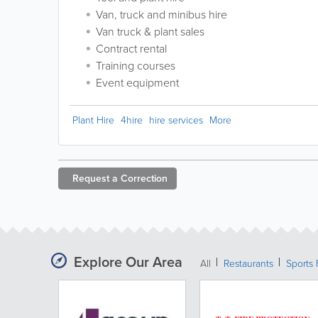
Van, truck and minibus hire
Van truck & plant sales
Contract rental
Training courses
Event equipment
Plant Hire
4hire
hire services
More
Request a
Correction
Explore Our Area
All
Restaurants
Sports 