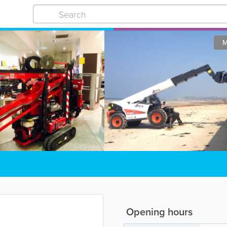
M
Opening hours