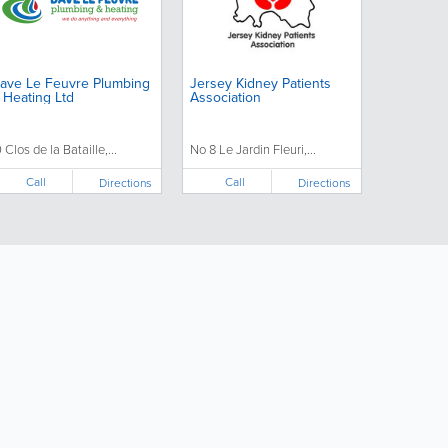
ave Le Feuvre Plumbing
Jersey Kidney Patients
 Heating Ltd
Association
0 Clos de la Bataille,...
No 8 Le Jardin Fleuri,...
Call
Call
Directions
Directions