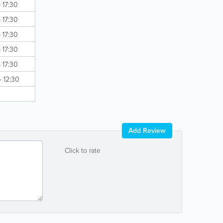
 17:30
 17:30
 17:30
 17:30
 17:30
- 12:30
Add Review
Click to rate