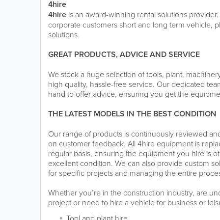
4hire
4hire
is an award-winning rental solutions provider.
corporate customers short and long term vehicle, 
solutions.
GREAT PRODUCTS, ADVICE AND SERVICE
We stock a huge selection of tools, plant, machiner
high quality, hassle-free service. Our dedicated team
hand to offer advice, ensuring you get the equipme
THE LATEST MODELS IN THE BEST CONDITION
Our range of products is continuously reviewed a
on customer feedback. All 4hire equipment is rep
regular basis, ensuring the equipment you hire is of
excellent condition. We can also provide custom so
for specific projects and managing the entire process
Whether you’re in the construction industry, are u
project or need to hire a vehicle for business or lei
Tool and plant hire