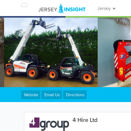
Jersey
Home
Businesses
Website
Email Us
Directions
4 Hire Ltd