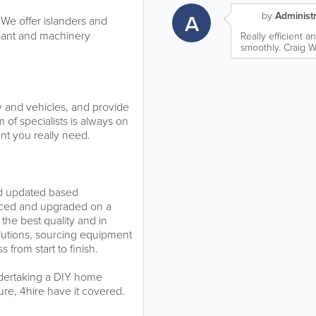
A
by
Administr
 We offer islanders and
plant and machinery
Really efficient a
smoothly. Craig Wi
y and vehicles, and provide
 of specialists is always on
nt you really need.
nd updated based
laced and upgraded on a
 the best quality and in
lutions, sourcing equipment
 from start to finish.
ndertaking a DIY home
sure, 4hire have it covered.