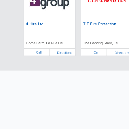
4 Hire Ltd
T T Fire Protection
Home Farm, La Rue De...
The Packing Shed, Le...
Call
Call
Directions
Direction