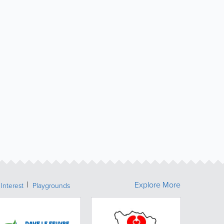
Explore More
 Interest
Playgrounds