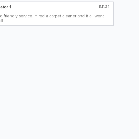
ator 1
11.11.24
nd friendly service. Hired a carpet cleaner and it all went
ll