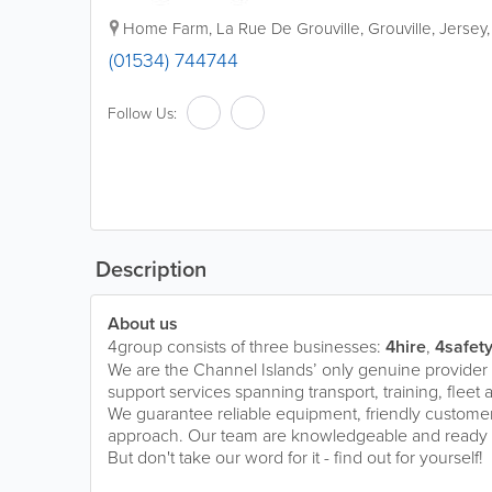
Home Farm
,
La Rue De Grouville
,
Grouville
,
Jersey
(01534) 744744
Follow Us:
Description
About us
4group consists of three businesses:
4hire
,
4safet
We are the Channel Islands’ only genuine provider 
support services spanning transport, training, fleet
We guarantee reliable equipment, friendly customer
approach. Our team are knowledgeable and ready to
But don't take our word for it - find out for yourself!