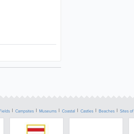
Fields
Campsites
Museums
Coastal
Castles
Beaches
Sites of