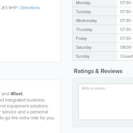
Monday
07:30 -
,
JE3 9HP
|
Directions
Tuesday
07:30 -
Wednesday
07:30 -
Thursday
07:30 -
Friday
07:30 -
Saturday
08:00 
Sunday
Closed
Ratings & Reviews
y
and
4fleet
.
of integrated business
 and equipment solutions.
 service and a personal
 go the extra mile for you.