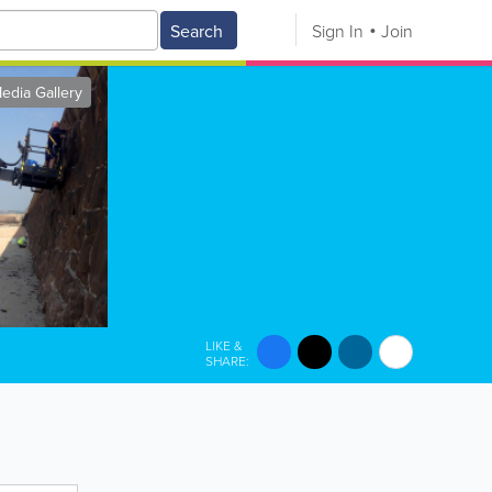
Search
Sign In
Join
edia Gallery
LIKE &
SHARE: