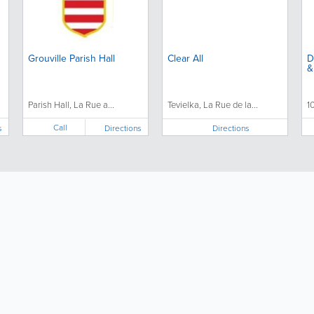
Grouville Parish Hall
Clear All
D
&
Parish Hall, La Rue a...
Tevielka, La Rue de la...
1
Call
s
Directions
Directions