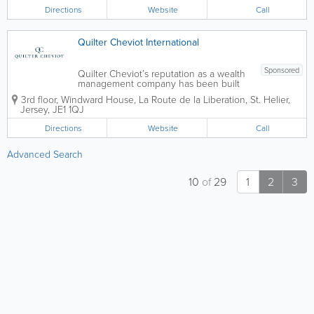
We provide services to private clients,...
Directions
Website
Call
Quilter Cheviot International
Sponsored
Quilter Cheviot’s reputation as a wealth
management company has been built
over 250 years through exemplary
3rd floor, Windward House
,
La Route de la Liberation
,
St. Helier
,
personal service and a commitment to
Jersey
,
JE1 1QJ
building and preserving client wealth.
We provide services to private clients,...
Directions
Website
Call
Advanced Search
10
of
29
1
2
3