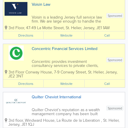
Voisin Law
Sponsored
Voisin is a leading Jersey full service law
firm. We are large enough to handle the
most complex commercial transactions
3rd Floor, 47-49 La Motte Street
,
St. Helier
,
Jersey
,
JE1 1AW
yet small enough that you will know our
staff, and they will know you, by name.
Directions
Website
Call
Established in 1869 Voisin...
Concentric Financial Services Limited
Sponsored
Concentric provides investment
consultancy services to private clients,
trustees, charities and pensions with a
3rd Floor Conway House
,
7-9 Conway Street
,
St. Helier
,
Jersey
,
focus on both traditional and sustainable
JE2 3NT
investment mandates. Concentric
analyses the investment management
Directions
Website
Call
landscape...
Quilter Cheviot International
Sponsored
Quilter Cheviot’s reputation as a wealth
management company has been built
over 250 years through exemplary
3rd floor, Windward House
,
La Route de la Liberation
,
St. Helier
,
personal service and a commitment to
Jersey
,
JE1 1QJ
building and preserving client wealth.