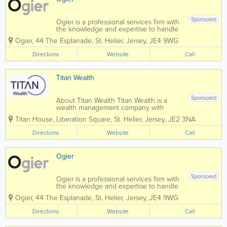
Sponsored
Ogier is a professional services firm with
the knowledge and expertise to handle
the most demanding and complex
Ogier
,
44 The Esplanade
,
St. Helier
,
Jersey
,
JE4 9WG
transactions and provide expert, efficient
and cost-effective services to all our
Directions
Website
Call
clients. Our commercial understanding
and...
Titan Wealth
Sponsored
About Titan Wealth Titan Wealth is a
wealth management company with
£35bn assets under management and
Titan House, Liberation Square
,
St. Helier
,
Jersey
,
JE2 3NA
more than 1,250 employees across eight
jurisdictions, including the Channel
Directions
Website
Call
Islands. Our experienced and qualified
teams in...
Ogier
Sponsored
Ogier is a professional services firm with
the knowledge and expertise to handle
the most demanding and complex
Ogier
,
44 The Esplanade
,
St. Helier
,
Jersey
,
JE4 9WG
transactions and provide expert, efficient
and cost-effective services to all our
Directions
Website
Call
clients. Our commercial understanding
and...