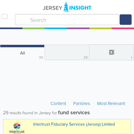
All
30
29
1
Content
Parishes
Most Relevant
fund services
29
results found in Jersey for
Intertrust Fiduciary Services (Jersey) Limited