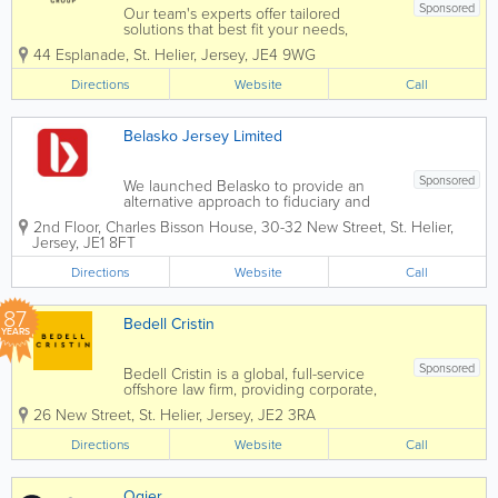
Sponsored
Our team's experts offer tailored
solutions that best fit your needs,
leaving you free to focus on maximising
44 Esplanade
,
St. Helier
,
Jersey
,
JE4 9WG
your business opportunities. Intertrust
Jersey is leader in the market, with over
Directions
Website
Call
400 specialists offering the full range
of...
Belasko Jersey Limited
Sponsored
We launched Belasko to provide an
alternative approach to fiduciary and
fund administration; one focused on
2nd Floor
,
Charles Bisson House, 30-32 New Street
,
St. Helier
,
performance and putting our clients’
Jersey
,
JE1 8FT
needs front and centre from the first
conversation onwards. Since then we
Directions
Website
Call
have...
87
Bedell Cristin
YEARS
Sponsored
Bedell Cristin is a global, full-service
offshore law firm, providing corporate,
institutional, and international private
26 New Street
,
St. Helier
,
Jersey
,
JE2 3RA
clients with straight-talking legal advice.
We call it “Plain speaking, smart
Directions
Website
Call
thinking”...
Ogier