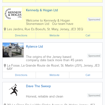
Kennedy & Hogan Ltd
Sponsored
Welcome to Kennedy & Hogan
Stonemason Ltd Our team have
experience in all aspects of granite work
Les Jardins, Rue Es Boeufs
,
St. Mary
,
Jersey
,
JE3 3EQ
and can take on any project large or
small. We have been involved in the
Directions
Website
Call
constructioin of some of the largest
developments in...
Rylance Ltd
Sponsored
The origins of the Jersey based
company date back more than 45 years
to a general welding and metal
La Fosse
,
La Grande Route de Rozel
,
St. Martin (JSY)
,
Jersey
,
JE3
fabrication workshop. Successive
6AY
changes of ownership, name and focus
have led to the current enterprise that
Directions
Website
Call
specialises in high quality...
Dave The Sweep
Sponsored
Honest, reliable and clean