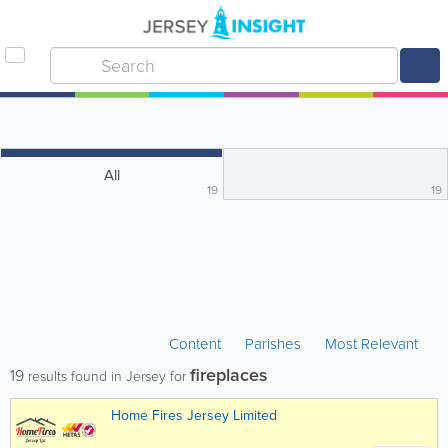
All
19
19
Content
Parishes
Most Relevant
fireplaces
19
results found in Jersey for
Home Fires Jersey Limited