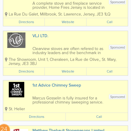
Sponsored
A complete stove and fireplace service
provider, Home Fires Jersey is located in
St. Lawrence. We handle everything, all
La Rue Du Galet
,
Millbrook
,
St. Lawrence
,
Jersey
,
JE3 1LQ
under one roof - our services include
chimney design, installation, lining,
Directions
Website
Call
cleaning, maintenance and repairs,
fitting...
VLJ LTD.
Sponsored
Clearview stoves are often refered to as
industry leaders and the benchmark in
stove design and performance. Each
The Showroom
,
Unit 1, Cheraleen, La Rue de Olive,
,
St. Mary
,
clearview stove offeres a level of
Jersey
,
JE3 3BJ
engineering that is unrivalled. Every
facet has been carefully...
Directions
Website
Call
1st Advice Chimney Sweep
Sponsored
Marcus Gosselin is fully insured for a
professional chimney sweeping service.
We ensure your chimney and flue
St. Helier
systems are maintained in the best
condition, keeping your home safe,
Directions
Call
efficient, insured and cozy throughout
the...
24
Matthew Thebault Stonemasons Limited