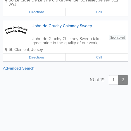
30 Le Close De La Ville Clarke Avenue
,
St. Helier
,
Jersey
,
JE2
3WJ
Directions
Call
John de Gruchy Chimney Sweep
Sponsored
John de Gruchy Chimney Sweep takes
great pride in the quality of our work,
and the satisfaction of our customers.
St. Clement
,
Jersey
We are a certified company that
specializes in all types of chimney
Directions
Call
servicing. - Chimney Sweep - Chimney
Cleanings...
Advanced Search
10
of
19
1
2