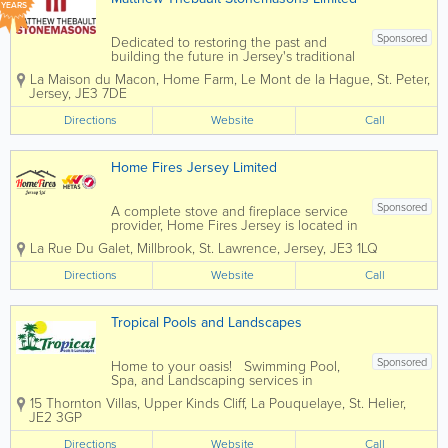
YEARS
Sponsored
Dedicated to restoring the past and
building the future in Jersey's traditional
building materials. Matthew Thebault
La Maison du Macon
,
Home Farm
,
Le Mont de la Hague
,
St. Peter
,
Stonemasons Limited was founded in
Jersey
,
JE3 7DE
2002 and has rapidly grown into one of
Jersey's most prolific and dynamic...
Directions
Website
Call
Home Fires Jersey Limited
Sponsored
A complete stove and fireplace service
provider, Home Fires Jersey is located in
St. Lawrence. We handle everything, all
La Rue Du Galet
,
Millbrook
,
St. Lawrence
,
Jersey
,
JE3 1LQ
under one roof - our services include
chimney design, installation, lining,
Directions
Website
Call
cleaning, maintenance and repairs,
fitting...
Tropical Pools and Landscapes
Sponsored
Home to your oasis! Swimming Pool,
Spa, and Landscaping services in
Jersey, for every price range. We firmly
15 Thornton Villas, Upper Kinds Cliff, La Pouquelaye
,
St. Helier
,
believe that your home should be your
JE2 3GP
sanctuary, a place where serenity knows
no bounds. Your garden isn't just...
Directions
Website
Call