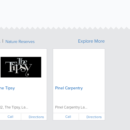
Explore More
s
Nature Reserves
he Tipsy
Pinel Carpentry
12, The Tipsy, La...
Pinel Carpentry La...
Call
Call
Directions
Directions