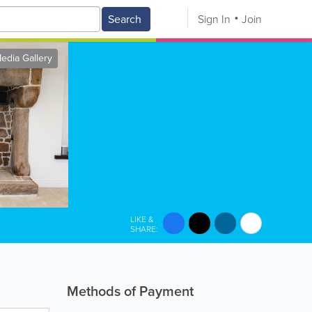
Search
Sign In
Join
edia Gallery
LIKE &
SHARE:
Methods of Payment