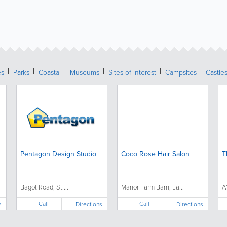
es
Parks
Coastal
Museums
Sites of Interest
Campsites
Castle
Pentagon Design Studio
Coco Rose Hair Salon
T
Bagot Road, St....
Manor Farm Barn, La...
A
Call
Call
s
Directions
Directions