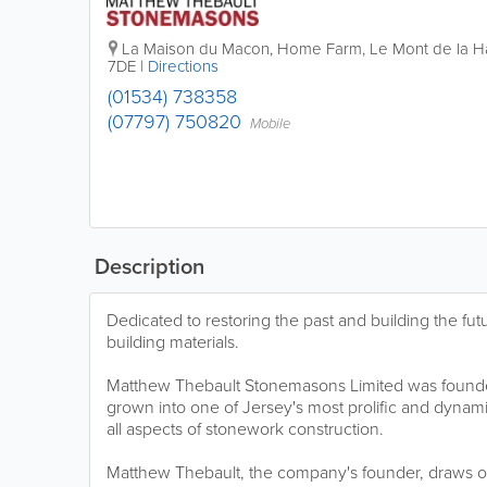
La Maison du Macon
,
Home Farm
,
Le Mont de la 
7DE
|
Directions
(01534) 738358
(07797) 750820
Mobile
Description
Dedicated to restoring the past and building the futur
building materials.
Matthew Thebault Stonemasons Limited was founde
grown into one of Jersey's most prolific and dynam
all aspects of stonework construction.
Matthew Thebault, the company's founder, draws on