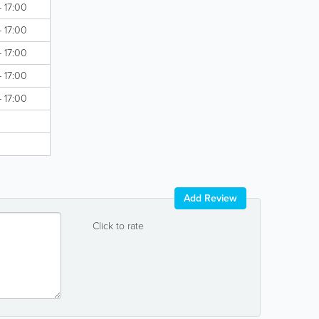
- 17:00
- 17:00
- 17:00
- 17:00
- 17:00
Add Review
Click to rate