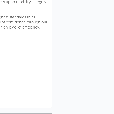
 upon reliability, integrity
hest standards in all
l of confidence through our
 high level of efficiency.