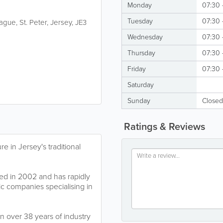
Monday
07:30 
Tuesday
07:30 
Hague
,
St. Peter
,
Jersey
,
JE3
Wednesday
07:30 
Thursday
07:30 
Friday
07:30 
Saturday
Sunday
Closed
Ratings & Reviews
e in Jersey's traditional
d in 2002 and has rapidly
ic companies specialising in
 over 38 years of industry