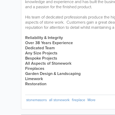
knowledge and experience and has built the business
and a passion for the finished product.
His team of dedicated professionals produce the hig
aspects of stone work. Customers gain a great dea
reputation for attention to detail whilst maintaining a
Reliability & Integrity
Over 38 Years Experience
Dedicated Team
Any Size Projects
Bespoke Projects
All Aspects of Stonework
Fireplaces
Garden Design &
Landscaping
Limework
Restoration
stonemasons
all stonework
fireplace
More