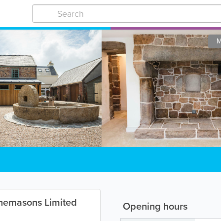
M
nemasons Limited
Opening hours