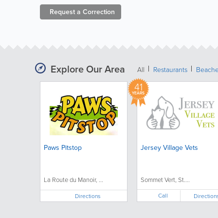
Request a
Correction
Explore Our Area
All
Restaurants
Beach
41
YEARS
Paws Pitstop
Jersey Village Vets
La Route du Manoir, ...
Sommet Vert, St....
Call
Directions
Direction