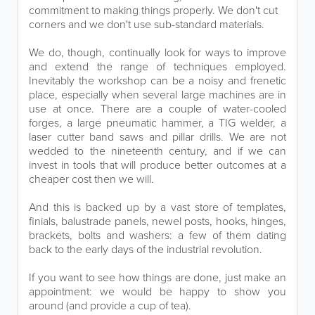
commitment to making things properly. We don't cut
corners and we don't use sub-standard materials.
We do, though, continually look for ways to improve
and extend the range of techniques employed.
Inevitably the workshop can be a noisy and frenetic
place, especially when several large machines are in
use at once. There are a couple of water-cooled
forges, a large pneumatic hammer, a TIG welder, a
laser cutter band saws and pillar drills. We are not
wedded to the nineteenth century, and if we can
invest in tools that will produce better outcomes at a
cheaper cost then we will.
And this is backed up by a vast store of templates,
finials, balustrade panels, newel posts, hooks, hinges,
brackets, bolts and washers: a few of them dating
back to the early days of the industrial revolution.
If you want to see how things are done, just make an
appointment: we would be happy to show you
around (and provide a cup of tea).