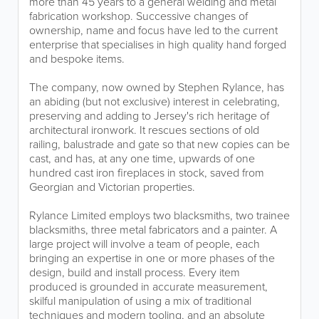
more than 45 years to a general welding and metal
fabrication workshop. Successive changes of
ownership, name and focus have led to the current
enterprise that specialises in high quality hand forged
and bespoke items.
The company, now owned by Stephen Rylance, has
an abiding (but not exclusive) interest in celebrating,
preserving and adding to Jersey's rich heritage of
architectural ironwork. It rescues sections of old
railing, balustrade and gate so that new copies can be
cast, and has, at any one time, upwards of one
hundred cast iron fireplaces in stock, saved from
Georgian and Victorian properties.
Rylance Limited employs two blacksmiths, two trainee
blacksmiths, three metal fabricators and a painter. A
large project will involve a team of people, each
bringing an expertise in one or more phases of the
design, build and install process. Every item
produced is grounded in accurate measurement,
skilful manipulation of using a mix of traditional
techniques and modern tooling, and an absolute