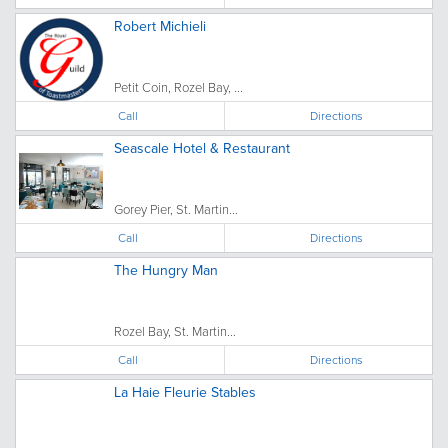
Robert Michieli
Petit Coin, Rozel Bay, ...
Call
Directions
Seascale Hotel & Restaurant
Gorey Pier, St. Martin...
Call
Directions
The Hungry Man
Rozel Bay, St. Martin...
Call
Directions
La Haie Fleurie Stables