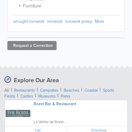
Furniture
wrought ironwork
ironwork
ironwork jersey
More
Request a
Correction
Explore Our Area
All
Restaurants
Campsites
Beaches
Coastal
Sports
Fields
Castles
Museums
Parks
Rozel Bar & Restaurant
La Vallée de Rozel, ...
Call
Directions