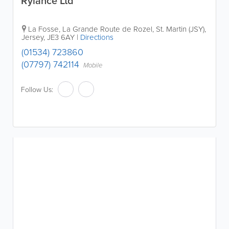
Rylance Ltd
La Fosse
,
La Grande Route de Rozel
,
St. Martin (JSY)
,
Jersey
,
JE3 6AY
|
Directions
(01534) 723860
(07797) 742114
Mobile
Follow Us: