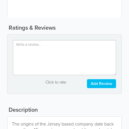
Ratings & Reviews
Click to rate
Add Review
Description
The origins of the Jersey based company date back