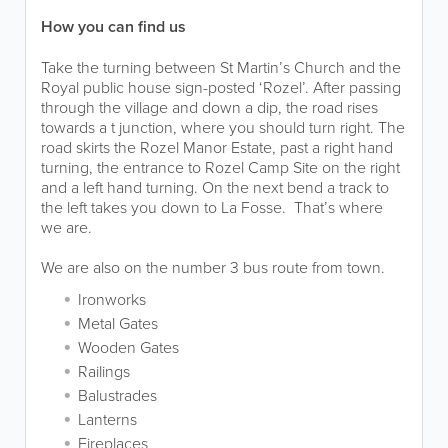
How you can find us
Take the turning between St Martin’s Church and the
Royal public house sign-posted ‘Rozel’. After passing
through the village and down a dip, the road rises
towards a t junction, where you should turn right. The
road skirts the Rozel Manor Estate, past a right hand
turning, the entrance to Rozel Camp Site on the right
and a left hand turning. On the next bend a track to
the left takes you down to La Fosse. That’s where
we are.
We are also on the number 3 bus route from town.
Ironworks
Metal Gates
Wooden Gates
Railings
Balustrades
Lanterns
Fireplaces