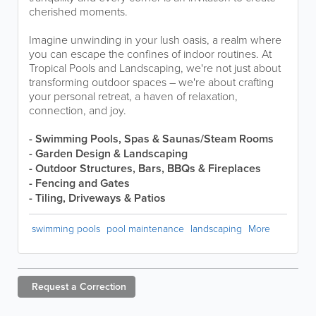
cherished moments.
Imagine unwinding in your lush oasis, a realm where
you can escape the confines of indoor routines. At
Tropical Pools and Landscaping, we're not just about
transforming outdoor spaces – we're about crafting
your personal retreat, a haven of relaxation,
connection, and joy.
- Swimming Pools, Spas & Saunas/Steam Rooms
- Garden Design & Landscaping
- Outdoor Structures, Bars, BBQs & Fireplaces
- Fencing and Gates
- Tiling, Driveways & Patios
swimming pools
pool maintenance
landscaping
More
Request a
Correction