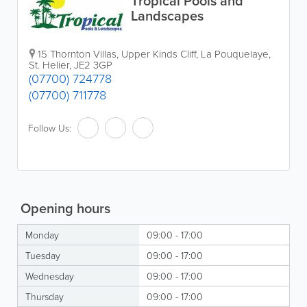
Tropical Pools and
Landscapes
15 Thornton Villas, Upper Kinds Cliff, La Pouquelaye
,
St. Helier
,
JE2 3GP
(07700) 724778
(07700) 711778
Follow Us:
Opening hours
Monday
09:00 - 17:00
Tuesday
09:00 - 17:00
Wednesday
09:00 - 17:00
Thursday
09:00 - 17:00