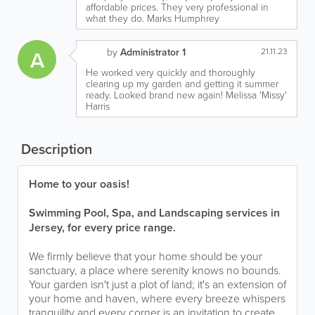
affordable prices. They very professional in
what they do. Marks Humphrey
A
by
Administrator 1
21.11.23
He worked very quickly and thoroughly
clearing up my garden and getting it summer
ready. Looked brand new again! Melissa 'Missy'
Harris
Description
Home to your oasis!
Swimming Pool, Spa, and Landscaping services in
Jersey, for every price range.
We firmly believe that your home should be your
sanctuary, a place where serenity knows no bounds.
Your garden isn't just a plot of land; it's an extension of
your home and haven, where every breeze whispers
tranquility and every corner is an invitation to create