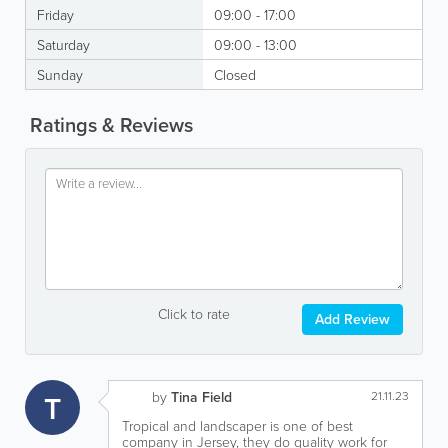
Friday
09:00 - 17:00
Saturday
09:00 - 13:00
Sunday
Closed
Ratings & Reviews
Click to rate
Add Review
T
by
Tina Field
21.11.23
Tropical and landscaper is one of best
company in Jersey, they do quality work for