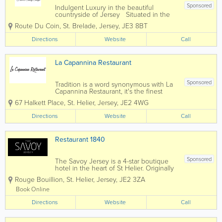
Sponsored
Indulgent Luxury in the beautiful
countryside of Jersey Situated in the
tranquil heart of the breathtakingly
Route Du Coin
,
St. Brelade
,
Jersey
,
JE3 8BT
beautiful countryside of Jersey, La Place
Hotel and Luxury Country Cottages are
Directions
Website
Call
just a short walk from the picturesque
St...
La Capannina Restaurant
Sponsored
Tradition is a word synonymous with La
Capannina Restaurant, it's the finest
quality produce, the cuisine skills of
67 Halkett Place
,
St. Helier
,
Jersey
,
JE2 4WG
head chef Mauro and his team Sergio,
Carlos and Costa in the kitchen
Directions
Website
Call
producing classic Italian and French
dishes, the...
Restaurant 1840
Sponsored
The Savoy Jersey is a 4-star boutique
hotel in the heart of St Helier. Originally
an old Victorian house which was
Rouge Bouillion
,
St. Helier
,
Jersey
,
JE2 3ZA
constructed in 1840. It was first turned
into a hotel in 1968. In 1993 the hotel
Book Online
was taken over by us the Lora family. If...
Directions
Website
Call