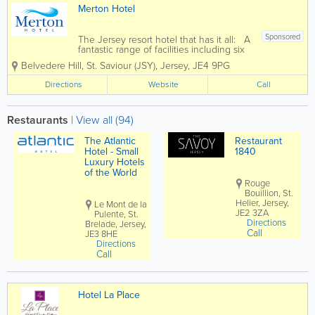
Merton Hotel
Sponsored
The Jersey resort hotel that has it all: A
fantastic range of facilities including six
bars & restaurants, free live
Belvedere Hill
,
St. Saviour (JSY)
,
Jersey
,
JE4 9PG
entertainemnt and free kid's clubs. A
very wide range of multibedded rooms
Directions
Website
Call
and seperate self...
Restaurants
|
View all (94)
The Atlantic
Restaurant
Hotel - Small
1840
Luxury Hotels
of the World
Rouge
Bouillion, St.
Helier, Jersey,
Le Mont de la
JE2 3ZA
Pulente, St.
Directions
Brelade, Jersey,
Call
JE3 8HE
Directions
Call
Hotel La Place