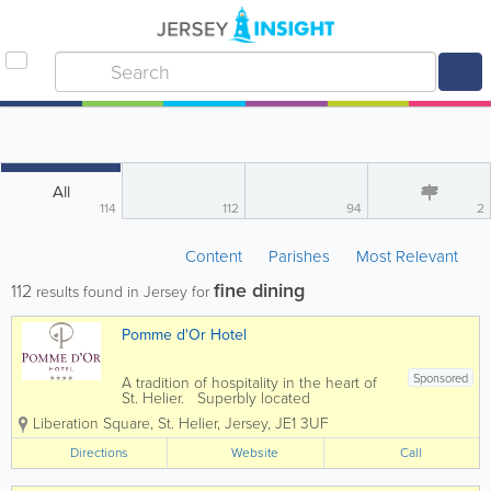
All
114
112
94
2
Content
Parishes
Most Relevant
fine dining
112
results found in Jersey for
Pomme d'Or Hotel
Sponsored
A tradition of hospitality in the heart of
St. Helier. Superbly located
overlooking Liberation Square and the
Liberation Square
,
St. Helier
,
Jersey
,
JE1 3UF
yacht marina, the 4* Pomme d'or has
welcomed leisure and business
Directions
Website
Call
travellers for more than 180 years.
Today the...