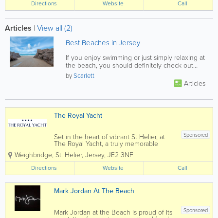
Directions
Website
Call
Articles
|
View all (2)
Best Beaches in Jersey
If you enjoy swimming or just simply relaxing at
the beach, you should definitely check out
these Jersey favorites!
by
Scarlett
Articles
The Royal Yacht
Sponsored
Set in the heart of vibrant St Helier, at
The Royal Yacht, a truly memorable
experience awaits you. Modern decor
Weighbridge
,
St. Helier
,
Jersey
,
JE2 3NF
with a cosmopolitan flairflows
throughout the hotel, restaurants, and
Directions
Website
Call
spa, complemented by tasteful nautical
elements.
Mark Jordan At The Beach
Sponsored
Mark Jordan at the Beach is proud of its