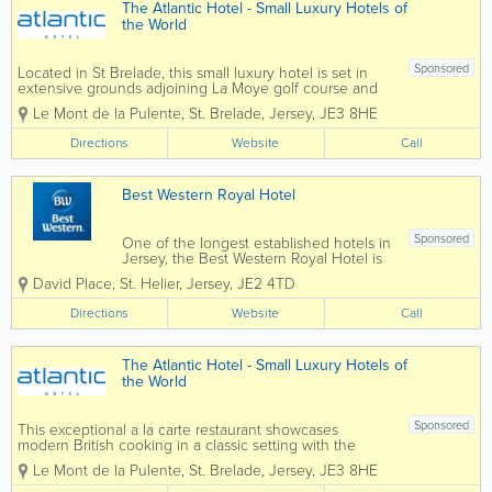
The Atlantic Hotel - Small Luxury Hotels of
the World
Sponsored
Located in St Brelade, this small luxury hotel is set in
extensive grounds adjoining La Moye golf course and
enjoys dramatic views over St Ouen’s Bay and the
Le Mont de la Pulente
,
St. Brelade
,
Jersey
,
JE3 8HE
crystal blue Atlantic Ocean. The perfect retreat, close
to nature,...
Directions
Website
Call
Best Western Royal Hotel
Sponsored
One of the longest established hotels in
Jersey, the Best Western Royal Hotel is
ideally located only minutes walk from
David Place
,
St. Helier
,
Jersey
,
JE2 4TD
the pedestrian shopping areas of St
Helier and the Millennium Town Park.
Directions
Website
Call
Equally suited to the leisure or
business...
The Atlantic Hotel - Small Luxury Hotels of
the World
Sponsored
This exceptional a la carte restaurant showcases
modern British cooking in a classic setting with the
emphasis on fresh Jersey produce. Ocean's design is
Le Mont de la Pulente
,
St. Brelade
,
Jersey
,
JE3 8HE
influenced by its costal setting. Blues, whites and
beiges create a...