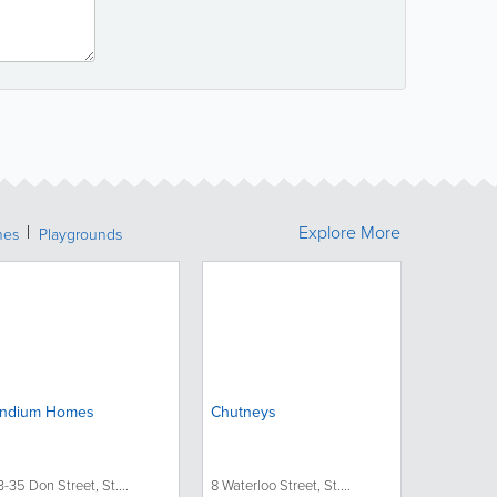
Explore More
hes
Playgrounds
ndium Homes
Chutneys
3-35 Don Street, St....
8 Waterloo Street, St....