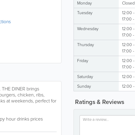
Monday
Closed
Tuesday
12:00 -
17:00 
ctions
Wednesday
12:00 -
17:00 
Thursday
12:00 -
17:00 
Friday
12:00 -
17:00 -
Saturday
12:00 -
Sunday
12:00 -
t, THE DINER brings
burgers, chicken, ribs,
nks at weekends, perfect for
Ratings & Reviews
py hour drinks prices