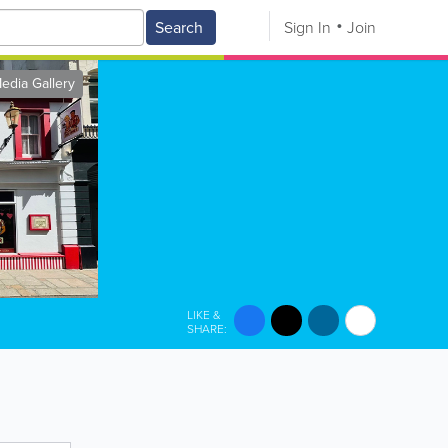
Search
Sign In
Join
edia Gallery
LIKE &
SHARE: