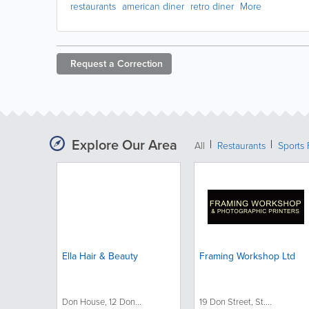
restaurants
american diner
retro diner
More
Request a
Correction
Explore Our Area
All
Restaurants
Sports 
Ella Hair & Beauty
Framing Workshop Ltd
Don House, 12 Don...
19 Don Street, St....