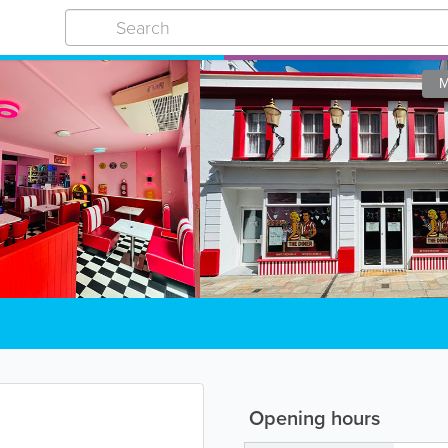
M
Opening hours