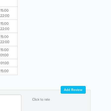
 15:00
- 22:00
 15:00
- 22:00
 15:00
- 22:00
 15:00
 01:00
 01:00
 15:00
Add Review
Click to rate