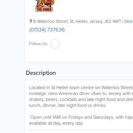
8 Waterloo Street
,
St. Helier
,
Jersey
,
JE2 4WT
|
Dire
(01534) 737636
Follow Us:
Description
Located in St Helier town centre on Waterloo Stree
nostalgic retro American diner vibes to Jersey with 
shakes, beers, cocktails and late night food and dri
lunch, dinner, late night food or drinks.
Open until 1AM on Fridays and Saturdays, with hap
available all day, every day.