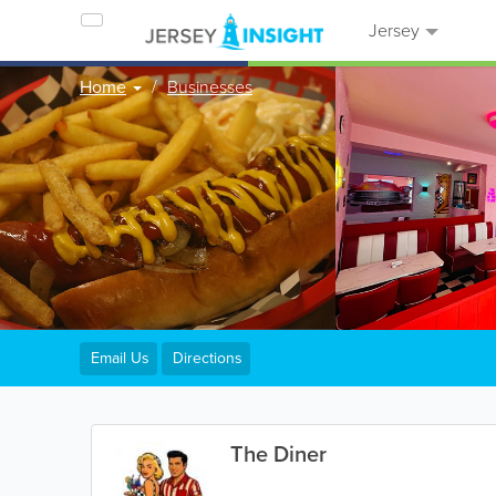
Jersey
Home
Businesses
Email Us
Directions
The Diner