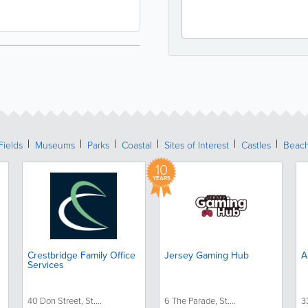
Fields
Museums
Parks
Coastal
Sites of Interest
Castles
Beac
10
YEARS
Crestbridge Family Office
Jersey Gaming Hub
A
Services
40 Don Street, St....
6 The Parade, St....
3