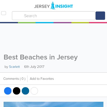
Best Beaches in Jersey
6th July 2017
by
Scarlett
Comments
( 0 )
Add to Favorites