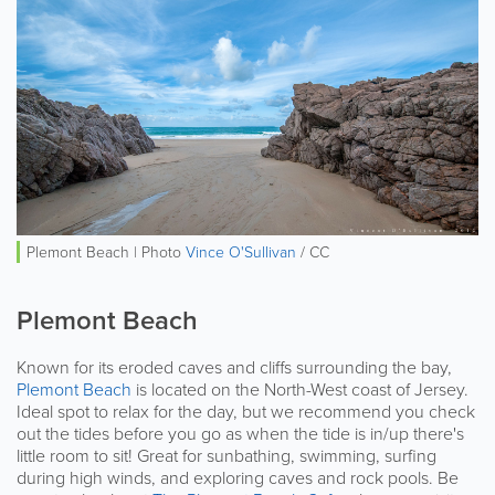
Plemont Beach | Photo
Vince O'Sullivan
/ CC
Plemont Beach
Known for its eroded caves and cliffs surrounding the bay,
Plemont Beach
is located on the North-West coast of Jersey.
Ideal spot to relax for the day, but we recommend you check
out the tides before you go as when the tide is in/up there's
little room to sit! Great for sunbathing, swimming, surfing
during high winds, and exploring caves and rock pools. Be