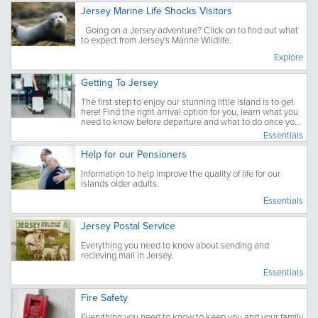
Jersey Marine Life Shocks Visitors
Going on a Jersey adventure? Click on to find out what
to expect from Jersey's Marine Wildlife.
Explore
Getting To Jersey
The first step to enjoy our stunning little island is to get
here! Find the right arrival option for you, learn what you
need to know before departure and what to do once you
have arrived.
Essentials
Help for our Pensioners
Information to help improve the quality of life for our
islands older adults.
Essentials
Jersey Postal Service
Everything you need to know about sending and
recieving mail in Jersey.
Essentials
Fire Safety
Everything you need to know to keep you and your family