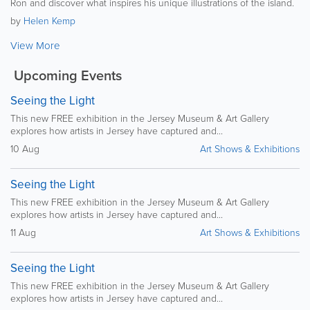
Ron and discover what inspires his unique illustrations of the island.
by
Helen Kemp
View More
Upcoming Events
Seeing the Light
This new FREE exhibition in the Jersey Museum & Art Gallery
explores how artists in Jersey have captured and...
10 Aug
Art Shows & Exhibitions
Seeing the Light
This new FREE exhibition in the Jersey Museum & Art Gallery
explores how artists in Jersey have captured and...
11 Aug
Art Shows & Exhibitions
Seeing the Light
This new FREE exhibition in the Jersey Museum & Art Gallery
explores how artists in Jersey have captured and...