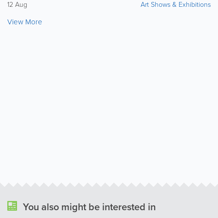
12 Aug
Art Shows & Exhibitions
View More
You also might be interested in