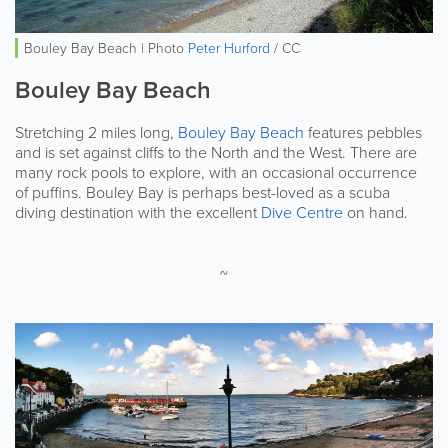
Bouley Bay Beach | Photo
Peter Hurford
/ CC
Bouley Bay Beach
Stretching 2 miles long,
Bouley Bay Beach
features pebbles
and is set against cliffs to the North and the West. There are
many rock pools to explore, with an occasional occurrence
of puffins. Bouley Bay is perhaps best-loved as a scuba
diving destination with the excellent
Dive Centre
on hand.
~