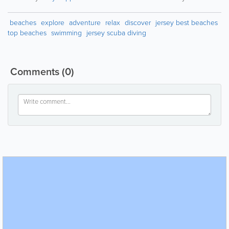
beaches
explore
adventure
relax
discover
jersey best beaches
top beaches
swimming
jersey scuba diving
Comments
(0)