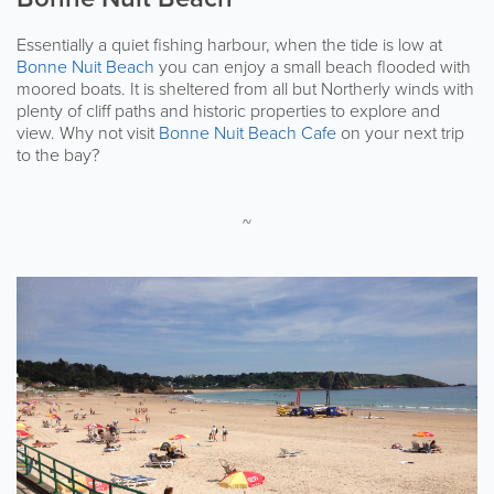
Essentially a quiet fishing harbour, when the tide is low at
Bonne Nuit Beach
you can enjoy a small beach flooded with
moored boats. It is sheltered from all but Northerly winds with
plenty of cliff paths and historic properties to explore and
view. Why not visit
Bonne Nuit Beach Cafe
on your next trip
to the bay?
~