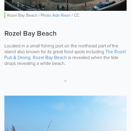
Rozel Bay Beach | Photo
Ade Rixon
/ CC
Rozel Bay Beach
Located in a small fishing port on the northeast part of the
island also known for its great food spots including
The Rozel
Pub & Dining
.
Rozel Bay Beach
is revealed when the tide
drops revealing a white beach.
~