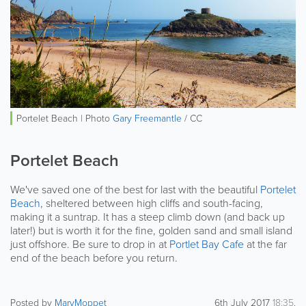
Portelet Beach | Photo
Gary Freemantle
/ CC
Portelet Beach
We've saved one of the best for last with the beautiful
Portelet
Beach
, sheltered between high cliffs and south-facing,
making it a suntrap. It has a steep climb down (and back up
later!) but is worth it for the fine, golden sand and small island
just offshore. Be sure to drop in at
Portlet Bay Cafe
at the far
end of the beach before you return.
Posted by
MaryMoppet
6th July 2017
18:35
.