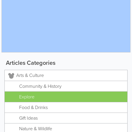
Articles Categories
Arts & Culture
Community & History
Explore
Food & Drinks
Gift Ideas
Nature & Wildlife