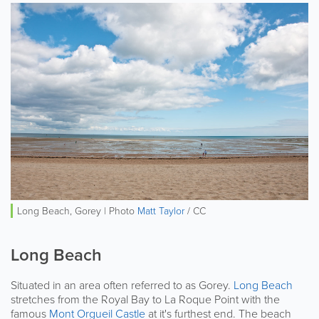
Long Beach, Gorey | Photo
Matt Taylor
/ CC
Long Beach
Situated in an area often referred to as Gorey.
Long Beach
stretches from the Royal Bay to La Roque Point with the
famous
Mont Orgueil Castle
at it's furthest end. The beach