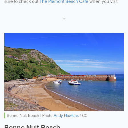
sure to check out
The Plemont Beach Cafe
when you visit.
~
Bonne Nuit Beach | Photo
Andy Hawkins
/ CC
Bonne Nuit Beach