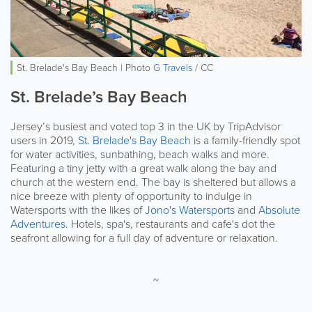
St. Brelade's Bay Beach | Photo
G Travels
/ CC
St. Brelade’s Bay Beach
Jersey’s busiest and voted top 3 in the UK by TripAdvisor
users in 2019,
St. Brelade's Bay Beach
is a family-friendly spot
for water activities, sunbathing, beach walks and more.
Featuring a tiny jetty with a great walk along the bay and
church at the western end. The bay is sheltered but allows a
nice breeze with plenty of opportunity to indulge in
Watersports with the likes of
Jono's Watersports
and
Absolute
Adventures
. Hotels, spa's, restaurants and cafe's dot the
seafront allowing for a full day of adventure or relaxation.
~