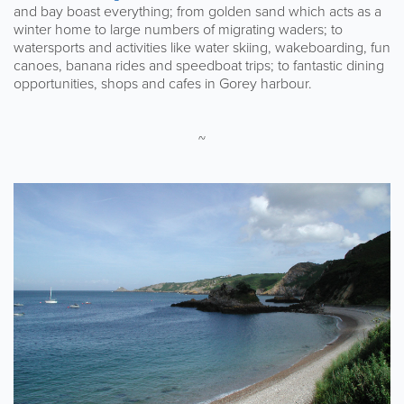
and bay boast everything; from golden sand which acts as a
winter home to large numbers of migrating waders; to
watersports and activities like water skiing, wakeboarding, fun
canoes, banana rides and speedboat trips; to fantastic dining
opportunities, shops and cafes in Gorey harbour.
~