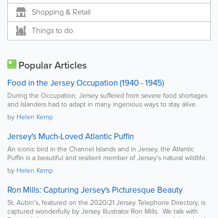
Shopping & Retail
Things to do
Popular Articles
Food in the Jersey Occupation (1940 - 1945)
During the Occupation, Jersey suffered from severe food shortages
and Islanders had to adapt in many ingenious ways to stay alive.
by
Helen Kemp
Jersey's Much-Loved Atlantic Puffin
An iconic bird in the Channel Islands and in Jersey, the Atlantic
Puffin is a beautiful and resilient member of Jersey's natural wildlife.
by
Helen Kemp
Ron Mills: Capturing Jersey's Picturesque Beauty
St. Aubin's, featured on the 2020/21 Jersey Telephone Directory, is
captured wonderfully by Jersey Illustrator Ron Mills. We talk with