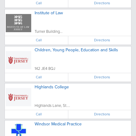
Call
Directions
Institute of Law
Turner Building...
Call
Directions
Children, Young People, Education and Skills
142 JE4 8QJ
Call
Directions
Highlands College
Highlands Lane, St....
Call
Directions
Windsor Medical Practice