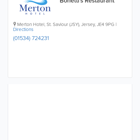
Bonetti's Restaurant
Merton Hotel
,
St. Saviour (JSY)
,
Jersey
,
JE4 9PG
|
Directions
(01534) 724231