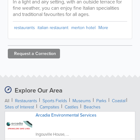
In a light and airy setting, with an outside terrace for
fine weather, you can enjoy fine Italian specialities
and traditional favourites for all ages.
restaurants
italian restaurant
merton hotel
More
Request a
Correction
Explore Our Area
All
Restaurants
Sports Fields
Museums
Parks
Coastal
Sites of Interest
Campsites
Castles
Beaches
Arcadia Environmental Services
Ingouville House, ...