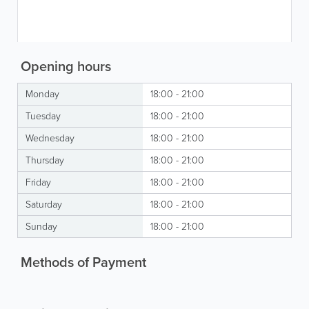
Opening hours
Monday
18:00 - 21:00
Tuesday
18:00 - 21:00
Wednesday
18:00 - 21:00
Thursday
18:00 - 21:00
Friday
18:00 - 21:00
Saturday
18:00 - 21:00
Sunday
18:00 - 21:00
Methods of Payment