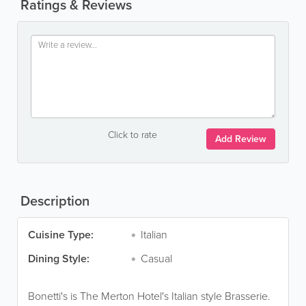
Ratings & Reviews
Click to rate
Add Review
Description
Cuisine Type:
Italian
Dining Style:
Casual
Bonetti's is The Merton Hotel's Italian style Brasserie.