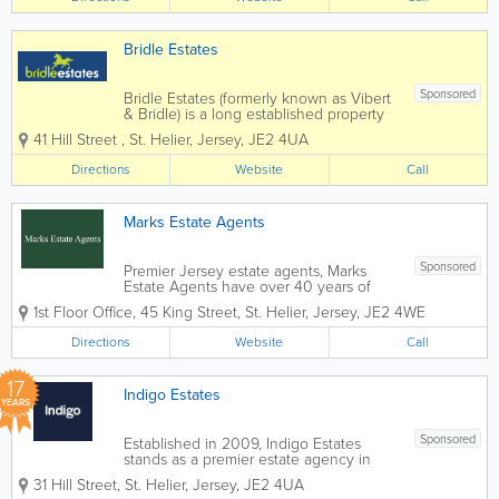
Bridle Estates
Sponsored
Bridle Estates (formerly known as Vibert
& Bridle) is a long established property
business run by brothers Peter and
41 Hill Street
,
St. Helier
,
Jersey
,
JE2 4UA
Stephen Bridle, with the invaluable
assistance of a very dedicated and
Directions
Website
Call
enthusiastic "office" team. We offer a...
Marks Estate Agents
Sponsored
Premier Jersey estate agents, Marks
Estate Agents have over 40 years of
industry experience. Located in St.
1st Floor Office
,
45 King Street
,
St. Helier
,
Jersey
,
JE2 4WE
Helier, our friendly and knowledgeable
staff offer a wide range of services,
Directions
Website
Call
including hotel and guest house sales,
commercial...
17
Indigo Estates
YEARS
Sponsored
Established in 2009, Indigo Estates
stands as a premier estate agency in
Jersey, renowned for our expertise in
31 Hill Street
,
St. Helier
,
Jersey
,
JE2 4UA
residential sales and lettings. As an