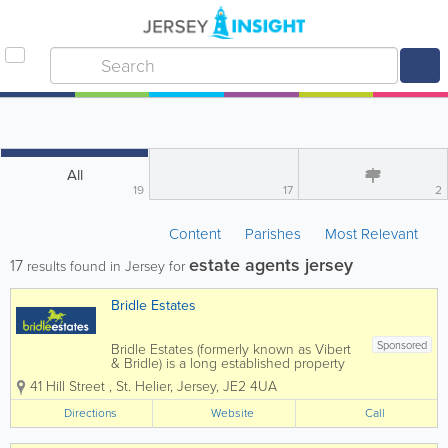
All
19
17
2
Content
Parishes
Most Relevant
estate agents jersey
17
results found in Jersey for
Bridle Estates
Sponsored
Bridle Estates (formerly known as Vibert
& Bridle) is a long established property
business run by brothers Peter and
41 Hill Street
,
St. Helier
,
Jersey
,
JE2 4UA
Stephen Bridle, with the invaluable
assistance of a very dedicated and
Directions
Website
Call
enthusiastic "office" team. We offer a
truly...