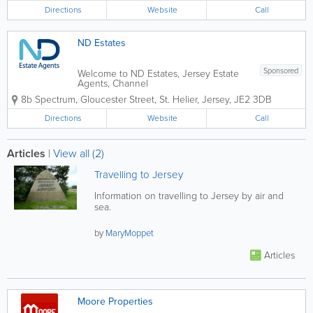
independent firm, we have earned a
Directions
Website
Call
reputation across the Channel Islands
for our team of...
ND Estates
Sponsored
Welcome to ND Estates, Jersey Estate
Agents, Channel
Islands.www.ndestates.com We are a
8b Spectrum
,
Gloucester Street
,
St. Helier
,
Jersey
,
JE2 3DB
family run business dealing with sales
and lettings of all types of Jersey
Directions
Website
Call
houses, apartments and property from
our Jersey office based at 8b...
Articles
|
View all (2)
Travelling to Jersey
Information on travelling to Jersey by air and
sea.
by
MaryMoppet
Articles
Moore Properties