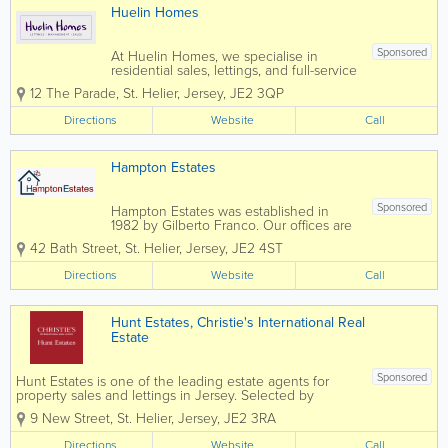
Huelin Homes
Sponsored
At Huelin Homes, we specialise in
residential sales, lettings, and full-service
property management, offering a
12 The Parade
,
St. Helier
,
Jersey
,
JE2 3QP
seamless and stress-free experience for
landlords, tenants, and property owners
Directions
Website
Call
alike. Our dedicated and
experienced...
Hampton Estates
Sponsored
Hampton Estates was established in
1982 by Gilberto Franco. Our offices are
centrally located and our specialist team
42 Bath Street
,
St. Helier
,
Jersey
,
JE2 4ST
prides themselves on offering a friendly,
confidential service, conducted in a
Directions
Website
Call
highly professional manner. Advice
and...
Hunt Estates, Christie's International Real
Estate
Sponsored
Hunt Estates is one of the leading estate agents for
property sales and lettings in Jersey. Selected by
Christie’s International Real Estate as their exclusive
9 New Street
,
St. Helier
,
Jersey
,
JE2 3RA
affiliate in Jersey, Hunt Estates is the preferred agency
for many...
Directions
Website
Call