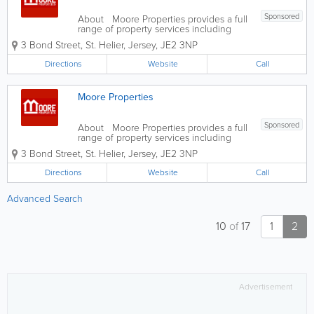
Sponsored
About Moore Properties provides a full
range of property services including
residential sales, rentals, property
3 Bond Street
,
St. Helier
,
Jersey
,
JE2 3NP
management and valuations. We have
established a reputation for providing a
Directions
Website
Call
friendly, professional service...
Moore Properties
Sponsored
About Moore Properties provides a full
range of property services including
residential sales, rentals, property
3 Bond Street
,
St. Helier
,
Jersey
,
JE2 3NP
management and valuations. We have
established a reputation for providing a
Directions
Website
Call
friendly, professional service...
Advanced Search
10
of
17
1
2
Advertisement