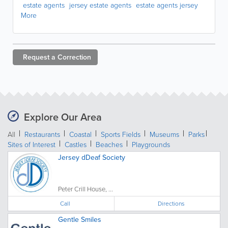
estate agents
jersey estate agents
estate agents jersey
More
Request a
Correction
Explore Our Area
All
Restaurants
Coastal
Sports Fields
Museums
Parks
Sites of Interest
Castles
Beaches
Playgrounds
Jersey dDeaf Society
Peter Crill House, ...
Call
Directions
Gentle Smiles