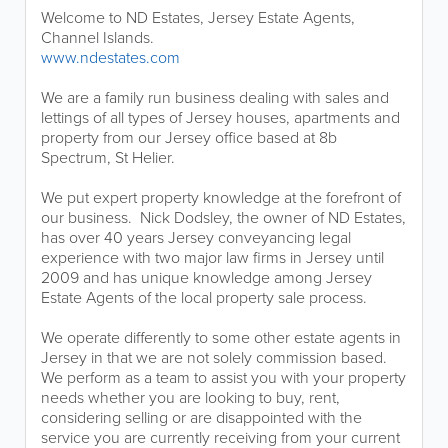
Welcome to ND Estates, Jersey Estate Agents,
Channel Islands.
www.ndestates.com
We are a family run business dealing with sales and
lettings of all types of Jersey houses, apartments and
property from our Jersey office based at 8b
Spectrum, St Helier.
We put expert property knowledge at the forefront of
our business. Nick Dodsley, the owner of ND Estates,
has over 40 years Jersey conveyancing legal
experience with two major law firms in Jersey until
2009 and has unique knowledge among Jersey
Estate Agents of the local property sale process.
We operate differently to some other estate agents in
Jersey in that we are not solely commission based.
We perform as a team to assist you with your property
needs whether you are looking to buy, rent,
considering selling or are disappointed with the
service you are currently receiving from your current