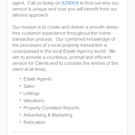
agent. Call us today on
629009
to find out why our
service is unique and how you will benefit from our
tailored approach.
Our mission is to create and deliver a smooth stress-
free customer experience throughout the home
transaction process. Our combined knowledge of
the processes of a local property transaction is
unsurpassed in the local Estate Agency world. We
aim to provide a courteous, prompt and efficient
service for Clients and to consider the wishes of the
client at all times.
Estate Agents
Sales
Lettings
Valuations
Property Condition Reports
Advertising & Marketing
Relocation