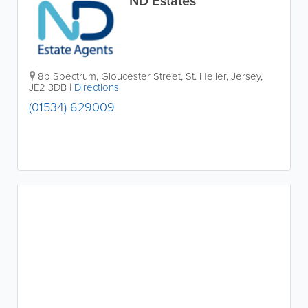
ND Estates
8b Spectrum
,
Gloucester Street
,
St. Helier
,
Jersey
,
JE2 3DB
|
Directions
(01534) 629009