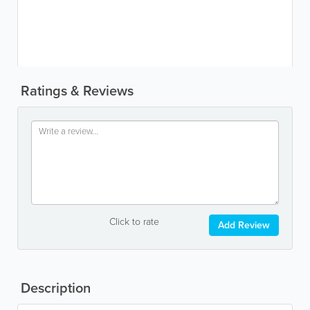
Ratings & Reviews
Click to rate
Add Review
Description