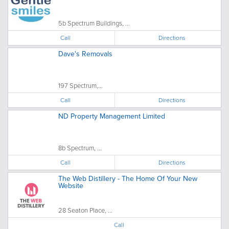
5b Spectrum Buildings, ...
Call
Directions
Dave's Removals
197 Spectrum,...
Call
Directions
ND Property Management Limited
8b Spectrum, ...
Call
Directions
The Web Distillery - The Home Of Your New
Website
28 Seaton Place, ...
Call