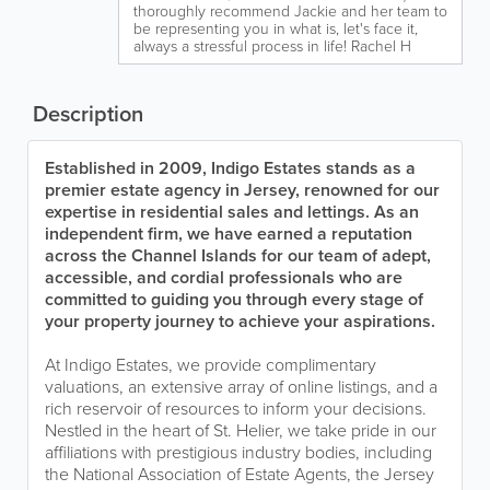
thoroughly recommend Jackie and her team to
be representing you in what is, let's face it,
always a stressful process in life! Rachel H
Description
Established in 2009, Indigo Estates stands as a
premier estate agency in Jersey, renowned for our
expertise in residential sales and lettings. As an
independent firm, we have earned a reputation
across the Channel Islands for our team of adept,
accessible, and cordial professionals who are
committed to guiding you through every stage of
your property journey to achieve your aspirations.
At Indigo Estates, we provide complimentary
valuations, an extensive array of online listings, and a
rich reservoir of resources to inform your decisions.
Nestled in the heart of St. Helier, we take pride in our
affiliations with prestigious industry bodies, including
the National Association of Estate Agents, the Jersey