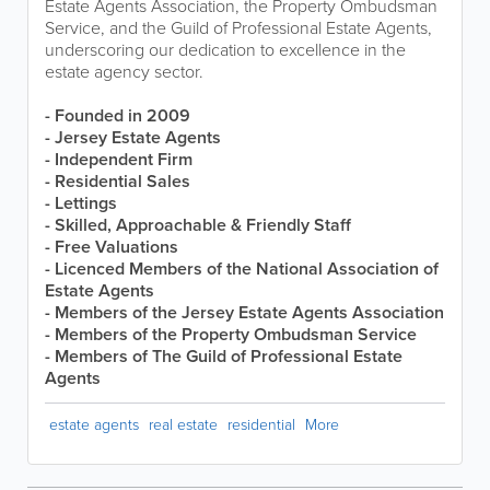
Estate Agents Association, the Property Ombudsman
Service, and the Guild of Professional Estate Agents,
underscoring our dedication to excellence in the
estate agency sector.
- Founded in 2009
- Jersey Estate Agents
- Independent Firm
- Residential Sales
- Lettings
- Skilled, Approachable & Friendly Staff
- Free Valuations
- Licenced Members of the National Association of
Estate Agents
- Members of the Jersey Estate Agents Association
- Members of the Property Ombudsman Service
- Members of The Guild of Professional Estate
Agents
estate agents
real estate
residential
More