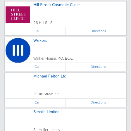
Hill Street Cosmetic Clinic
26 Hill St, St....
Call
Directions
Walkers
Walker House, P.O. Box...
Call
Directions
Michael Felton Ltd
31 Hill Street, St....
Call
Directions
Simalls Limited
St. Helier, Jersey, ...