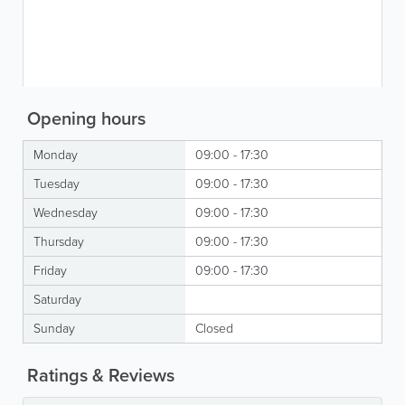
Opening hours
Monday
09:00 - 17:30
Tuesday
09:00 - 17:30
Wednesday
09:00 - 17:30
Thursday
09:00 - 17:30
Friday
09:00 - 17:30
Saturday
Sunday
Closed
Ratings & Reviews