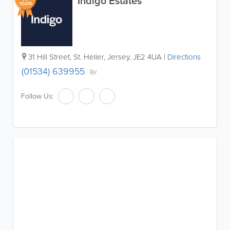
Indigo Estates
YEARS
31 Hill Street
,
St. Helier
,
Jersey
,
JE2 4UA
|
Directions
(01534) 639955
Tel
Follow Us: