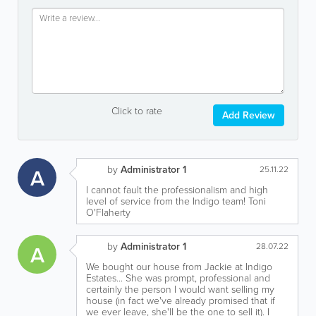
Click to rate
Add Review
by
Administrator 1
A
25.11.22
I cannot fault the professionalism and high
level of service from the Indigo team! Toni
O'Flaherty
by
Administrator 1
A
28.07.22
We bought our house from Jackie at Indigo
Estates... She was prompt, professional and
certainly the person I would want selling my
house (in fact we've already promised that if
we ever leave, she'll be the one to sell it). I