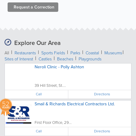
Request a
Correction
Explore Our Area
All
Restaurants
Sports Fields
Parks
Coastal
Museums
Sites of Interest
Castles
Beaches
Playgrounds
Neroli Clinic - Polly Ashton
39 Hill Street, St....
Call
Directions
52
Smail & Richards Electrical Contractors Ltd.
YEARS
First Floor Office, 29...
Call
Directions