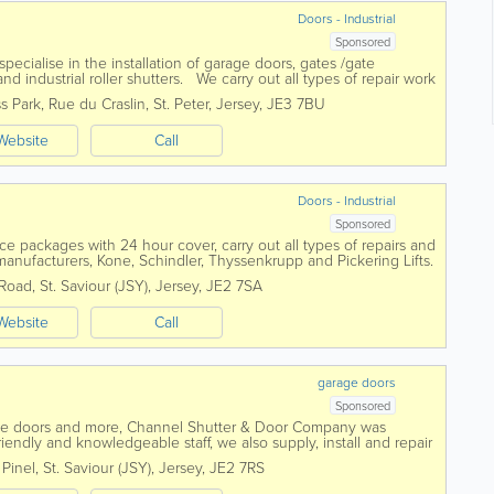
Doors - Industrial
Sponsored
cialise in the installation of garage doors, gates /gate
d industrial roller shutters. We carry out all types of repair work
ove and can...
s Park
,
Rue du Craslin
,
St. Peter
,
Jersey
,
JE3 7BU
Website
Call
Doors - Industrial
Sponsored
 packages with 24 hour cover, carry out all types of repairs and
ft manufacturers, Kone, Schindler, Thyssenkrupp and Pickering Lifts.
supplying and...
 Road
,
St. Saviour (JSY)
,
Jersey
,
JE2 7SA
Website
Call
garage doors
Sponsored
age doors and more, Channel Shutter & Door Company was
ndly and knowledgeable staff, we also supply, install and repair
gates, industrial...
 Pinel
,
St. Saviour (JSY)
,
Jersey
,
JE2 7RS