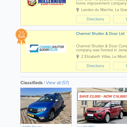
home improvement company p
Staffed by experienced installer
Landes du Marche
,
La Gra
Directions
25
Channel Shutter & Door Ltd
YEARS
Channel Shutter & Door Compa
company was formed in Jersey
Door Company Ltd are supplie
2 Elizabeth Villas, Le Mont
Directions
Classifieds
|
View all (57)