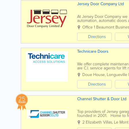
Jersey Door Company Ltd
At Jersey Door Company we spe
automation, automatic doors an
and servicing to all of the ab
Office 1 Beaumont Busines
Directions
Technicare Doors
We offer complete maintenance
are C.I. service agents for li
We have 25 years experience 
Doue House, Longueville
Directions
25
Channel Shutter & Door Ltd
YEARS
Top providers of Jersey gar
founded in 2001. Home to frie
fire resistant doors, automatic 
2 Elizabeth Villas, Le Mont