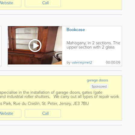
Website
Call
Bookcase
Mahogany, in 2 sections. The
upper section with 2 glass
doors, original...
by
valeriepinel2
00:00:09
garage doors
Sponsored
cialise in the installation of garage doors, gates /gate
d industrial roller shutters. We carry out all types of repair work
ove and can...
s Park
,
Rue du Craslin
,
St. Peter
,
Jersey
,
JE3 7BU
Website
Call