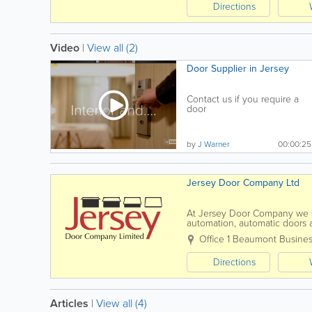
Directions
Video
|
View all (2)
Door Supplier in Jersey
Contact us if you require a
door
by
J Warner
00:00:25
Jersey Door Company Ltd
At Jersey Door Company we spe
automation, automatic doors an
and servicing to all of the ab
Office 1 Beaumont Busines
Directions
Articles
|
View all (4)