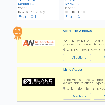
2019 Dacia
LUXURY
Sandero
RANGE-
Stepway 0.9
ROVER
£6995
£16995
TCe Comfort
EVOQUE
by Cars 4 You Jersey
by Robert Linton
5dr
AUTOMATIC
Email
Call
Email
Call
HATCHBACK
2.0 HSE
Petrol Manual
DYNAMIC 5
DOOR
23
Affordable Windows
YEARS
PVC - ALUMINIUM - TIMBER Af
years we have grown to beco
improvement companies. We 
Unit 1 Stonewall Farm
,
Oak
Directions
Island Access
Island Access is the Channel 
We are able to offer all type
projects, tailored to suit our...
Unit 4, Sion Hall Farm
,
Rue
Directions