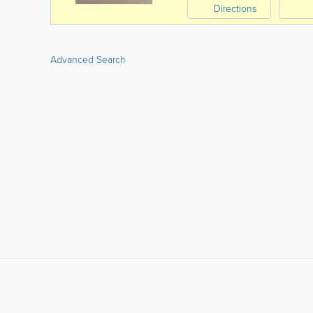
Directions
Advanced Search
LIKE &
SHARE: