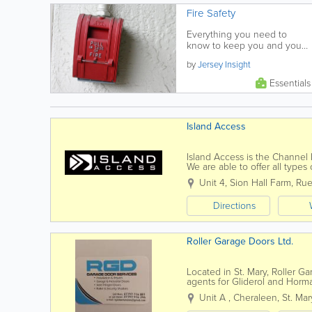
Fire Safety
Everything you need to
know to keep you and your
family safe from fire.
by
Jersey Insight
Essentials
Island Access
Island Access is the Channel 
We are able to offer all type
projects, tailored to suit our...
Unit 4, Sion Hall Farm
,
Rue
Directions
Roller Garage Doors Ltd.
Located in St. Mary, Roller Ga
agents for Gliderol and Horm
up and overs, roller doors, aut
Unit A
,
Cheraleen
,
St. Mar