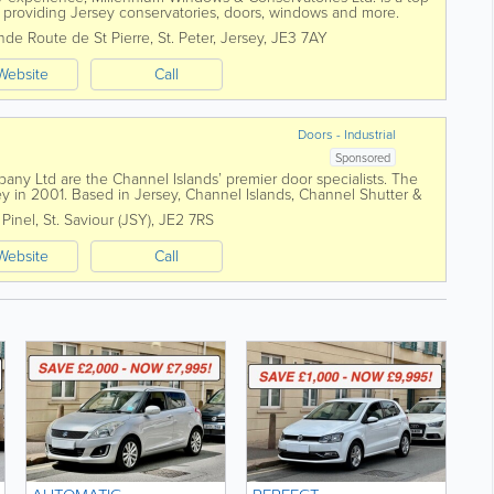
roviding Jersey conservatories, doors, windows and more.
s, we'll...
nde Route de St Pierre
,
St. Peter
,
Jersey
,
JE3 7AY
Website
Call
Doors - Industrial
Sponsored
ny Ltd are the Channel Islands’ premier door specialists. The
 in 2001. Based in Jersey, Channel Islands, Channel Shutter &
rs of garage...
 Pinel
,
St. Saviour (JSY)
,
JE2 7RS
Website
Call