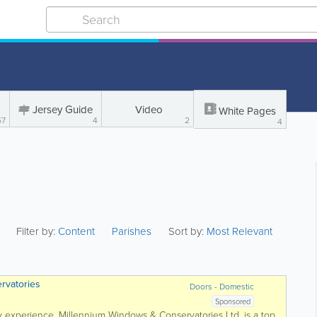
Jersey Guide
Video
White Pages
57
4
2
4
Filter by:
Content
Parishes
Sort by:
Most Relevant
rvatories
Doors - Domestic
Sponsored
y experience, Millennium Windows & Conservatories Ltd. is a top