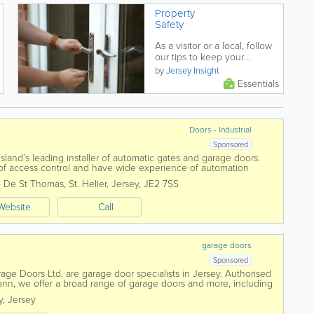
Property
Safety
As a visitor or a local, follow
our tips to keep your
property safe and protected.
by
Jersey Insight
Essentials
Doors - Industrial
Sponsored
Island’s leading installer of automatic gates and garage doors.
s of access control and have wide experience of automation
 De St Thomas
,
St. Helier
,
Jersey
,
JE2 7SS
Website
Call
garage doors
Sponsored
rage Doors Ltd. are garage door specialists in Jersey. Authorised
ann, we offer a broad range of garage doors and more, including
omatic gates,...
y
,
Jersey