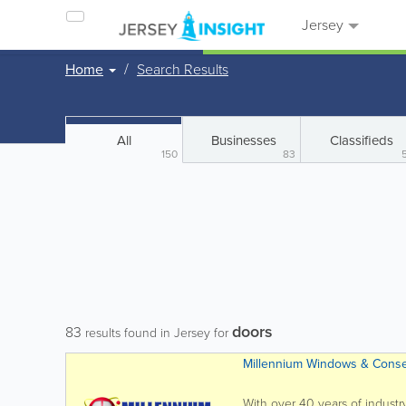
Jersey
Home
Search Results
All
Businesses
Classifieds
150
83
doors
83
results found in Jersey for
Millennium Windows & Conse
With over 40 years of industr