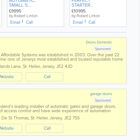
AUTOMATIC,
PERFECT
SMALL 5
STARTER
DOOR,
CAR, VW
£9995
£10995
SUZUKI
POLO 1.2
by Robert Linton
by Robert Linton
SWIFT 1.2
'BLUE
Email
Call
Email
Call
SZ4 LOW
MOTION' 5
MILEAGE,
DOOR
JAPANESE
MANUAL 1.2
RELIABILITY.
Doors Domestic
Sponsored
fordable Systems was established in 2003. Over the past 22
me one of Jerseys most established and trusted reputable home
work with you and...
lands Lane
,
St. Helier
,
Jersey
,
JE2 4JD
Website
Call
garage doors
Sponsored
Island’s leading installer of automatic gates and garage doors.
s of access control and have wide experience of automation
 De St Thomas
,
St. Helier
,
Jersey
,
JE2 7SS
Website
Call