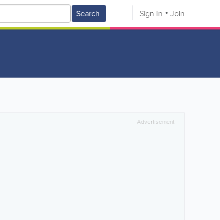
Search
Sign In
Join
Advertisement