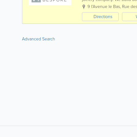
fixtures according to your req
9 l'Avenue le Bas, Rue des
Directions
Advanced Search