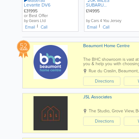
▶️Maserati
*20K MILES *
Levante DV6
SUBARU
IMPREZA 2.5
£31995
£14995
WRX STI
or Best Offer
MANUAL
by Gears Ltd
by Cars 4 You Jersey
PETROL
Email
Call
Email
Call
52
Beaumont Home Centre
YEARS
The BHC showroom is vast at a
you & help you with choosing
kitchens, bathrooms,...
Rue du Craslin, Beaumont
Directions
JSL Associates
The Studio, Grove View
,
B
Directions