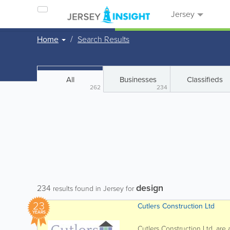
Jersey
Home
Search Results
All
Businesses
Classifieds
262
234
design
234
results found in Jersey for
23
Cutlers Construction Ltd
YEARS
Cutlers Construction Ltd. ar