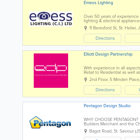
Emess Lighting
Over 50 years of experience 
lighting & electrical applia
selection of table lamps and s
11 Beresford St
,
St. Helier
,
Directions
Elliott Design Partnership
With experience in all aspects
Retail to Residential as well 
building re-modeling, our proj
2nd Floor
,
5 Minden Place
Directions
Pentagon Design Studio
WHY CHOOSE PENTAGON? Esta
Builders Merchant and the Cha
improvement products. Whether
Bagot Road
,
St. Saviour (J