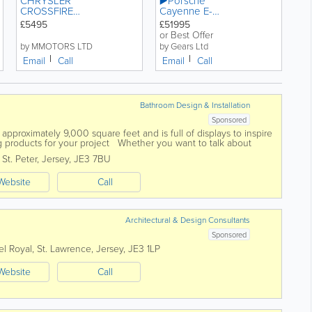
CHRYSLER
▶️Porsche
CROSSFIRE
Cayenne E-
AUTO 3.2
Hybrid
£5495
£51995
PETROL
Carbon ED
or Best Offer
by MMOTORS LTD
by Gears Ltd
Email
Call
Email
Call
Bathroom Design & Installation
Sponsored
pproximately 9,000 square feet and is full of displays to inspire
 products for your project Whether you want to talk about
,
St. Peter
,
Jersey
,
JE3 7BU
Website
Call
Architectural & Design Consultants
Sponsored
el Royal
,
St. Lawrence
,
Jersey
,
JE3 1LP
Website
Call