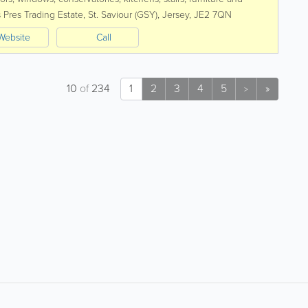
uirements, exploiting to the...
 Pres Trading Estate
,
St. Saviour (GSY)
,
Jersey
,
JE2 7QN
Website
Call
10
of
234
1
2
3
4
5
»
>