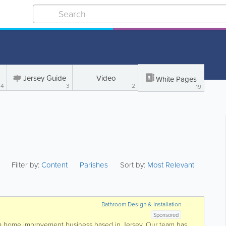
Jersey Guide
Video
White Pages
4
3
2
19
Filter by:
Content
Parishes
Sort by:
Most Relevant
Bathroom Design & Installation
Sponsored
e a home improvement business based in Jersey. Our team has