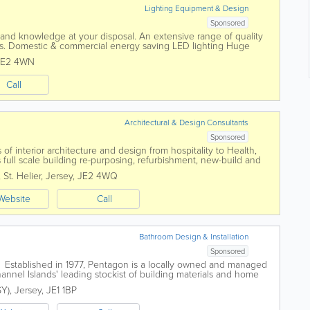
Lighting Equipment & Design
Sponsored
and knowledge at your disposal. An extensive range of quality
nces. Domestic & commercial energy saving LED lighting Huge
tandard...
JE2 4WN
Call
Architectural & Design Consultants
Sponsored
 of interior architecture and design from hospitality to Health,
as full scale building re-purposing, refurbishment, new-build and
ects are design...
,
St. Helier
,
Jersey
,
JE2 4WQ
Website
Call
Bathroom Design & Installation
Sponsored
blished in 1977, Pentagon is a locally owned and managed
nnel Islands' leading stockist of building materials and home
 you are an Architect,...
SY)
,
Jersey
,
JE1 1BP