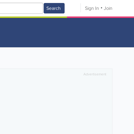
Search
Sign In
Join
Advertisement