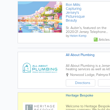
Ron Mills:
Capturing
Jersey's
Picturesque
Beauty
St. Aubin's, featured on the
2020/21 Jersey Telephone
Directory, is captured
by
Helen Kemp
Articles
wonderfully by Jersey
Illustrator Ron...
All About Plumbing
All About Plumbing is a Jers
heating services as well as 
are all qualified, so you can b
Norwood Lodge
,
Palmyra 
Directions
Heritage Bespoke
Welcome to Heritage Bespoke.
joinery company. We build door