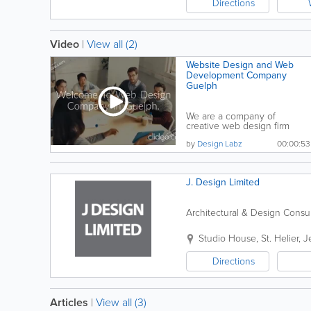
Directions
Video
|
View all (2)
Website Design and Web
Development Company
Guelph
We are a company of
creative web design firm
giving top quality services...
by
Design Labz
00:00:53
J. Design Limited
Architectural & Design Consu
Studio House
,
St. Helier
,
J
Directions
Articles
|
View all (3)