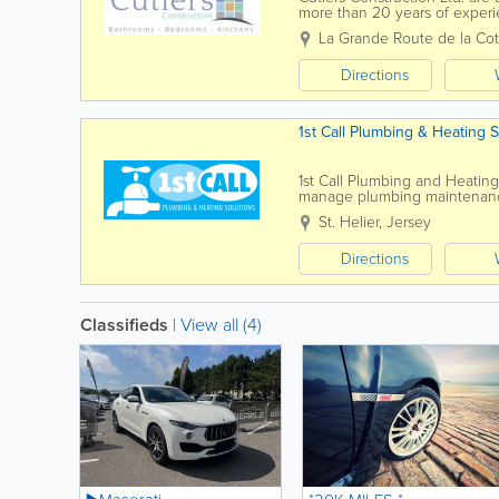
more than 20 years of experi
project. We design, supply and
La Grande Route de la Co
Directions
1st Call Plumbing & Heating S
1st Call Plumbing and Heatin
manage plumbing maintenance 
tanks and water heaters. We a
St. Helier
,
Jersey
Directions
Classifieds
|
View all (4)