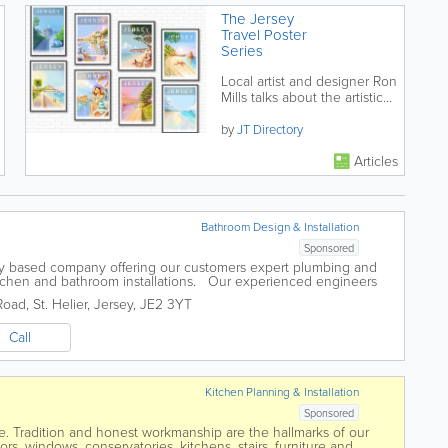
The Jersey
Travel Poster
Series
Local artist and designer Ron
Mills talks about the artistic
process and production of
his series of retro/modern...
by
JT Directory
Articles
Bathroom Design & Installation
Sponsored
ey based company offering our customers expert plumbing and
kitchen and bathroom installations. Our experienced engineers
e assured that any...
Road
,
St. Helier
,
Jersey
,
JE2 3YT
Call
Kitchen Planning & Installation
Sponsored
 Tradition and honest workmanship are the hallmarks of our
s, windows, conservatories, kitchens, stairs, furniture and