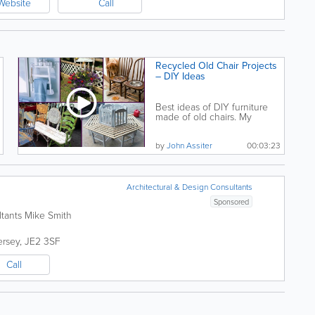
Website
Call
Recycled Old Chair Projects
– DIY Ideas
Best ideas of DIY furniture
made of old chairs. My
sincere gratitude to...
by
John Assiter
00:03:23
Architectural & Design Consultants
Sponsored
ltants Mike Smith
ersey
,
JE2 3SF
Call