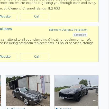
ence, and we are experts in guiding you through each and every
 install kitchens, bathrooms,...
te
,
St. Clement
,
Channel Islands
,
JE2 6SB
Website
Call
olutions
Bathroom Design & Installation
Sponsored
g can attend to all your plumbing & heating requirements. We
including bathroom replacements, oil boiler services, storage
re Grant...
Website
Call