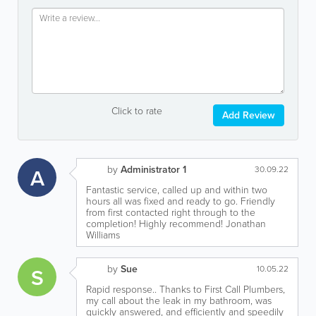
Click to rate
Add Review
by
Administrator 1
A
30.09.22
Fantastic service, called up and within two
hours all was fixed and ready to go. Friendly
from first contacted right through to the
completion! Highly recommend! Jonathan
Williams
by
Sue
S
10.05.22
Rapid response.. Thanks to First Call Plumbers,
my call about the leak in my bathroom, was
quickly answered, and efficiently and speedily