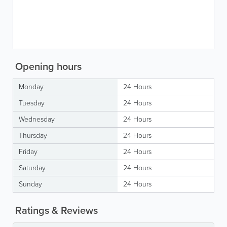
Opening hours
Monday
24 Hours
Tuesday
24 Hours
Wednesday
24 Hours
Thursday
24 Hours
Friday
24 Hours
Saturday
24 Hours
Sunday
24 Hours
Ratings & Reviews