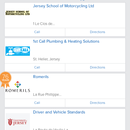
Jersey School of Motorcycling Ltd
1 Le Clos de...
Call
Directions
1st Call Plumbing & Heating Solutions
St. Helier, Jersey
Call
Directions
76
Romerils
YEARS
La Rue Phillippe...
Call
Directions
Driver and Vehicle Standards
La Route de Veulle La...