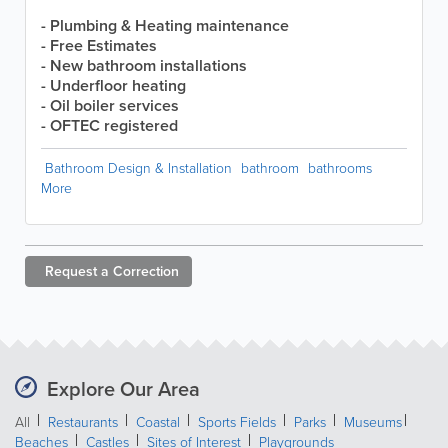
- Plumbing & Heating maintenance
- Free Estimates
- New bathroom installations
- Underfloor heating
- Oil boiler services
- OFTEC registered
Bathroom Design & Installation
bathroom
bathrooms
More
Request a
Correction
Explore Our Area
All
Restaurants
Coastal
Sports Fields
Parks
Museums
Beaches
Castles
Sites of Interest
Playgrounds