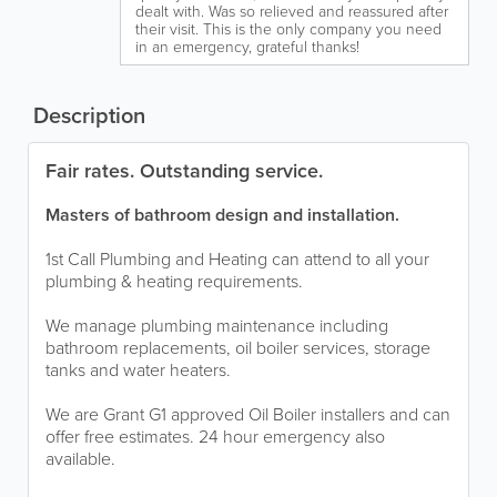
dealt with. Was so relieved and reassured after
their visit. This is the only company you need
in an emergency, grateful thanks!
Description
Fair rates. Outstanding service.
Masters of bathroom design and installation.
1st Call Plumbing and Heating can attend to all your
plumbing & heating requirements.
We manage plumbing maintenance including
bathroom replacements, oil boiler services, storage
tanks and water heaters.
We are Grant G1 approved Oil Boiler installers and can
offer free estimates. 24 hour emergency also
available.