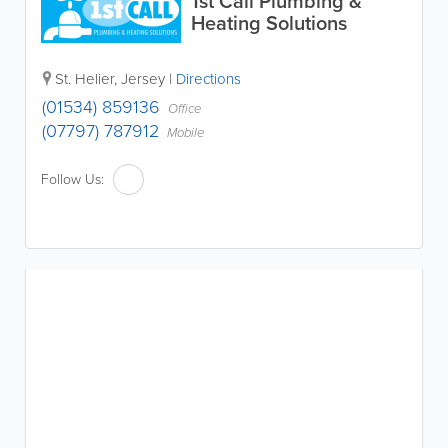
1st Call Plumbing &
Heating Solutions
St. Helier
,
Jersey
|
Directions
(01534) 859136
Office
(07797) 787912
Mobile
Follow Us: