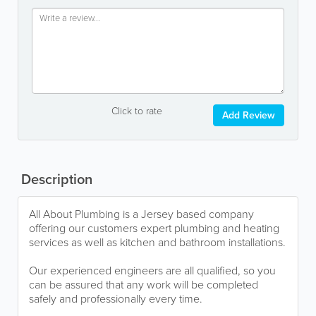
Click to rate
Add Review
Description
All About Plumbing is a Jersey based company
offering our customers expert plumbing and heating
services as well as kitchen and bathroom installations.
Our experienced engineers are all qualified, so you
can be assured that any work will be completed
safely and professionally every time.