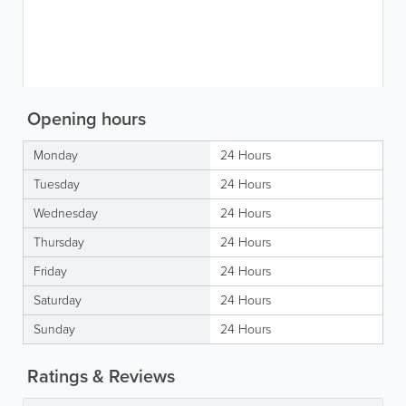
Opening hours
Monday
24 Hours
Tuesday
24 Hours
Wednesday
24 Hours
Thursday
24 Hours
Friday
24 Hours
Saturday
24 Hours
Sunday
24 Hours
Ratings & Reviews