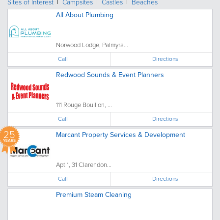
Sites of Interest
Campsites
Castles
Beaches
All About Plumbing
Norwood Lodge, Palmyra...
Call
Directions
Redwood Sounds & Event Planners
111 Rouge Bouillon, ...
Call
Directions
25
Marcant Property Services & Development
YEARS
Apt 1, 31 Clarendon...
Call
Directions
Premium Steam Cleaning