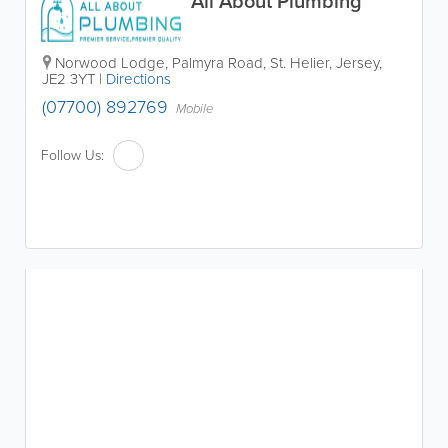
All About Plumbing
Norwood Lodge
,
Palmyra Road
,
St. Helier
,
Jersey
,
JE2 3YT
|
Directions
(07700) 892769
Mobile
Follow Us: