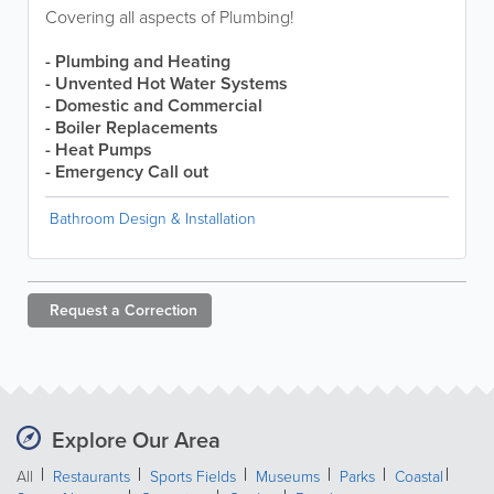
Covering all aspects of Plumbing!
-
Plumbing and Heating
- Unvented Hot Water Systems
- Domestic and Commercial
- Boiler Replacements
- Heat Pumps
- Emergency Call out
Bathroom Design & Installation
Request a
Correction
Explore Our Area
All
Restaurants
Sports Fields
Museums
Parks
Coastal