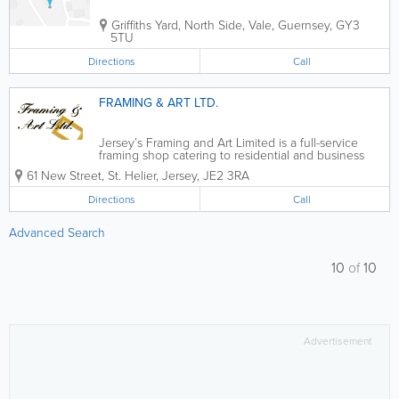
Griffiths Yard
,
North Side
,
Vale
,
Guernsey
,
GY3
5TU
Directions
Call
FRAMING & ART LTD.
Jersey’s Framing and Art Limited is a full-service
framing shop catering to residential and business
customers in St. Helier. We offer the very best in
61 New Street
,
St. Helier
,
Jersey
,
JE2 3RA
custom framing for art, collectibles and more and all
of our services are...
Directions
Call
Advanced Search
10
of
10
Advertisement