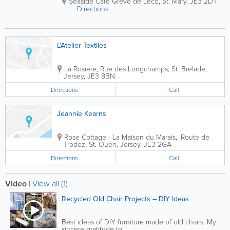
Seaside Cafe Greve de Lecq
,
St. Mary
,
JE3 2DT
Directions
L'Atelier Textiles
La Rosiere
,
Rue des Longchamps
,
St. Brelade
,
Jersey
,
JE3 8BN
Directions
Call
Jeannie Kearns
Rose Cottage - La Maison du Marais,
,
Route de
Trodez
,
St. Ouen
,
Jersey
,
JE3 2GA
Directions
Call
Video
|
View all (1)
Recycled Old Chair Projects – DIY Ideas
Best ideas of DIY furniture made of old chairs. My
sincere gratitude to...