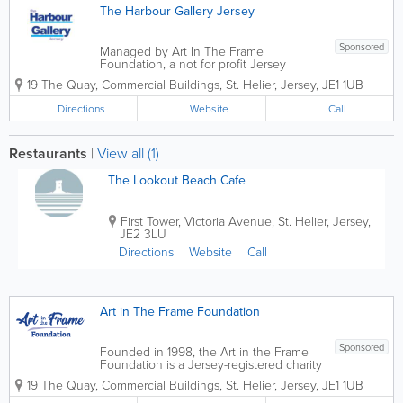
The Harbour Gallery Jersey
Sponsored
Managed by Art In The Frame
Foundation, a not for profit Jersey
charity, and opened in 2002, The
19 The Quay
,
Commercial Buildings
,
St. Helier
,
Jersey
,
JE1 1UB
Harbour Gallery Jersey is the largest
exhibiting, working and selling art and
Directions
Website
Call
craft gallery in the Channel...
Restaurants
|
View all (1)
The Lookout Beach Cafe
First Tower
,
Victoria Avenue
,
St. Helier
,
Jersey
,
JE2 3LU
Directions
Website
Call
Art in The Frame Foundation
Sponsored
Founded in 1998, the Art in the Frame
Foundation is a Jersey-registered charity
no. 21 and a member of the Association
19 The Quay
,
Commercial Buildings
,
St. Helier
,
Jersey
,
JE1 1UB
of Jersey Charities. In 2002, we opened
The Harbour Gallery Jersey in St Aubin.