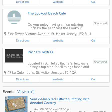
Directions
Website
Call
We...
The Lookout Beach Cafe
Sponsored
Do you enjoy having a nice relaxing
lunch by the sea? Visit the Lookout
Cafe! We serve a variety of tasty
First Tower
,
Victoria Avenue
,
St. Helier
,
Jersey
,
JE2 3LU
homemade foods and drinks that will be
sure to satisfy your cravings! With
Directions
Website
Call
panoramic views of Elizabeth Castle and
St Aubin's Bay,...
Rachel's Textiles
Sponsored
Located in St. Helier, Rachel’s Textiles is
Jersey’s top stop for all things fabric and
more. Offering a fantastic variety of
47 La Colomberie
,
St. Helier
,
Jersey
,
JE2 4QA
handmade Genuine Jersey gifts, sewing
essentials, themed fabrics and more,
Directions
Website
Call
we’re also the...
Events
|
View all (1)
Seaside-Inspired Giftwrap Printing with
Annabel Godfray
Aug 06, 10:00 am - 12:00 pm