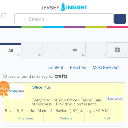
All
18
10
1
6
1
1
Content
Parishes
Most Relevant
crafts
10
results found in Jersey for
37
Office Plus
YEARS
Sponsored
Everything For Your Office - Taking Care
of Business! Providing a professional
and dynamic service to companies of all
Unit 5
,
4 La Rue Martel
,
St. Saviour (JSY)
,
Jersey
,
JE2 7QR
different sizes, Office Plus is an
independent supplier of a huge range
Directions
Website
Call
of office supplies and...