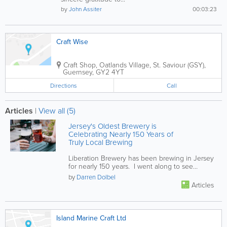
by
John Assiter
00:03:23
Craft Wise
Craft Shop
,
Oatlands Village
,
St. Saviour (GSY)
,
Guernsey
,
GY2 4YT
Directions
Call
Articles
|
View all (5)
Jersey's Oldest Brewery is
Celebrating Nearly 150 Years of
Truly Local Brewing
Liberation Brewery has been brewing in Jersey
for nearly 150 years. I went along to see
behind the scenes and was...
by
Darren Dolbel
Articles
Island Marine Craft Ltd