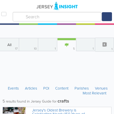
All
17
10
1
5
1
1
Events
Articles
POI
Content
Parishes
Venues
Most Relevant
crafts
5
results found in Jersey Guide for
Jersey's Oldest Brewery is