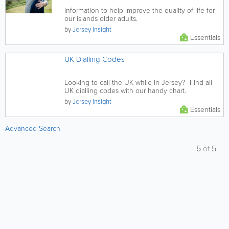
Information to help improve the quality of life for
our islands older adults.
by
Jersey Insight
Essentials
UK Dialling Codes
Looking to call the UK while in Jersey? Find all
UK dialling codes with our handy chart.
by
Jersey Insight
Essentials
Advanced Search
5
of
5