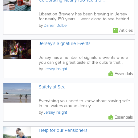
Celebrating Nearly 150 Years of
Truly Local Brewing
Liberation Brewery has been brewing in Jersey
for nearly 150 years. I went along to see behind
the scenes and was...
by
Darren Dolbel
Articles
Jersey's Signature Events
Jersey has a number of signature events where
you can get a great taste of the culture that
makes the island such a...
by
Jersey Insight
Essentials
Safety at Sea
Everything you need to know about staying safe
in the waters around Jersey.
by
Jersey Insight
Essentials
Help for our Pensioners