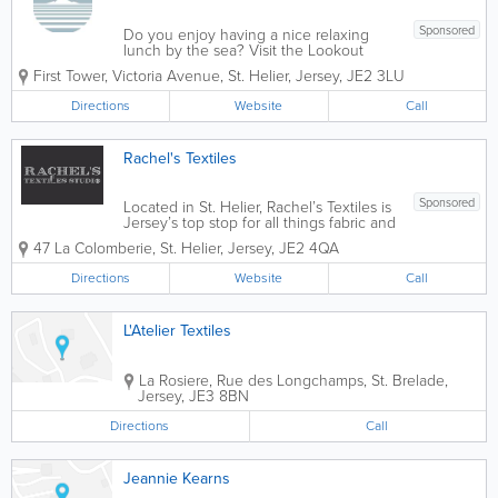
Sponsored
Do you enjoy having a nice relaxing
lunch by the sea? Visit the Lookout
Cafe! We serve a variety of tasty
First Tower
,
Victoria Avenue
,
St. Helier
,
Jersey
,
JE2 3LU
homemade foods and drinks that will be
sure to satisfy your cravings! With
Directions
Website
Call
panoramic views of Elizabeth Castle and
St Aubin's Bay,...
Rachel's Textiles
Sponsored
Located in St. Helier, Rachel’s Textiles is
Jersey’s top stop for all things fabric and
more. Offering a fantastic variety of
47 La Colomberie
,
St. Helier
,
Jersey
,
JE2 4QA
handmade Genuine Jersey gifts, sewing
essentials, themed fabrics and more,
Directions
Website
Call
we’re also the...
L'Atelier Textiles
La Rosiere
,
Rue des Longchamps
,
St. Brelade
,
Jersey
,
JE3 8BN
Directions
Call
Jeannie Kearns