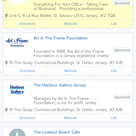
Sponsored
Everything For Your Office - Taking Care
of Business! Providing a professional
and dynamic service to companies of all
Unit 5
,
4 La Rue Martel
,
St. Saviour (JSY)
,
Jersey
,
JE2 7QR
different sizes, Office Plus is an
independent supplier of a huge range
Directions
Website
Call
of office supplies and...
Art in The Frame Foundation
Sponsored
Founded in 1998, the Art in the Frame
Foundation is a Jersey-registered charity
no. 21 and a member of the Association
19 The Quay
,
Commercial Buildings
,
St. Helier
,
Jersey
,
JE1 1UB
of Jersey Charities. In 2002, we opened
The Harbour Gallery Jersey in St Aubin.
Directions
Website
Call
We...
The Harbour Gallery Jersey
Sponsored
Managed by Art In The Frame
Foundation, a not for profit Jersey
charity, and opened in 2002, The
19 The Quay
,
Commercial Buildings
,
St. Helier
,
Jersey
,
JE1 1UB
Harbour Gallery Jersey is the largest
exhibiting, working and selling art and
Directions
Website
Call
craft gallery in the Channel...
The Lookout Beach Cafe