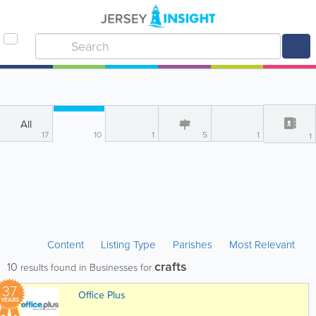
All
17
10
1
5
1
1
Content
Listing Type
Parishes
Most Relevant
crafts
10
results found in Businesses for
37
Office Plus
YEARS