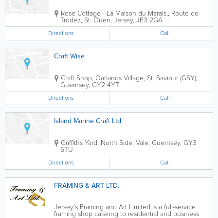
Rose Cottage - La Maison du Marais,
,
Route de
Trodez
,
St. Ouen
,
Jersey
,
JE3 2GA
Directions
Call
Craft Wise
Craft Shop
,
Oatlands Village
,
St. Saviour (GSY)
,
Guernsey
,
GY2 4YT
Directions
Call
Island Marine Craft Ltd
Griffiths Yard
,
North Side
,
Vale
,
Guernsey
,
GY3
5TU
Directions
Call
FRAMING & ART LTD.
Jersey’s Framing and Art Limited is a full-service
framing shop catering to residential and business