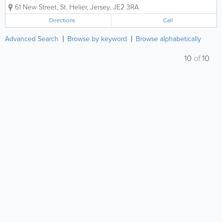
customers in St. Helier. We offer the very best in
61 New Street
,
St. Helier
,
Jersey
,
JE2 3RA
custom framing for art, collectibles and more and all
of our services are...
Directions
Call
Advanced Search
Browse by keyword
Browse alphabetically
10
of
10