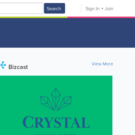
Search
Sign In
Join
View More
Bizcast