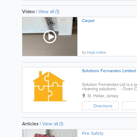
Video
|
View all (1)
Carpet
by
sepp.csaba
Solutions Fernandes Limited
Solution Fernandes Ltd is a 
cleaning solutions. - Oven C
carpet cleaning - Painting and.
St. Helier
,
Jersey
Directions
Articles
|
View all (1)
Fire Safety