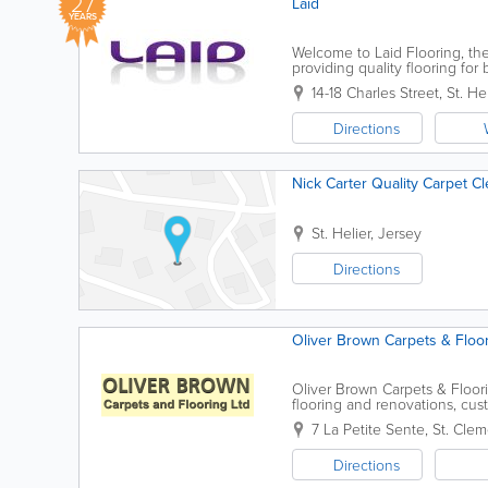
27
Laid
YEARS
Welcome to Laid Flooring, th
providing quality flooring f
and management of Ged Ball.
14-18 Charles Street
,
St. Hel
Directions
Nick Carter Quality Carpet C
St. Helier
,
Jersey
Directions
Oliver Brown Carpets & Floor
Oliver Brown Carpets & Floori
flooring and renovations, cu
lowest prices on all major bran
7 La Petite Sente
,
St. Clem
Directions