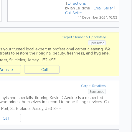
– first registered, new in the
Directions
UK, in June 1998. In...
by Ian Le Riche
Email Seller
Call Seller
14 December 2024, 16:53
Carpet Cleaner & Upholstery
Sponsored
is your trusted local expert in professional carpet cleaning. We
rpets to restore their original beauty, freshness, and hygiene,
and eco-friendly...
reet
,
St. Helier
,
Jersey
,
JE2 4SF
Website
Call
Carpet Retailers
Sponsored
 vinyls and specialist flooring Kevin D'Avoine is a respected
r who prides themselves in second to none fitting services. Call
o find out more...
 Port
,
St. Brelade
,
Jersey
,
JE3 8HH
Call