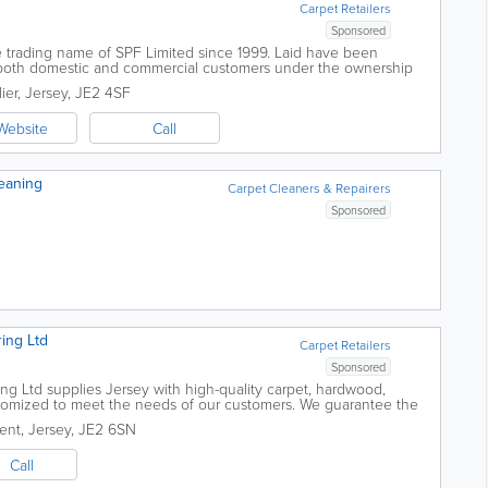
Carpet Retailers
Sponsored
e trading name of SPF Limited since 1999. Laid have been
or both domestic and commercial customers under the ownership
 Ged has over 30 years...
ier
,
Jersey
,
JE2 4SF
Website
Call
leaning
Carpet Cleaners & Repairers
Sponsored
ing Ltd
Carpet Retailers
Sponsored
ng Ltd supplies Jersey with high-quality carpet, hardwood,
stomized to meet the needs of our customers. We guarantee the
ds and offer free...
ent
,
Jersey
,
JE2 6SN
Call