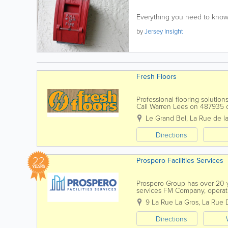
Everything you need to know 
by
Jersey Insight
Fresh Floors
Professional flooring solutio
Call Warren Lees on 48793
Le Grand Bel
,
La Rue de la
Directions
22
Prospero Facilities Services
YEARS
Prospero Group has over 20 ye
services FM Company, operatin
through our own in-house dire
9 La Rue La Gros, La Rue 
Directions