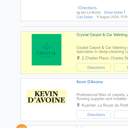
948cc power unit. We have
no...
Directions
by Ian Le Riche
Email Seller
Call Seller
11 August 2025, 17:01
Crystal Carpet & Car Valeting
Crystal Carpet & Car Valeting 
specialise in deep-cleaning ca
using high-quality equipment 
2 Charles Place, Charles St
Directions
Kevin D'Avoine
Professional fitter of carpets,
flooring supplier and installe
one of our carpet specialists t
Kuantan
,
La Route du Petit
Directions