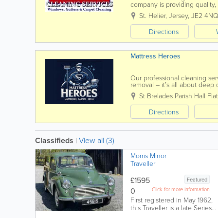
company is providing quality,
are fully insured and offer fre
St. Helier
,
Jersey
,
JE2 4N
Directions
Mattress Heroes
Our professional cleaning ser
removal – it’s all about dee
benefits beyond stain...
St Brelades Parish Hall
Flat
Directions
Classifieds
|
View all (3)
Morris Minor
Traveller
£1595
Featured
0
Click for more information
First registered in May 1962,
this Traveller is a late Series
III vehicle employing the