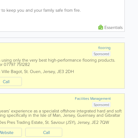
to keep you and your family safe from fire.
Essentials
flooring
Sponsored
ns using only the very best high-performance flooring products.
5 or 07797 751282
 Ville Bagot
,
St. Ouen
,
Jersey
,
JE3 2DH
Call
Facilities Management
Sponsored
ars’ experience as a specialist offshore integrated hard and soft
g specifically in the Isle of Man, Jersey, Guernsey and Gibraltar
ct resources....
Des Pres Trading Estate
,
St. Saviour (JSY)
,
Jersey
,
JE2 7QW
Website
Call