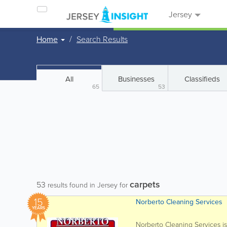
Jersey
Home
Search Results
All
Businesses
Classifieds
65
53
carpets
53
results found in Jersey for
15
Norberto Cleaning Services
YEARS
Norberto Cleaning Services i