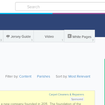
Jersey Guide
Video
White Pages
3
1
1
7
Filter by:
Content
Parishes
Sort by:
Most Relevant
Carpet Cleaners & Repairers
Sponsored
s a new company founded in 2011. The foundation of the