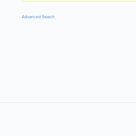
Advanced Search
LIKE &
SHARE: