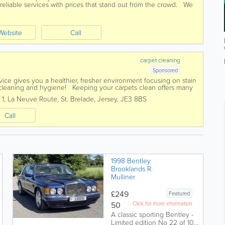
 reliable services with prices that stand out from the crowd. We
e estimates and...
Q
Website
Call
carpet cleaning
Sponsored
vice gives you a healthier, fresher environment focusing on stain
p cleaning and hygiene! Keeping your carpets clean offers many
 1
,
La Neuve Route
,
St. Brelade
,
Jersey
,
JE3 8BS
Call
1998 Bentley
Brooklands R
Mulliner
£249
Featured
50
Click for more information
A classic sporting Bentley -
Limited edition No 22 of 100