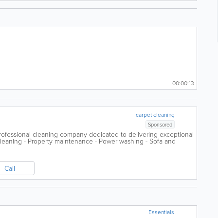
00:00:13
carpet cleaning
Sponsored
professional cleaning company dedicated to delivering exceptional
leaning - Property maintenance - Power washing - Sofa and
..
Call
Essentials