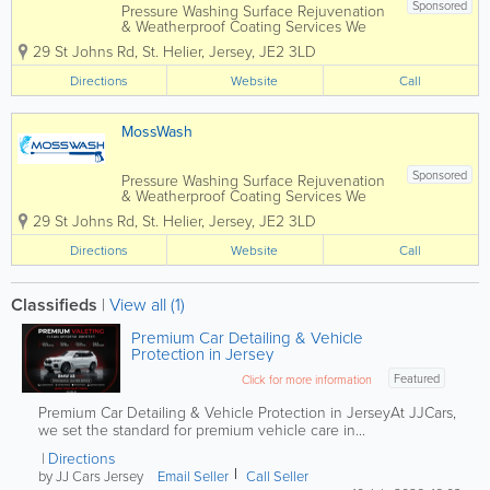
Sponsored
Pressure Washing Surface Rejuvenation
& Weatherproof Coating Services We
specialise in the Cleaning and Sealing
29 St Johns Rd
,
St. Helier
,
Jersey
,
JE2 3LD
of Patio's & Driveways… We also do
Tarmac Re-Colouring, Soft Washing of
Directions
Website
Call
house exteriors, Pressure Cleaning of...
MossWash
Sponsored
Pressure Washing Surface Rejuvenation
& Weatherproof Coating Services We
specialise in the Cleaning and Sealing
29 St Johns Rd
,
St. Helier
,
Jersey
,
JE2 3LD
of Patio's & Driveways… We also do
Tarmac Re-Colouring, Soft Washing of
Directions
Website
Call
house exteriors, Pressure Cleaning of...
Classifieds
|
View all (1)
Premium Car Detailing & Vehicle
Protection in Jersey
Featured
Click for more information
Premium Car Detailing & Vehicle Protection in JerseyAt JJCars,
we set the standard for premium vehicle care in...
Directions
by JJ Cars Jersey
Email Seller
Call Seller