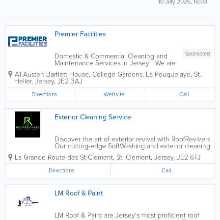
10 July 2026, 16:03
Premier Facilities
Sponsored
Domestic & Commercial Cleaning and
Maintenance Services in Jersey We are
a local company offering competitive
A1 Austen Bartlett House
,
College Gardens, La Pouquelaye
,
St.
rates, personal service - all our work is
Helier
,
Jersey
,
JE2 3AJ
fully guaranteed. - Power Washing -
Soft Washing - Patio Magic...
Directions
Website
Call
Exterior Cleaning Service
Discover the art of exterior revival with RoofRevivers.
Our cutting-edge SoftWashing and exterior cleaning
service, powered by state-of-the-art equipment,
La Grande Route des St Clement
,
St. Clement
,
Jersey
,
JE2 6TJ
brings a new standard of excellence to your home’s
aesthetics. would you like...
Directions
Call
LM Roof & Paint
LM Roof & Paint are Jersey's most proficient roof