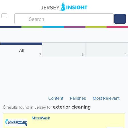
All
7
6
1
Content
Parishes
Most Relevant
exterior cleaning
6
results found in Jersey for
MossWash