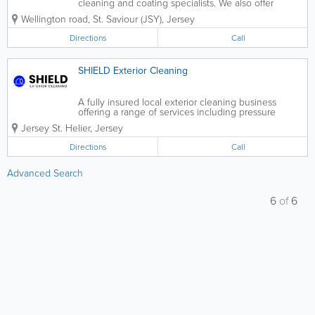
cleaning and coating specialists. We also offer
exterior cleaning and painting. With our specialist
Wellington road
,
St. Saviour (JSY)
,
Jersey
equipment, we clean without damaging, we promise
to never powerwash your roof as it...
Directions
Call
SHIELD Exterior Cleaning
A fully insured local exterior cleaning business
offering a range of services including pressure
washing, gutter clearing/cleaning and soffit & fascia
Jersey
St. Helier
,
Jersey
cleaning.
Directions
Call
Advanced Search
6
of
6