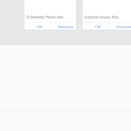
St Brelades Parish Hall...
Industria House, Red...
Call
Call
Directions
Direction
LIKE &
SHARE: