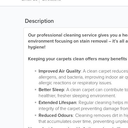
Description
Our professional cleaning service gives you a hea
environment focusing on stain removal – it’s all
hygiene!
Keeping your carpets clean offers many benefits
Improved Air Quality
: A clean carpet reduces
allergens, and bacteria, improving indoor air 
allergic reactions or respiratory issues.
Better Sleep
: A clean carpet can contribute t
healthier, fresher sleeping environment.
Extended Lifespan
: Regular cleaning helps ma
integrity of the carpet preventing damage fro
Reduced Odours
: Cleaning removes dirt in hi
that accumulates over time, preventing unple