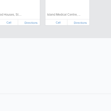
ed Houses, St....
Island Medical Centre, ...
Call
Call
Directions
Directions
ollow Us:
Popular Searches: