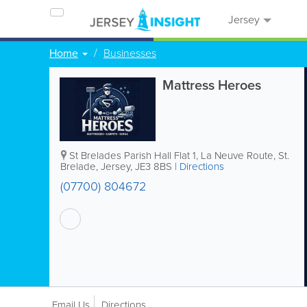
Jersey
Home
Businesses
Mattress Heroes
St Brelades Parish Hall
Flat 1
,
La Neuve Route
,
St.
Brelade
,
Jersey
,
JE3 8BS
|
Directions
(07700) 804672
Email Us
Directions