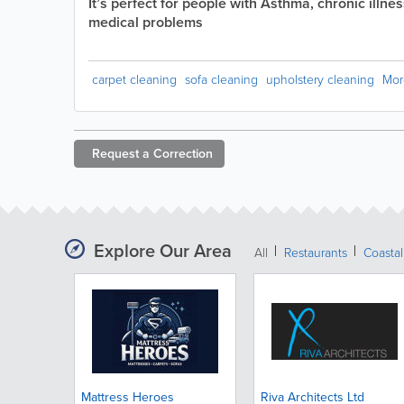
It’s perfect for people with Asthma, chronic illne
medical problems
carpet cleaning
sofa cleaning
upholstery cleaning
Mor
Request a
Correction
Explore Our Area
All
Restaurants
Coastal
Mattress Heroes
Riva Architects Ltd