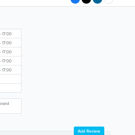
- 17:00
- 17:00
- 17:00
- 17:00
- 17:00
losed
Add Review