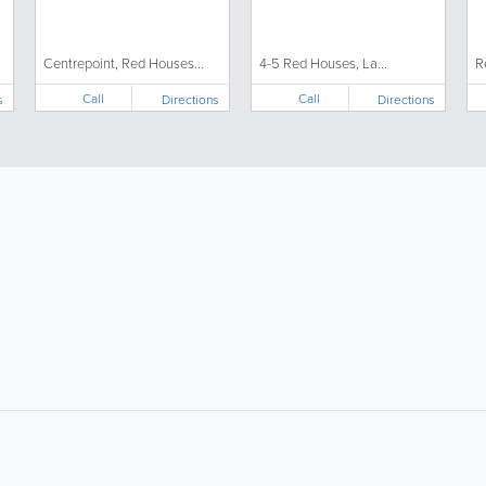
Centrepoint, Red Houses...
4-5 Red Houses, La...
R
Call
Call
s
Directions
Directions
About
Site Directory
F