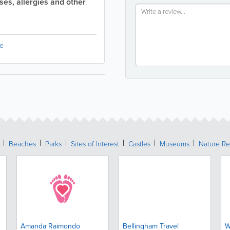
sses, allergies and other
e
Beaches
Parks
Sites of Interest
Castles
Museums
Nature Re
Amanda Raimondo
Bellingham Travel
W