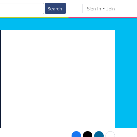
Search
Sign In
Join