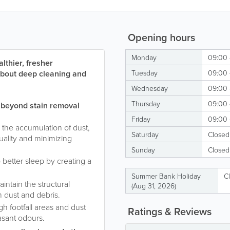
Opening hours
Monday
09:00 
lthier, fresher
 about deep cleaning and
Tuesday
09:00 
Wednesday
09:00 
Thursday
09:00 
 beyond stain removal
Friday
09:00 
 the accumulation of dust,
Saturday
Closed
quality and minimizing
Sunday
Closed
o better sleep by creating a
Summer Bank Holiday
C
intain the structural
(Aug 31, 2026)
m dust and debris.
gh footfall areas and dust
Ratings & Reviews
asant odours.