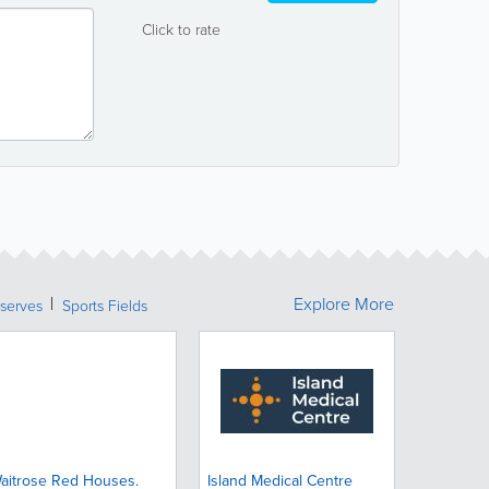
Click to rate
Explore More
serves
Sports Fields
aitrose Red Houses.
Island Medical Centre